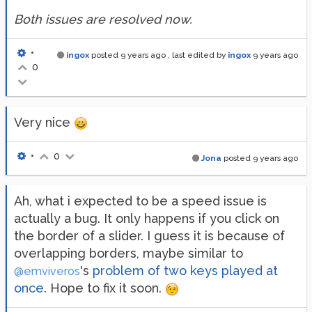
Both issues are resolved now.
•
ingox
posted
9 years ago
, last edited by
ingox
9 years ago
0
Very nice
•
0
Jona
posted
9 years ago
Ah, what i expected to be a speed issue is
actually a bug. It only happens if you click on
the border of a slider. I guess it is because of
overlapping borders, maybe similar to
's
problem of two keys played at
@emviveros
once
. Hope to fix it soon.