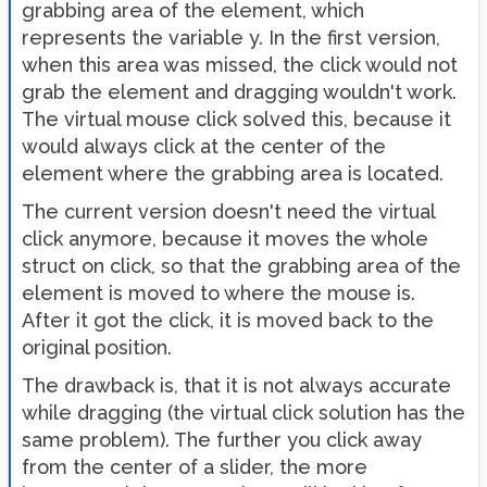
grabbing area of the element, which
represents the variable y. In the first version,
when this area was missed, the click would not
grab the element and dragging wouldn't work.
The virtual mouse click solved this, because it
would always click at the center of the
element where the grabbing area is located.
The current version doesn't need the virtual
click anymore, because it moves the whole
struct on click, so that the grabbing area of the
element is moved to where the mouse is.
After it got the click, it is moved back to the
original position.
The drawback is, that it is not always accurate
while dragging (the virtual click solution has the
same problem). The further you click away
from the center of a slider, the more