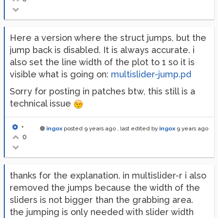
Here a version where the struct jumps, but the
jump back is disabled. It is always accurate. i
also set the line width of the plot to 1 so it is
visible what is going on:
multislider-jump.pd
Sorry for posting in patches btw, this still is a
technical issue
•
ingox
posted
9 years ago
, last edited by
ingox
9 years ago
0
thanks for the explanation. in multislider-r i also
removed the jumps because the width of the
sliders is not bigger than the grabbing area.
the jumping is only needed with slider width