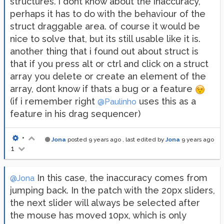
structures. i dont know about the inaccuracy,
perhaps it has to do with the behaviour of the
struct draggable area. of course it would be
nice to solve that, but its still usable like it is.
another thing that i found out about struct is
that if you press alt or ctrl and click on a struct
array you delete or create an element of the
array, dont know if thats a bug or a feature
(if i remember right
uses this as a
@Paulinho
feature in his drag sequencer)
•
Jona
posted
9 years ago
, last edited by
Jona
9 years ago
1
In this case, the inaccuracy comes from
@Jona
jumping back. In the patch with the 20px sliders,
the next slider will always be selected after
the mouse has moved 10px, which is only