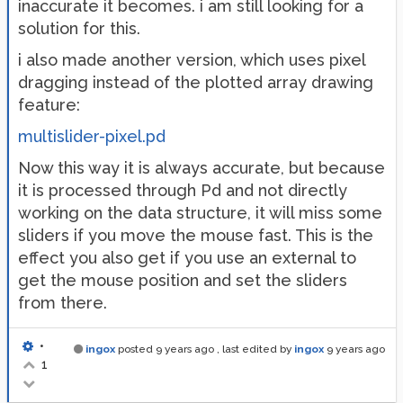
inaccurate it becomes. i am still looking for a
solution for this.
i also made another version, which uses pixel
dragging instead of the plotted array drawing
feature:
multislider-pixel.pd
Now this way it is always accurate, but because
it is processed through Pd and not directly
working on the data structure, it will miss some
sliders if you move the mouse fast. This is the
effect you also get if you use an external to
get the mouse position and set the sliders
from there.
•
ingox
posted
9 years ago
, last edited by
ingox
9 years ago
1