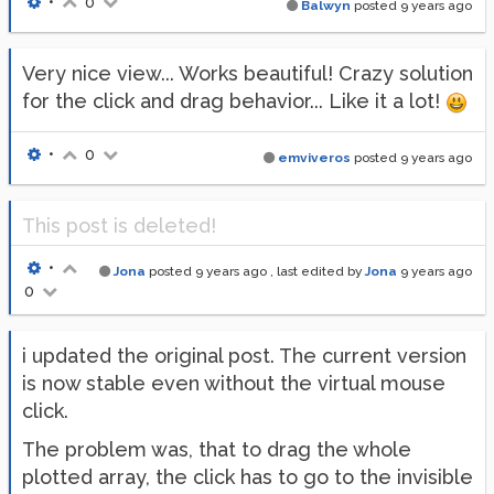
•
0
Balwyn
posted
9 years ago
Very nice view... Works beautiful! Crazy solution
for the click and drag behavior... Like it a lot!
•
0
emviveros
posted
9 years ago
This post is deleted!
•
Jona
posted
9 years ago
, last edited by
Jona
9 years ago
0
i updated the original post. The current version
is now stable even without the virtual mouse
click.
The problem was, that to drag the whole
plotted array, the click has to go to the invisible