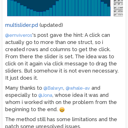
multislider.pd
(updated)
's post gave the hint: A click can
@emviveros
actually go to more than one struct, so i
created rows and columns to get the click.
From there the slider is set. The idea was to
click on it again via click message to drag the
sliders. But somehow it is not even necessary.
It just does it.
Many thanks to
,
and
@Balwyn
@whale-av
especially to
, whose idea it was and
@Jona
whom i worked with on the problem from the
beginning to the end.
The method still has some limitations and the
patch some unresolved issues.