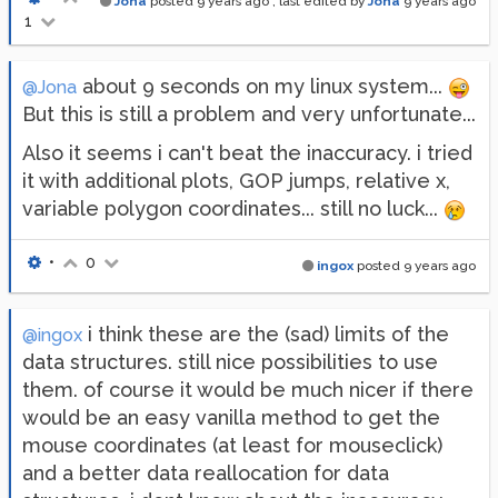
Jona
posted
9 years ago
, last edited by
Jona
9 years ago
1
about 9 seconds on my linux system...
@Jona
But this is still a problem and very unfortunate...
Also it seems i can't beat the inaccuracy. i tried
it with additional plots, GOP jumps, relative x,
variable polygon coordinates... still no luck...
•
0
ingox
posted
9 years ago
i think these are the (sad) limits of the
@ingox
data structures. still nice possibilities to use
them. of course it would be much nicer if there
would be an easy vanilla method to get the
mouse coordinates (at least for mouseclick)
and a better data reallocation for data