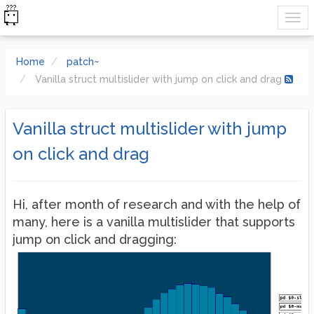
Home
patch~
Vanilla struct multislider with jump on click and drag
Vanilla struct multislider with jump
on click and drag
Hi, after month of research and with the help of
many, here is a vanilla multislider that supports
jump on click and dragging: