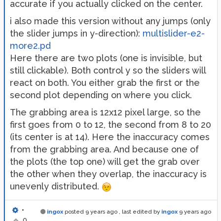
accurate if you actually clicked on the center.
i also made this version without any jumps (only
the slider jumps in y-direction):
multislider-e2-
more2.pd
Here there are two plots (one is invisible, but
still clickable). Both control y so the sliders will
react on both. You either grab the first or the
second plot depending on where you click.
The grabbing area is 12x12 pixel large, so the
first goes from 0 to 12, the second from 8 to 20
(its center is at 14). Here the inaccuracy comes
from the grabbing area. And because one of
the plots (the top one) will get the grab over
the other when they overlap, the inaccuracy is
unevenly distributed.
•
ingox
posted
9 years ago
, last edited by
ingox
9 years ago
0