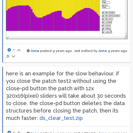
•
Jona
posted
9 years ago
, last edited by
Jona
9 years ago
0
here is an example for the slow behaviour. if
you close the patch test2 without using the
close-pd button the patch with 12x
320x16(pixel) sliders will take about 30 seconds
to close. the close-pd button deletes the data
structures before closing the patch, then its
much faster:
ds_clear_test.zip
•