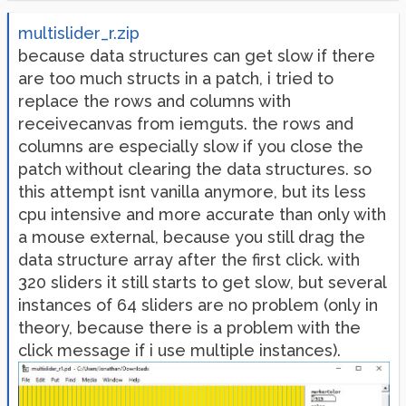
multislider_r.zip
because data structures can get slow if there
are too much structs in a patch, i tried to
replace the rows and columns with
receivecanvas from iemguts. the rows and
columns are especially slow if you close the
patch without clearing the data structures. so
this attempt isnt vanilla anymore, but its less
cpu intensive and more accurate than only with
a mouse external, because you still drag the
data structure array after the first click. with
320 sliders it still starts to get slow, but several
instances of 64 sliders are no problem (only in
theory, because there is a problem with the
click message if i use multiple instances).