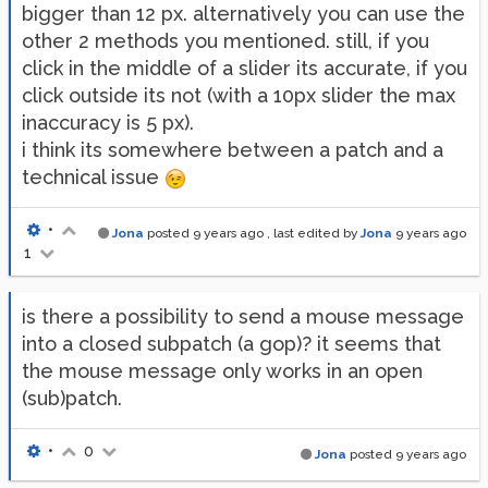
bigger than 12 px. alternatively you can use the
other 2 methods you mentioned. still, if you
click in the middle of a slider its accurate, if you
click outside its not (with a 10px slider the max
inaccuracy is 5 px).
i think its somewhere between a patch and a
technical issue
•
Jona
posted
9 years ago
, last edited by
Jona
9 years ago
1
is there a possibility to send a mouse message
into a closed subpatch (a gop)? it seems that
the mouse message only works in an open
(sub)patch.
•
0
Jona
posted
9 years ago