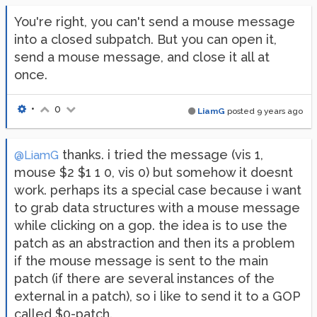
You're right, you can't send a mouse message
into a closed subpatch. But you can open it,
send a mouse message, and close it all at
once.
•
0
LiamG
posted
9 years ago
thanks. i tried the message (vis 1,
@LiamG
mouse $2 $1 1 0, vis 0) but somehow it doesnt
work. perhaps its a special case because i want
to grab data structures with a mouse message
while clicking on a gop. the idea is to use the
patch as an abstraction and then its a problem
if the mouse message is sent to the main
patch (if there are several instances of the
external in a patch), so i like to send it to a GOP
called $0-patch.