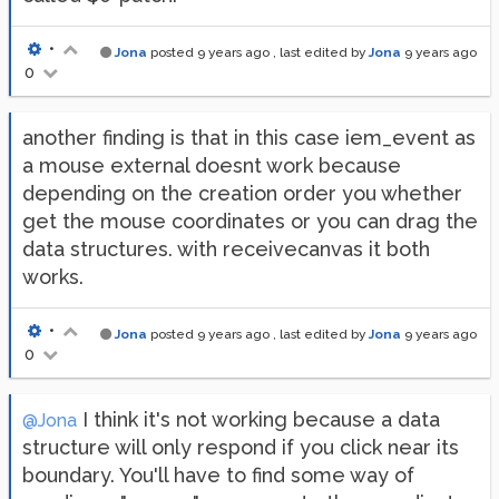
•
Jona
posted
9 years ago
, last edited by
Jona
9 years ago
0
another finding is that in this case iem_event as
a mouse external doesnt work because
depending on the creation order you whether
get the mouse coordinates or you can drag the
data structures. with receivecanvas it both
works.
•
Jona
posted
9 years ago
, last edited by
Jona
9 years ago
0
I think it's not working because a data
@Jona
structure will only respond if you click near its
boundary. You'll have to find some way of