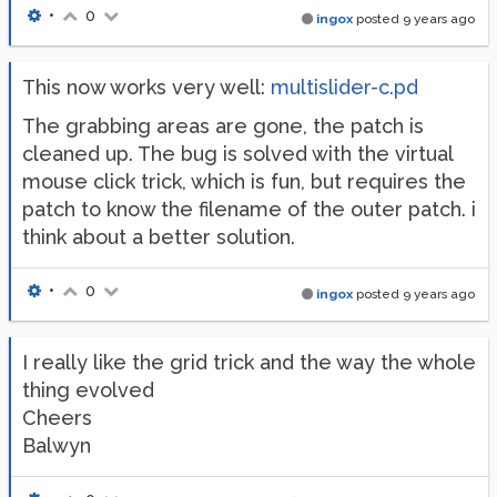
•
0
ingox
posted
9 years ago
This now works very well:
multislider-c.pd
The grabbing areas are gone, the patch is
cleaned up. The bug is solved with the virtual
mouse click trick, which is fun, but requires the
patch to know the filename of the outer patch. i
think about a better solution.
•
0
ingox
posted
9 years ago
I really like the grid trick and the way the whole
thing evolved
Cheers
Balwyn