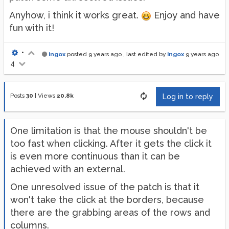
Anyhow, i think it works great.
Enjoy and have
fun with it!
•
ingox
posted
9 years ago
, last edited by
ingox
9 years ago
4
Posts
30
|
Views
20.8k
Log in to reply
One limitation is that the mouse shouldn't be
too fast when clicking. After it gets the click it
is even more continuous than it can be
achieved with an external.
One unresolved issue of the patch is that it
won't take the click at the borders, because
there are the grabbing areas of the rows and
columns.