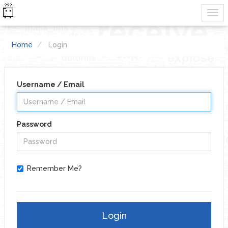
Home
Login
Username / Email
Password
Remember Me?
Login