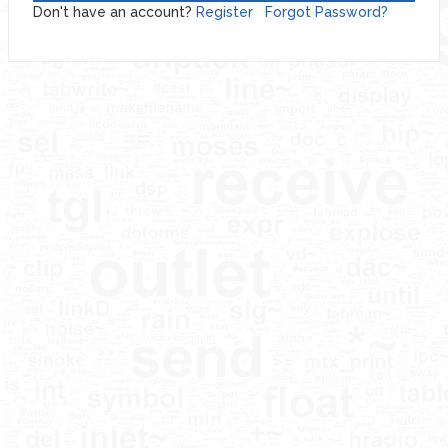
Don't have an account?
Register
Forgot Password?