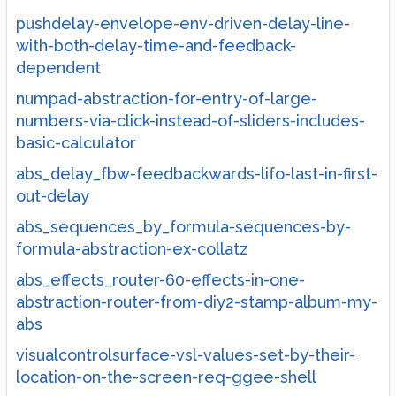
pushdelay-envelope-env-driven-delay-line-
with-both-delay-time-and-feedback-
dependent
numpad-abstraction-for-entry-of-large-
numbers-via-click-instead-of-sliders-includes-
basic-calculator
abs_delay_fbw-feedbackwards-lifo-last-in-first-
out-delay
abs_sequences_by_formula-sequences-by-
formula-abstraction-ex-collatz
abs_effects_router-60-effects-in-one-
abstraction-router-from-diy2-stamp-album-my-
abs
visualcontrolsurface-vsl-values-set-by-their-
location-on-the-screen-req-ggee-shell