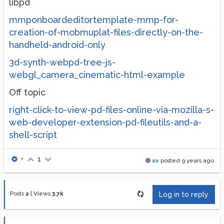
libpd
mmponboardeditortemplate-mmp-for-
creation-of-mobmuplat-files-directly-on-the-
handheld-android-only
3d-synth-webpd-tree-js-
webgl_camera_cinematic-html-example
Off topic
right-click-to-view-pd-files-online-via-mozilla-s-
web-developer-extension-pd-fileutils-and-a-
shell-script
•
1
sv
posted
9 years ago
Posts
2
|
Views
3.7k
Log in to reply