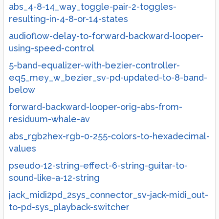
abs_4-8-14_way_toggle-pair-2-toggles-
resulting-in-4-8-or-14-states
audioflow-delay-to-forward-backward-looper-
using-speed-control
5-band-equalizer-with-bezier-controller-
eq5_mey_w_bezier_sv-pd-updated-to-8-band-
below
forward-backward-looper-orig-abs-from-
residuum-whale-av
abs_rgb2hex-rgb-0-255-colors-to-hexadecimal-
values
pseudo-12-string-effect-6-string-guitar-to-
sound-like-a-12-string
jack_midi2pd_2sys_connector_sv-jack-midi_out-
to-pd-sys_playback-switcher