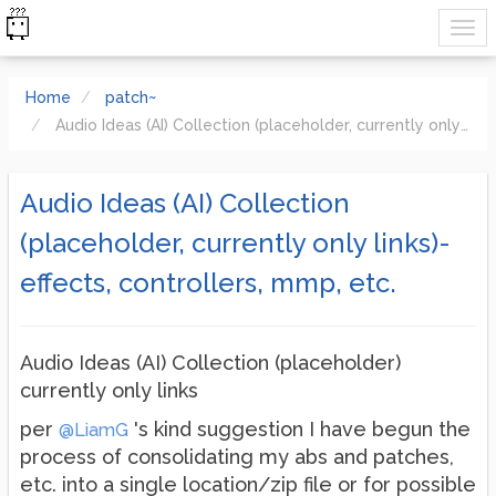
Home
patch~
Audio Ideas (AI) Collection (placeholder, currently only links)-effects, controllers, mmp, etc.
Audio Ideas (AI) Collection
(placeholder, currently only links)-
effects, controllers, mmp, etc.
Audio Ideas (AI) Collection (placeholder)
currently only links
per
's kind suggestion I have begun the
@LiamG
process of consolidating my abs and patches,
etc. into a single location/zip file or for possible