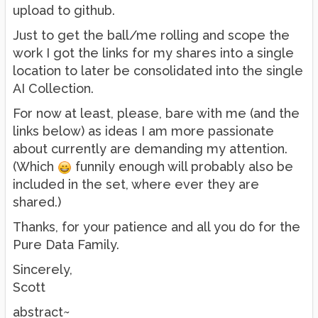
upload to github.
Just to get the ball/me rolling and scope the
work I got the links for my shares into a single
location to later be consolidated into the single
AI Collection.
For now at least, please, bare with me (and the
links below) as ideas I am more passionate
about currently are demanding my attention.
(Which
funnily enough will probably also be
included in the set, where ever they are
shared.)
Thanks, for your patience and all you do for the
Pure Data Family.
Sincerely,
Scott
abstract~