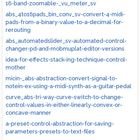
16-band-zoomable-_vu_meter_sv
abs_4to16pads_bin_conv_sv-convert-4-midi-
pads-from-a-binary-value-to-a-decimal-for-
rerouting
abs_automatedslider_sv-automated-control-
changer-pd-and-mobmuplat-editor-versions
idea-for-effects-stack-ing-technique-control-
mother
micin-_abs-abstraction-convert-signal-to-
notein-ex-using-a-midi-synth-as-a-guitar-pedal
curve_abs-tri-way-curve-switch-to-change-
control-values-in-either-linearly-convex-or-
concave-manner
a-preset-control-abstraction-for-saving-
parameters-presets-to-text-files