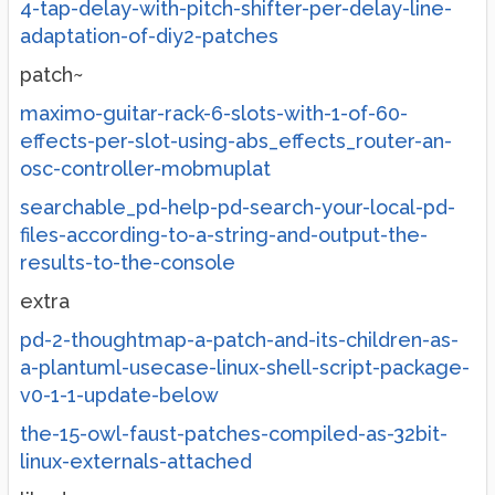
4-tap-delay-with-pitch-shifter-per-delay-line-
adaptation-of-diy2-patches
patch~
maximo-guitar-rack-6-slots-with-1-of-60-
effects-per-slot-using-abs_effects_router-an-
osc-controller-mobmuplat
searchable_pd-help-pd-search-your-local-pd-
files-according-to-a-string-and-output-the-
results-to-the-console
extra
pd-2-thoughtmap-a-patch-and-its-children-as-
a-plantuml-usecase-linux-shell-script-package-
v0-1-1-update-below
the-15-owl-faust-patches-compiled-as-32bit-
linux-externals-attached