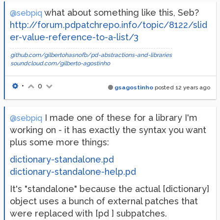
what about something like this, Seb?
@sebpiq
http://forum.pdpatchrepo.info/topic/8122/slid
er-value-reference-to-a-list/3
github.com/gilbertohasnofb/pd-abstractions-and-libraries
soundcloud.com/gilberto-agostinho
•
0
gsagostinho
posted
12 years ago
I made one of these for a library I'm
@sebpiq
working on - it has exactly the syntax you want
plus some more things:
dictionary-standalone.pd
dictionary-standalone-help.pd
It's "standalone" because the actual [dictionary]
object uses a bunch of external patches that
were replaced with [pd ] subpatches.