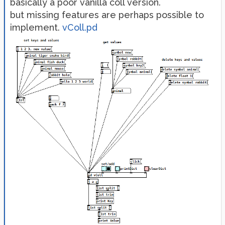
basically a poor vanilla coll version.
but missing features are perhaps possible to
implement.
vColl.pd