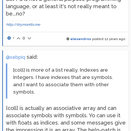
language, or at least it's not really meant to
be...no?
http://drymonitis.me
•
0
alexandros
posted
12 years ago
said:
@sebpiq
[coll] is more of a list really. Indexes are
Integers. I have indexes that are symbols.
and I want to associate them with other
symbols.
[coll] is actually an associative array and can
associate symbols with symbols. Yo can use it
with floats as indices, and some messages give
the impression it is an array. The help-patch is