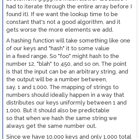
had to iterate through the entire array before I
found it). If we want the lookup time to be
constant that's not a good algorithm, and it
gets worse the more elements we add.
A hashing function will take something like one
of our keys and "hash" it to some value
in a fixed range. So "foo" might hash to the
number 12, "blah" to 450, and so on. The point
is that the input can be an arbitrary string, and
the output will be a number between,
say, 1 and 1,000. The mapping of strings to
numbers should ideally happen in a way that
distributes our keys uniformly between 1 and
1,000. But it should also be predictable
so that when we hash the same string we
always get the same number out.
Since we have 10,000 keys and only 1,000 total