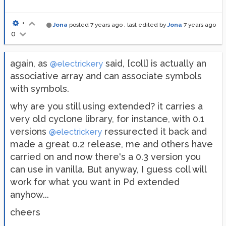
•
Jona
posted
7 years ago
, last edited by
Jona
7 years ago
0
again, as
said, [coll] is actually an
@electrickery
associative array and can associate symbols
with symbols.
why are you still using extended? it carries a
very old cyclone library, for instance, with 0.1
versions
ressurected it back and
@electrickery
made a great 0.2 release, me and others have
carried on and now there's a 0.3 version you
can use in vanilla. But anyway, I guess coll will
work for what you want in Pd extended
anyhow...
cheers