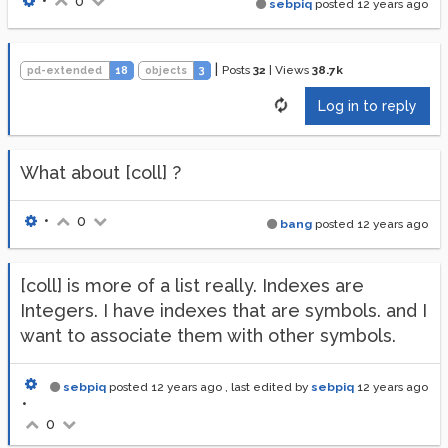
•
0
sebpiq
posted
12 years ago
|
Posts
32
|
Views
38.7k
pd-extended
18
objects
3
Log in to reply
What about [coll] ?
•
0
bang
posted
12 years ago
[coll] is more of a list really. Indexes are
Integers. I have indexes that are symbols. and I
want to associate them with other symbols.
sebpiq
posted
12 years ago
, last edited by
sebpiq
12 years ago
•
0