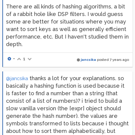
There are all kinds of hashing algorithms, a bit
of a rabbit hole like DSP filters. I would guess
some are better for situations where you may
want to sort keys as well as generally efficient
performance, etc. But I haven't studied them in
depth.
•
1
jancsika
posted
7 years ago
thanks a lot for your explanations. so
@jancsika
basically a hashing function is used because it
is faster to find a number than a string (that
consist of a list of numbers)? i tried to build a
slow vanilla version (the [expr] object should
generate the hash number). the values are
symbols transformed to lists because i thought
about how to sort them alphabetically, but