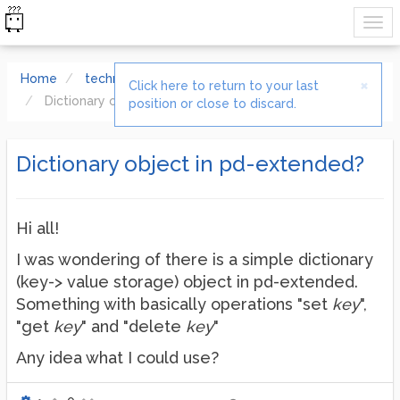
Home
technical issues
×
Click here to return to your last
Dictionary object in pd-extended?
position or close to discard.
Dictionary object in pd-extended?
Hi all!
I was wondering of there is a simple dictionary
(key-> value storage) object in pd-extended.
Something with basically operations "set
key
",
"get
key
" and "delete
key
"
Any idea what I could use?