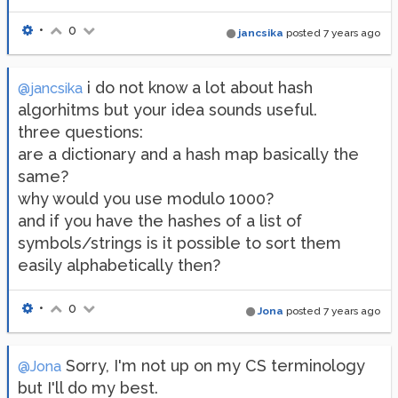
•
0
jancsika
posted
7 years ago
i do not know a lot about hash
@jancsika
algorhitms but your idea sounds useful.
three questions:
are a dictionary and a hash map basically the
same?
why would you use modulo 1000?
and if you have the hashes of a list of
symbols/strings is it possible to sort them
easily alphabetically then?
•
0
Jona
posted
7 years ago
Sorry, I'm not up on my CS terminology
@Jona
but I'll do my best.