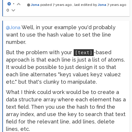
•
Jona
posted
7 years ago
, last edited by
Jona
7 years ago
0
Well, in your example you'd probably
@Jona
want to use the hash value to set the line
number.
But the problem with your
-based
[text]
approach is that each line is just a list of atoms.
It would be possible to just design it so that
each line alternates "key1 value1 key2 value2
etc." but that's clunky to manipulate.
What I think could work would be to create a
data structure array where each element has a
text field. Then you use the hash to find the
array index, and use the key to search that text
field for the relevant line, add lines, delete
lines, etc.