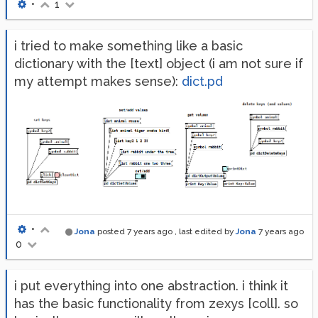
•
1
i tried to make something like a basic
dictionary with the [text] object (i am not sure if
my attempt makes sense):
dict.pd
•
Jona
posted
7 years ago
, last edited by
Jona
7 years ago
0
i put everything into one abstraction. i think it
has the basic functionality from zexys [coll]. so