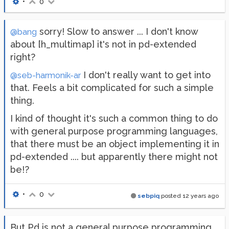
•
0
sorry! Slow to answer ... I don't know
@bang
about [h_multimap] it's not in pd-extended
right?
I don't really want to get into
@seb-harmonik-ar
that. Feels a bit complicated for such a simple
thing.
I kind of thought it's such a common thing to do
with general purpose programming languages,
that there must be an object implementing it in
pd-extended .... but apparently there might not
be!?
•
0
sebpiq
posted
12 years ago
But Pd is not a general purpose programming