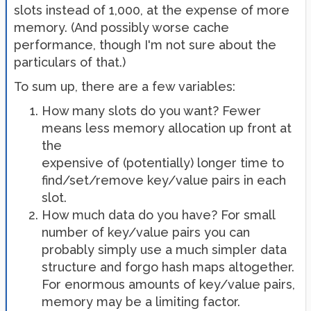
slots instead of 1,000, at the expense of more
memory. (And possibly worse cache
performance, though I'm not sure about the
particulars of that.)
To sum up, there are a few variables:
How many slots do you want? Fewer
means less memory allocation up front at
the
expensive of (potentially) longer time to
find/set/remove key/value pairs in each
slot.
How much data do you have? For small
number of key/value pairs you can
probably simply use a much simpler data
structure and forgo hash maps altogether.
For enormous amounts of key/value pairs,
memory may be a limiting factor.