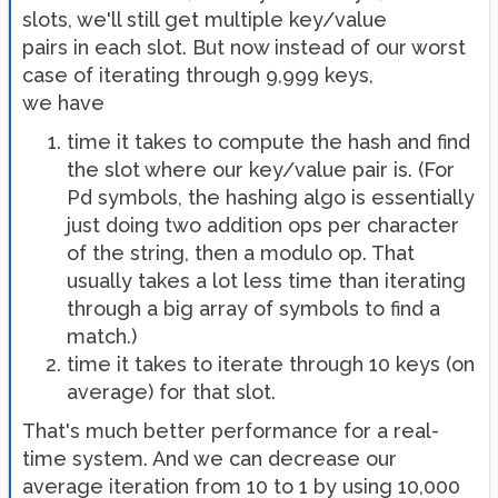
slots, we'll still get multiple key/value
pairs in each slot. But now instead of our worst
case of iterating through 9,999 keys,
we have
time it takes to compute the hash and find
the slot where our key/value pair is. (For
Pd symbols, the hashing algo is essentially
just doing two addition ops per character
of the string, then a modulo op. That
usually takes a lot less time than iterating
through a big array of symbols to find a
match.)
time it takes to iterate through 10 keys (on
average) for that slot.
That's much better performance for a real-
time system. And we can decrease our
average iteration from 10 to 1 by using 10,000