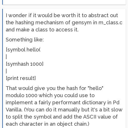
I wonder if it would be worth it to abstract out
the hashing mechanism of gensym in m_class.c
and make a class to access it.
Something like:
[symbol hello(
|
[symhash 1000]
|
[print result]
That would give you the hash for "hello"
modulo 1000 which you could use to
implement a fairly performant dictionary in Pd
Vanilla. (You can do it manually but it's a bit slow
to split the symbol and add the ASCII value of
each character in an object chain.)