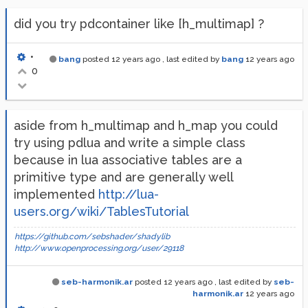
did you try pdcontainer like [h_multimap] ?
•
bang
posted
12 years ago
, last edited by
bang
12 years ago
0
aside from h_multimap and h_map you could
try using pdlua and write a simple class
because in lua associative tables are a
primitive type and are generally well
implemented
http://lua-
users.org/wiki/TablesTutorial
https://github.com/sebshader/shadylib
http://www.openprocessing.org/user/29118
seb-harmonik.ar
posted
12 years ago
, last edited by
seb-
harmonik.ar
12 years ago