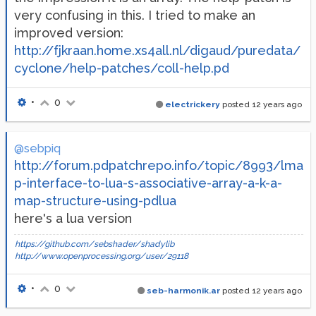
very confusing in this. I tried to make an
improved version:
http://fjkraan.home.xs4all.nl/digaud/puredata/
cyclone/help-patches/coll-help.pd
•
0
electrickery
posted
12 years ago
@sebpiq
http://forum.pdpatchrepo.info/topic/8993/lma
p-interface-to-lua-s-associative-array-a-k-a-
map-structure-using-pdlua
here's a lua version
https://github.com/sebshader/shadylib
http://www.openprocessing.org/user/29118
•
0
seb-harmonik.ar
posted
12 years ago