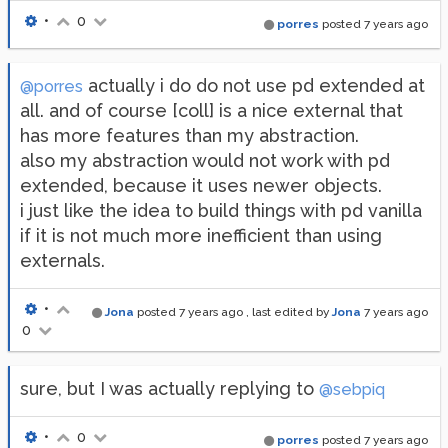
•
0
porres
posted
7 years ago
actually i do do not use pd extended at
@porres
all. and of course [coll] is a nice external that
has more features than my abstraction.
also my abstraction would not work with pd
extended, because it uses newer objects.
i just like the idea to build things with pd vanilla
if it is not much more inefficient than using
externals.
•
Jona
posted
7 years ago
, last edited by
Jona
7 years ago
0
sure, but I was actually replying to
@sebpiq
•
0
porres
posted
7 years ago