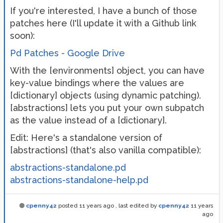
If you're interested, I have a bunch of those
patches here (I'll update it with a Github link
soon):
Pd Patches - Google Drive
With the [environments] object, you can have
key-value bindings where the values are
[dictionary] objects (using dynamic patching).
[abstractions] lets you put your own subpatch
as the value instead of a [dictionary].
Edit: Here's a standalone version of
[abstractions] (that's also vanilla compatible):
abstractions-standalone.pd
abstractions-standalone-help.pd
cpenny42
posted
11 years ago
, last edited by
cpenny42
11 years
ago