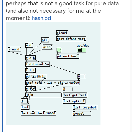
perhaps that is not a good task for pure data
(and also not necessary for me at the
moment):
hash.pd