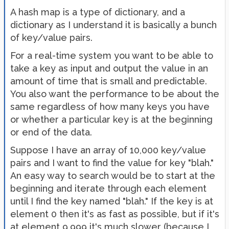
A hash map is a type of dictionary, and a
dictionary as I understand it is basically a bunch
of key/value pairs.
For a real-time system you want to be able to
take a key as input and output the value in an
amount of time that is small and predictable.
You also want the performance to be about the
same regardless of how many keys you have
or whether a particular key is at the beginning
or end of the data.
Suppose I have an array of 10,000 key/value
pairs and I want to find the value for key "blah."
An easy way to search would be to start at the
beginning and iterate through each element
until I find the key named "blah." If the key is at
element 0 then it's as fast as possible, but if it's
at element 9,999 it's much slower (because I