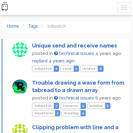
Home
Tags
subpatch
Unique send and receive names
posted in
technical issues
4 years ago
replied
4 years ago
subpatch
7
send
7
receive
8
Trouble drawing a wave form from
tabread to a drawn array
posted in
technical issues
6 years ago
subpatch
7
traverse
1
window
5
waveform
2
drawing
2
Clipping problem with line and a