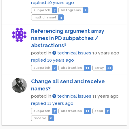
replied
10 years ago
subpatch
7
histograms
1
multichannel
4
Referencing argument array
names in PD subpatches /
abstractions?
posted in
technical issues
10 years ago
replied
10 years ago
subpatch
7
abstraction
11
array
23
Change all send and receive
names?
posted in
technical issues
11 years ago
replied
11 years ago
subpatch
7
abstraction
11
send
7
receive
8