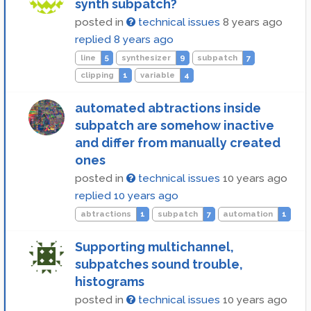
synth subpatch?
posted in
technical issues
8 years ago
replied
8 years ago
line
5
synthesizer
9
subpatch
7
clipping
1
variable
4
automated abtractions inside
subpatch are somehow inactive
and differ from manually created
ones
posted in
technical issues
10 years ago
replied
10 years ago
abtractions
1
subpatch
7
automation
1
Supporting multichannel,
subpatches sound trouble,
histograms
posted in
technical issues
10 years ago