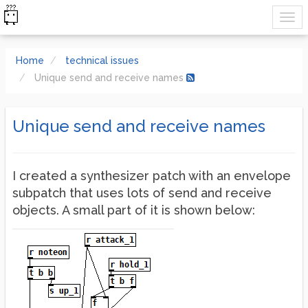
Home
technical issues
Unique send and receive names
Unique send and receive names
I created a synthesizer patch with an envelope
subpatch that uses lots of send and receive
objects. A small part of it is shown below: