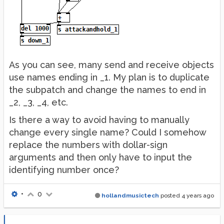
As you can see, many send and receive objects
use names ending in _1. My plan is to duplicate
the subpatch and change the names to end in
_2, _3, _4, etc.
Is there a way to avoid having to manually
change every single name? Could I somehow
replace the numbers with dollar-sign
arguments and then only have to input the
identifying number once?
•
0
hollandmusictech
posted
4 years ago