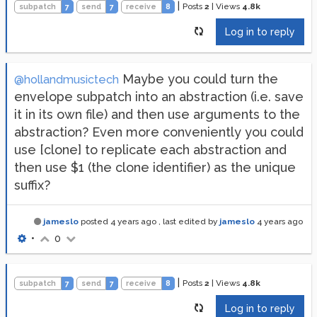
|
Posts
2
|
Views
4.8k
subpatch
7
send
7
receive
8
Log in to reply
Maybe you could turn the
@hollandmusictech
envelope subpatch into an abstraction (i.e. save
it in its own file) and then use arguments to the
abstraction? Even more conveniently you could
use [clone] to replicate each abstraction and
then use $1 (the clone identifier) as the unique
suffix?
jameslo
posted
4 years ago
, last edited by
jameslo
4 years ago
•
0
|
Posts
2
|
Views
4.8k
subpatch
7
send
7
receive
8
Log in to reply