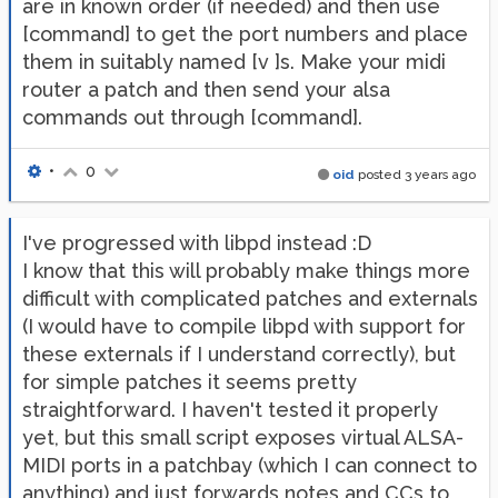
are in known order (if needed) and then use
[command] to get the port numbers and place
them in suitably named [v ]s. Make your midi
router a patch and then send your alsa
commands out through [command].
•
0
oid
posted
3 years ago
I've progressed with libpd instead :D
I know that this will probably make things more
difficult with complicated patches and externals
(I would have to compile libpd with support for
these externals if I understand correctly), but
for simple patches it seems pretty
straightforward. I haven't tested it properly
yet, but this small script exposes virtual ALSA-
MIDI ports in a patchbay (which I can connect to
anything) and just forwards notes and CCs to