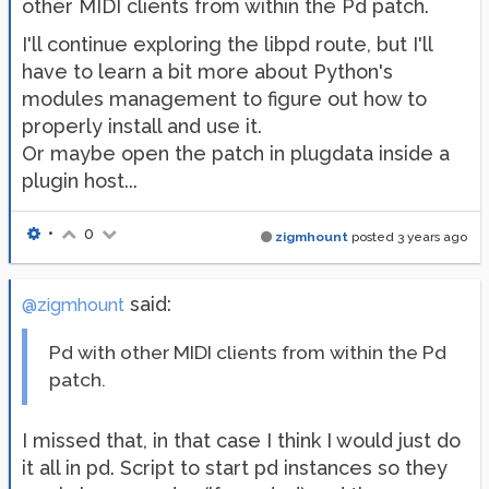
other MIDI clients from within the Pd patch.
I'll continue exploring the libpd route, but I'll
have to learn a bit more about Python's
modules management to figure out how to
properly install and use it.
Or maybe open the patch in plugdata inside a
plugin host...
•
0
zigmhount
posted
3 years ago
said:
@zigmhount
Pd with other MIDI clients from within the Pd
patch.
I missed that, in that case I think I would just do
it all in pd. Script to start pd instances so they