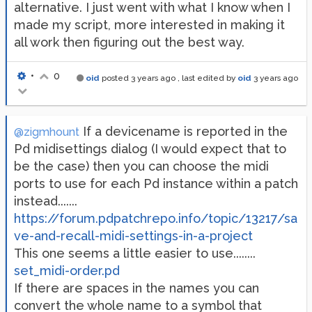
alternative. I just went with what I know when I
made my script, more interested in making it
all work then figuring out the best way.
•
0
oid
posted
3 years ago
, last edited by
oid
3 years ago
If a devicename is reported in the
@zigmhount
Pd midisettings dialog (I would expect that to
be the case) then you can choose the midi
ports to use for each Pd instance within a patch
instead.......
https://forum.pdpatchrepo.info/topic/13217/sa
ve-and-recall-midi-settings-in-a-project
This one seems a little easier to use........
set_midi-order.pd
If there are spaces in the names you can
convert the whole name to a symbol that