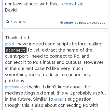
contains spaces with this....
concat.zip
David.
•
0
whale-av
posted
3 years ago
Thanks both,
I have indeed used scripts before, calling
@oid
to list, extract the name of the
aconnect
client/port I need to connect to Pd, and
connect it to Pd's inputs and outputs. However
in the current case I'd like very much
something more modular to connect in a
patchbay.
thanks, I didn't know about the
@whale-av
mediasettings external, this will probably useful
in the future. Similar to
's suggestion
@oid
though, this is also about connecting Pd with