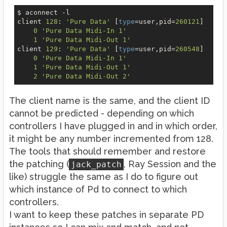
$ aconnect 
-l
client 
128
: 
'Pure Data'
 [
type
=user,pid=
260121
]

0
'Pure Data Midi-In 1'
1
'Pure Data Midi-Out 1'
client 
129
: 
'Pure Data'
 [
type
=user,pid=
260548
]

0
'Pure Data Midi-In 1'
1
'Pure Data Midi-Out 1'
2
'Pure Data Midi-Out 2'
The client name is the same, and the client ID
cannot be predicted - depending on which
controllers I have plugged in and in which order,
it might be any number incremented from 128.
The tools that should remember and restore
the patching (
, Ray Session and the
jack_patch
like) struggle the same as I do to figure out
which instance of Pd to connect to which
controllers.
I want to keep these patches in separate PD