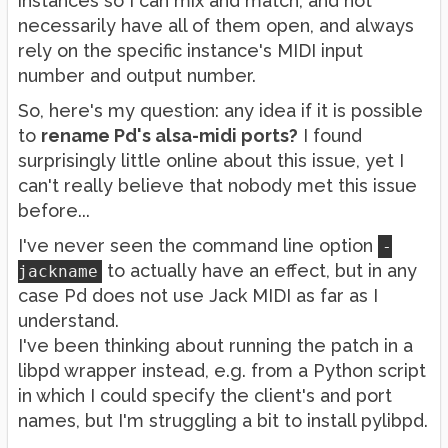
instances so I can mix and match, and not
necessarily have all of them open, and always
rely on the specific instance's MIDI input
number and output number.
So, here's my question: any idea if it is possible
to
rename Pd's alsa-midi ports?
I found
surprisingly little online about this issue, yet I
can't really believe that nobody met this issue
before...
I've never seen the command line option
-
to actually have an effect, but in any
jackname
case Pd does not use Jack MIDI as far as I
understand.
I've been thinking about running the patch in a
libpd wrapper instead, e.g. from a Python script
in which I could specify the client's and port
names, but I'm struggling a bit to install pylibpd.