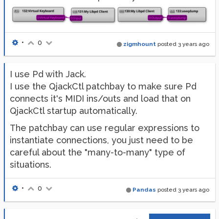
        case 
'note'
:

if
 s[
3
] > 
0
:

                m=mido.Message(
'note_on'
, channel=s
else
:

                m=mido.Message(
'note_off'
, channel=
•
0
zigmhount
posted
3 years ago
        case 
'cc'
:

            m.mido.Message(
'control_change'
, channe
    outport.send(m)

I use Pd with Jack.
I use the QjackCtl patchbay to make sure Pd
# Callbacks to receive messages from Pd:
connects it's MIDI ins/outs and load that on
libpd_set_print_callback(pd_receive)

libpd_set_midibyte_callback(pd_receive)

QjackCtl startup automatically.
libpd_set_noteon_callback(partial(midi_out,
'note'
))

libpd_set_controlchange_callback(partial(midi_out,
'
The patchbay can use regular expressions to
instantiate connections, you just need to be
libpd_open_patch(
'midi_processing.pd'
,
'.'
)

careful about the "many-to-many" type of
with
 inport:

situations.
for
 msg 
in
 inport:

        match msg.type:

            case 
'note_on'
:

•
0
Pandas
posted
3 years ago
                libpd_noteon(msg.channel,msg.note,ms
            case 
'note_off'
:

                libpd_noteon(msg.channel,msg.note,
0
)