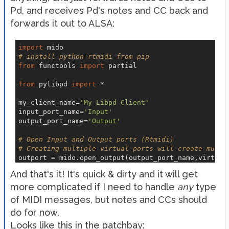
Pd, and receives Pd's notes and CC back and
forwards it out to ALSA:
import
# install python-rtmidi from pip
from
 functools 
import
 partial

from
 pylibpd 
import
 *

my_client_name=
'My Libpd Client'
input_port_name=
'Input'
output_port_name=
'Output'
# Open Input and Output ports (Rtmidi)
# Creating multiple virtual ports will create multi
outport = mido.open_output(output_port_name,virtual
inport = mido.open_input(name=input_port_name,virtu
And that's it! It's quick & dirty and it will get
more complicated if I need to handle
def
pd_receive
(*s)
:
any
type
    print(
'Printed by pd:'
, s)

of MIDI messages, but notes and CCs should
do for now.
def
midi_out
(*s)
:
    match s[
0
]:

Looks like this in the patchbay: