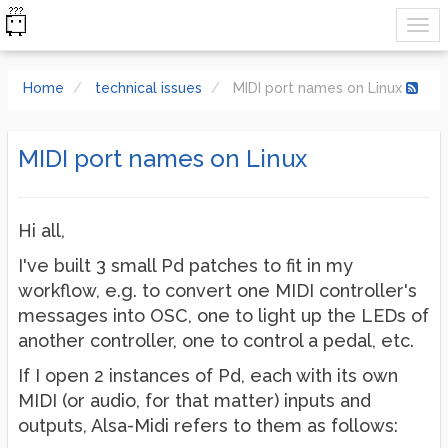
Home
technical issues
MIDI port names on Linux
MIDI port names on Linux
Hi all,
I've built 3 small Pd patches to fit in my
workflow, e.g. to convert one MIDI controller's
messages into OSC, one to light up the LEDs of
another controller, one to control a pedal, etc.
If I open 2 instances of Pd, each with its own
MIDI (or audio, for that matter) inputs and
outputs, Alsa-Midi refers to them as follows: