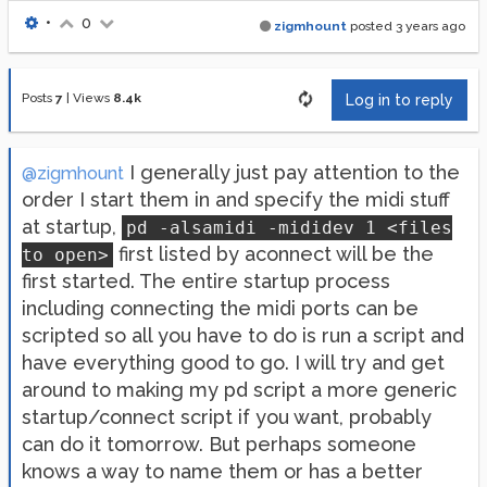
•
0
zigmhount
posted
3 years ago
Posts
7
|
Views
8.4k
Log in to reply
I generally just pay attention to the
@zigmhount
order I start them in and specify the midi stuff
at startup,
pd -alsamidi -mididev 1 <files
first listed by aconnect will be the
to open>
first started. The entire startup process
including connecting the midi ports can be
scripted so all you have to do is run a script and
have everything good to go. I will try and get
around to making my pd script a more generic
startup/connect script if you want, probably
can do it tomorrow. But perhaps someone
knows a way to name them or has a better