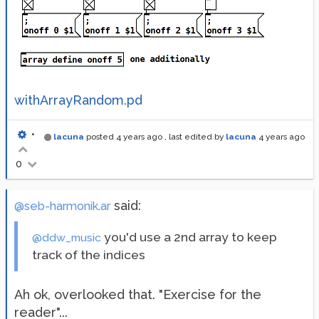
withArrayRandom.pd
•
lacuna
posted
4 years ago
, last edited by
lacuna
4 years ago
0
said:
@seb-harmonik.ar
you'd use a 2nd array to keep
@ddw_music
track of the indices
Ah ok, overlooked that. "Exercise for the
reader"...