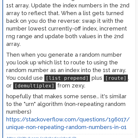
1st array. Update the index numbers in the 2nd
array to reflect that. When a list gets turned
back on you do the reverse: swap it with the
number lowest currently-off index, increment
rng range and update both values in the 2nd
array.
Then when you generate a random number
you look up which list to route to using the
random number as an index into the 1st array.
You could use
plus
,
[list prepend]
[route]
or
from zexy.
[demultiplex]
hopefully that makes some sense.. it's similar
to the "urn" algorithm (non-repeating random
numbers)
https://stackoverflow.com/questions/196017/
unique-non-repeating-random-numbers-in-o1