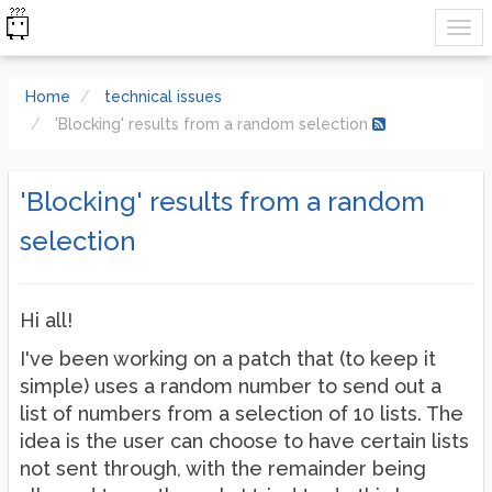
Home
technical issues
'Blocking' results from a random selection
'Blocking' results from a random
selection
Hi all!
I've been working on a patch that (to keep it
simple) uses a random number to send out a
list of numbers from a selection of 10 lists. The
idea is the user can choose to have certain lists
not sent through, with the remainder being