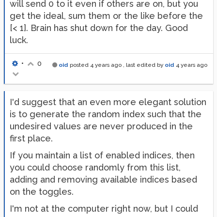
will send 0 to it even if others are on, but you
get the ideal, sum them or the like before the
[< 1]. Brain has shut down for the day. Good
luck.
•
0
oid
posted
4 years ago
, last edited by
oid
4 years ago
I'd suggest that an even more elegant solution
is to generate the random index such that the
undesired values are never produced in the
first place.
If you maintain a list of enabled indices, then
you could choose randomly from this list,
adding and removing available indices based
on the toggles.
I'm not at the computer right now, but I could