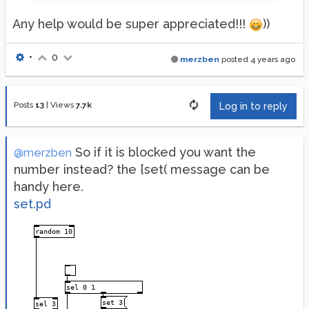
Any help would be super appreciated!!!
))
•
0
merzben
posted
4 years ago
Posts
13
|
Views
7.7k
Log in to reply
So if it is blocked you want the
@merzben
number instead? the [set( message can be
handy here.
set.pd