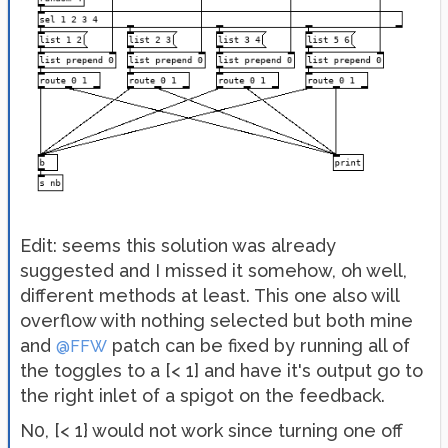
Edit: seems this solution was already
suggested and I missed it somehow, oh well,
different methods at least. This one also will
overflow with nothing selected but both mine
and
patch can be fixed by running all of
@FFW
the toggles to a [< 1] and have it's output go to
the right inlet of a spigot on the feedback.
N0, [< 1} would not work since turning one off