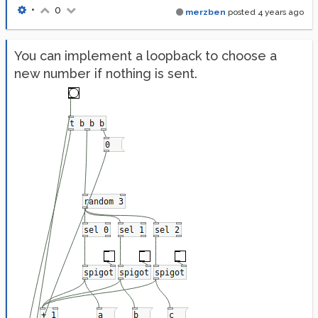
•
0
merzben
posted
4 years ago
You can implement a loopback to choose a
new number if nothing is sent.