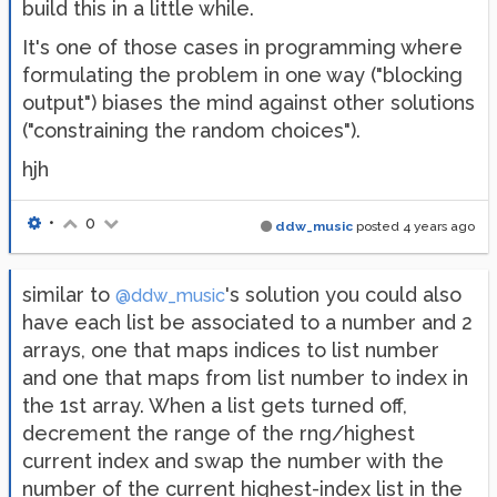
build this in a little while.
It's one of those cases in programming where
formulating the problem in one way ("blocking
output") biases the mind against other solutions
("constraining the random choices").
hjh
•
0
ddw_music
posted
4 years ago
similar to
's solution you could also
@ddw_music
have each list be associated to a number and 2
arrays, one that maps indices to list number
and one that maps from list number to index in
the 1st array. When a list gets turned off,
decrement the range of the rng/highest
current index and swap the number with the
number of the current highest-index list in the