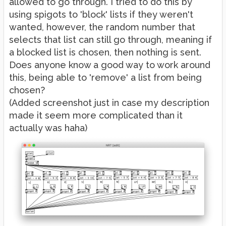
allowed to go through. I tried to do this by
using spigots to 'block' lists if they weren't
wanted, however, the random number that
selects that list can still go through, meaning if
a blocked list is chosen, then nothing is sent.
Does anyone know a good way to work around
this, being able to 'remove' a list from being
chosen?
(Added screenshot just in case my description
made it seem more complicated than it
actually was haha)