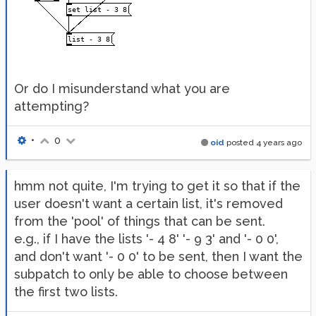
Or do I misunderstand what you are
attempting?
•
0
oid
posted
4 years ago
hmm not quite, I'm trying to get it so that if the
user doesn't want a certain list, it's removed
from the 'pool' of things that can be sent.
e.g., if I have the lists '- 4 8' '- 9 3' and '- 0 0',
and don't want '- 0 0' to be sent, then I want the
subpatch to only be able to choose between
the first two lists.