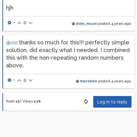
hjh
•
0
ddw_music
posted
4 years ago
thanks so much for this!!! perfectly simple
@oid
solution, did exactly what I needed. I combined
this with the non-repeating random numbers
above.
•
0
merzben
posted
4 years ago
Posts
13
|
Views
7.7k
Log in to reply