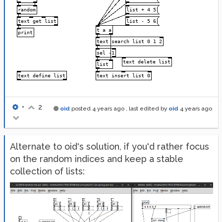
•
2
oid
posted
4 years ago
, last edited by
oid
4 years ago
Alternate to oid's solution, if you'd rather focus
on the random indices and keep a stable
collection of lists: