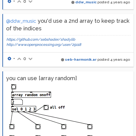
•
0
ddw_music
posted
4 years ago
you'd use a 2nd array to keep track
@ddw_music
of the indices
https://github.com/sebshader/shadylib
http://www.openprocessing.org/user/29118
•
0
seb-harmonik.ar
posted
4 years ago
you can use [array random]