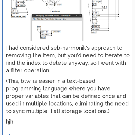
I had considered seb-harmonik's approach to
removing the item, but you'd need to iterate to
find the index to delete anyway, so I went with
a filter operation.
(This, btw, is easier in a text-based
programming language where you have
proper variables that can be defined once and
used in multiple locations, eliminating the need
to sync multiple [list] storage locations.)
hjh