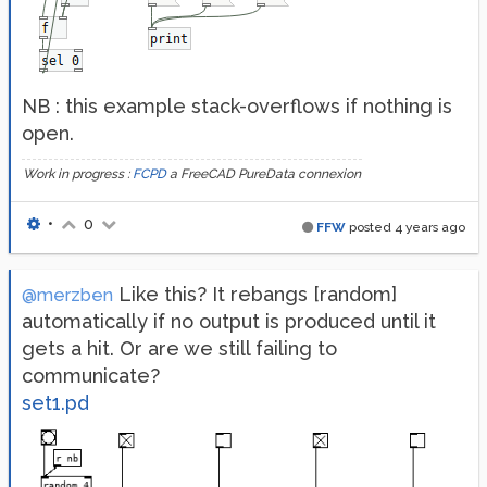
NB : this example stack-overflows if nothing is
open.
Work in progress :
FCPD
a FreeCAD PureData connexion
•
0
FFW
posted
4 years ago
Like this? It rebangs [random]
@merzben
automatically if no output is produced until it
gets a hit. Or are we still failing to
communicate?
set1.pd