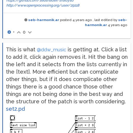
https://github.com/sebshader/shadylib
http://www.openprocessing.org/user/29118
seb-harmonik.ar
posted
4 years ago
, last edited by
seb-
harmonik.ar
4 years ago
•
0
This is what
is getting at. Click a list
@ddw_music
to add it, click again removes it. Hit the bang on
the left and it selects from the lists currently in
the [text]. More efficient but can complicate
other things, but if it does complicate other
things there is a good chance those other
things are not being done in the best way and
the structure of the patch is worth considering.
set2.pd