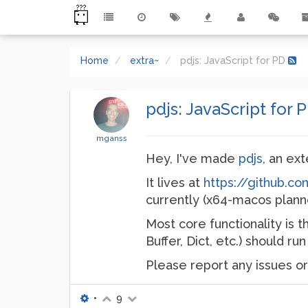
Home
extra~
pdjs: JavaScript for PD
pdjs: JavaScript for 
mganss
Hey, I've made
pdjs
, an ex
It lives at
https://github.c
currently (x64-macos plann
Most core functionality is t
Buffer, Dict, etc.) should r
Please report any issues or
•
9