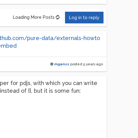
Loading More Posts
Log in to reply
github.com/pure-data/externals-howto
/embed
mganss
posted
5 years ago
per for pdjs, with which you can write
nstead of {}, but it is some fun: