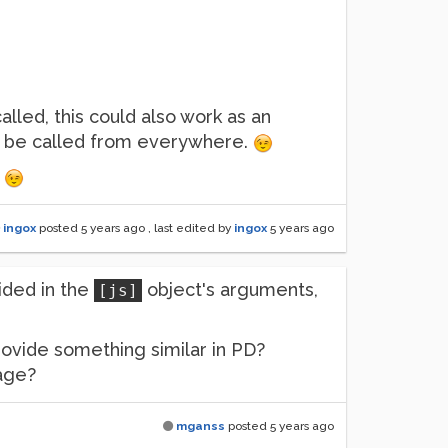
alled, this could also work as an
an be called from everywhere.
.
ingox
posted
5 years ago
, last edited by
ingox
5 years ago
ided in the
object's arguments,
[js]
 provide something similar in PD?
sage?
mganss
posted
5 years ago