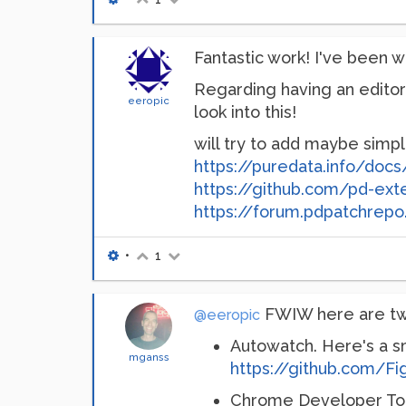
Fantastic work! I've been wo
Regarding having an editor 
eeropic
look into this!
will try to add maybe simpl
https://puredata.info/doc
https://github.com/pd-ext
https://forum.pdpatchrepo.
•
1
FWIW here are two
@eeropic
Autowatch. Here's a sm
mganss
https://github.com/F
Chrome Developer Too