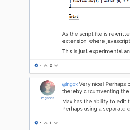
As the script file is rewri
extension, where javascrip
This is just experimental a
•
2
Very nice! Perhaps p
@ingox
thereby circumventing the r
mganss
Max has the ability to edit 
Perhaps using a separate e
•
1