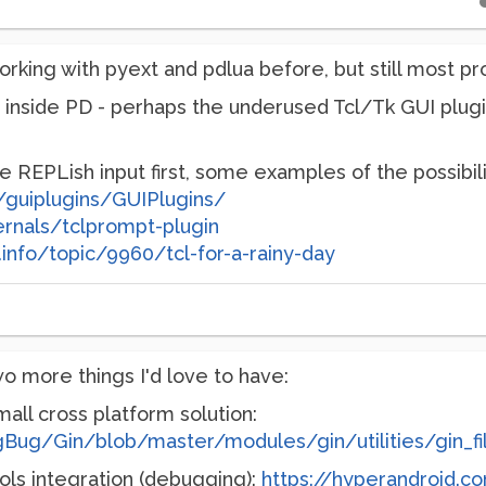
rking with pyext and pdlua before, but still most pro
inside PD - perhaps the underused Tcl/Tk GUI plugins
e REPLish input first, some examples of the possibili
s/guiplugins/GUIPlugins/
ernals/tclprompt-plugin
info/topic/9960/tcl-for-a-rainy-day
 more things I'd love to have:
all cross platform solution:
igBug/Gin/blob/master/modules/gin/utilities/gin_f
ls integration (debugging):
https://hyperandroid.c