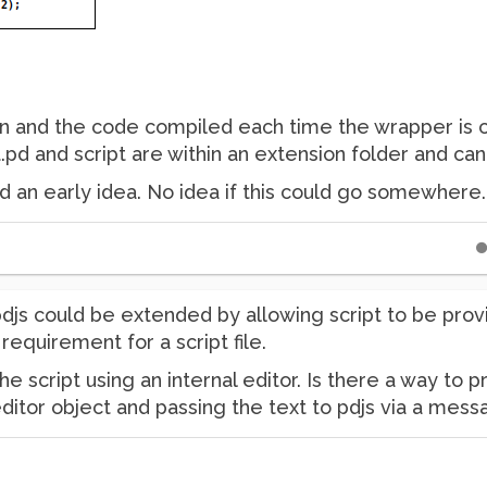
tten and the code compiled each time the wrapper is c
t.pd and script are within an extension folder and c
nd an early idea. No idea if this could go somewhere
djs could be extended by allowing script to be prov
equirement for a script file.
the script using an internal editor. Is there a way to
ditor object and passing the text to pdjs via a mes