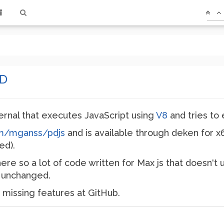
PD
ternal that executes JavaScript using
V8
and tries to
om/mganss/pdjs
and is available through deken for x
ed).
here so a lot of code written for Max js that doesn't 
un unchanged.
 missing features at GitHub.