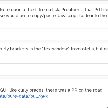
e to open a [text] from click. Problem is that Pd fre
lse would be to copy/paste Javascript code into the 
 curly brackets in the "textwindow" from ofelia, but 
 GUI, like curly braces, there was a PR on the road
ata/pure-data/pull/953