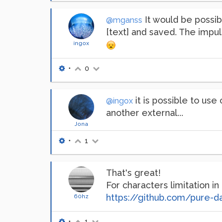
It would be possibl
@mganss
[text] and saved. The impu
ingox
•
0
it is possible to use
@ingox
another external...
Jona
•
1
That's great!
For characters limitation in
https://github.com/pure-d
60hz
•
1