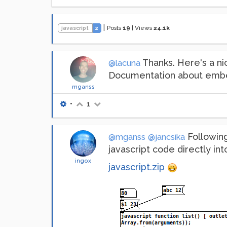
|
Posts
19
|
Views
24.1k
javascript
2
Thanks. Here's a n
@lacuna
Documentation about embe
mganss
•
1
Followin
@mganss
@jancsika
javascript code directly into
ingox
javascript.zip