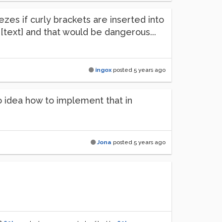
ezes if curly brackets are inserted into
[text] and that would be dangerous...
ingox
posted
5 years ago
no idea how to implement that in
Jona
posted
5 years ago