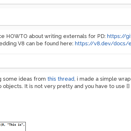
ice HOWTO about writing externals for PD:
https://
dding V8 can be found here:
https://v8.dev/docs
g some ideas from
this thread
, i made a simple wrap
 objects. It is not very pretty and you have to use [] i