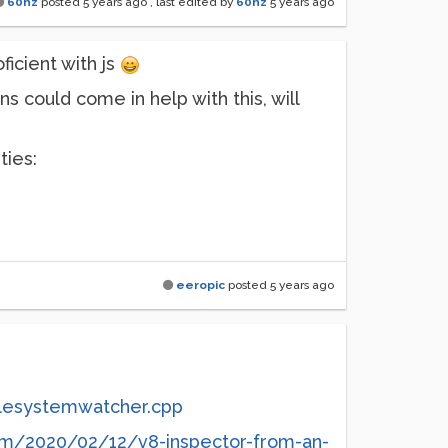
60hz
posted
5 years ago
, last edited by
60hz
5 years ago
ficient with js
 could come in help with this, will
ties:
eeropic
posted
5 years ago
ilesystemwatcher.cpp
om/2020/02/12/v8-inspector-from-an-