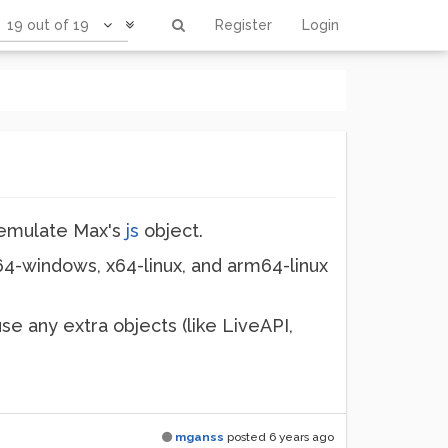
19 out of 19
Register
Login
 emulate Max's
js
object.
64-windows, x64-linux, and arm64-linux
use any extra objects (like LiveAPI,
mganss
posted
6 years ago