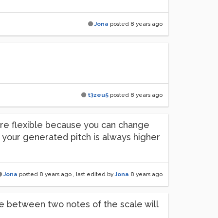
Jona
posted
8 years ago
t3zeu5
posted
8 years ago
more flexible because you can change
e your generated pitch is always higher
Jona
posted
8 years ago
, last edited by
Jona
8 years ago
le between two notes of the scale will