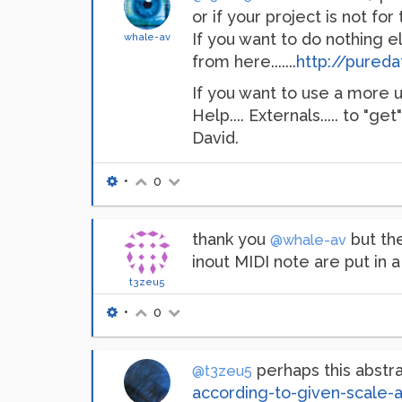
or if your project is not for 
If you want to do nothing 
whale-av
from here.......
http://pured
If you want to use a more up-
Help.... Externals..... to "get
David.
•
0
thank you
but the
@whale-av
inout MIDI note are put in a 
t3zeu5
•
0
perhaps this abstra
@t3zeu5
according-to-given-scale-