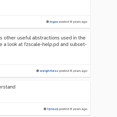
ingox
posted
8 years ago
 other useful abstractions used in the
ke a look at f2scale-help.pd and subset-
weightless
posted
8 years ago
erstand
t3zeu5
posted
8 years ago