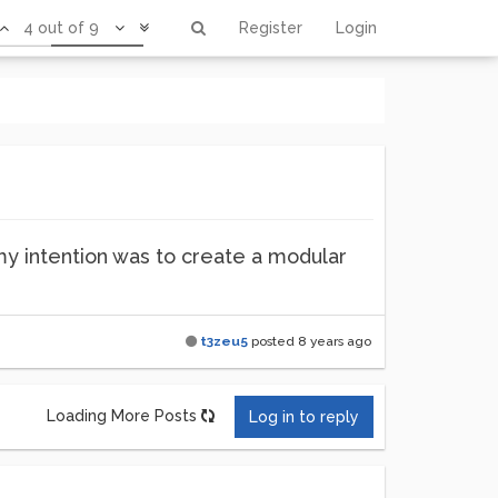
4 out of 9
Register
Login
my intention was to create a modular
t3zeu5
posted
8 years ago
Loading More Posts
Log in to reply