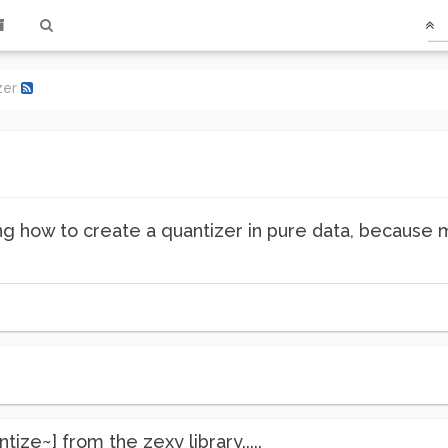
zer
g how to create a quantizer in pure data, because 
ize~] from the zexy library.....