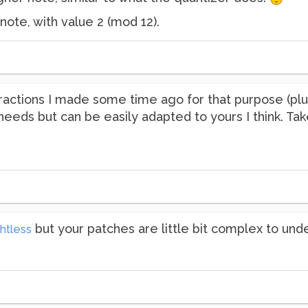
 note, with value 2 (mod 12).
actions I made some time ago for that purpose (plus
 needs but can be easily adapted to yours I think. Ta
but your patches are little bit complex to und
htless