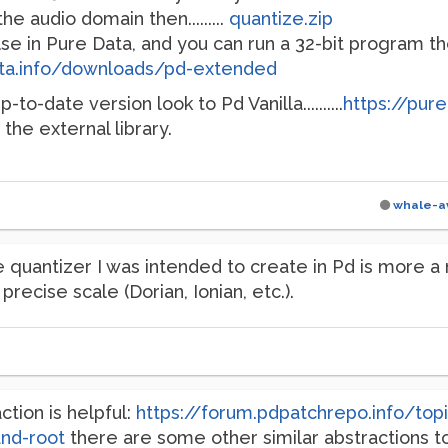
the audio domain then.........
quantize.zip
else in Pure Data, and you can run a 32-bit program
ata.info/downloads/pd-extended
to-date version look to Pd Vanilla..........
https://pur
" the external library.
whale-a
 quantizer I was intended to create in Pd is more a
precise scale (Dorian, Ionian, etc.).
ction is helpful:
https://forum.pdpatchrepo.info/to
and-root
there are some other similar abstractions t