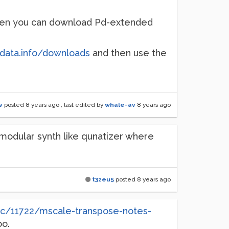
 then you can download Pd-extended
edata.info/downloads
and then use the
v
posted
8 years ago
, last edited by
whale-av
8 years ago
 modular synth like qunatizer where
t3zeu5
posted
8 years ago
pic/11722/mscale-transpose-notes-
oo.