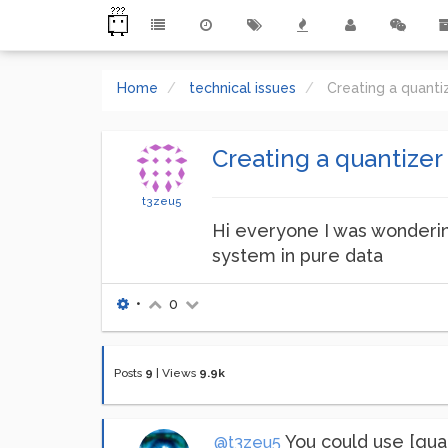
Home
technical issues
Creating a quanti
Creating a quantizer
t3zeu5
Hi everyone I was wonderin
system in pure data
•
0
Posts
9
|
Views
9.9k
You could use [quant
@t3zeu5