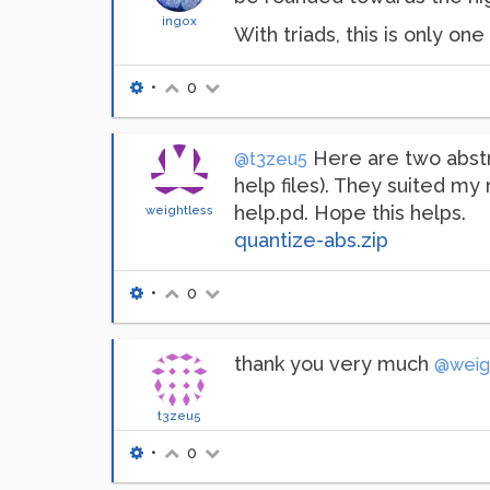
ingox
With triads, this is only one
•
0
Here are two abstr
@t3zeu5
help files). They suited my
help.pd. Hope this helps.
weightless
quantize-abs.zip
•
0
thank you very much
@weig
t3zeu5
•
0