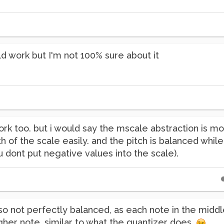
ld work but I'm not 100% sure about it
ork too. but i would say the mscale abstraction is 
h of the scale easily. and the pitch is balanced whil
ou dont put negative values into the scale).
so not perfectly balanced, as each note in the midd
her note, similar to what the quantizer does.