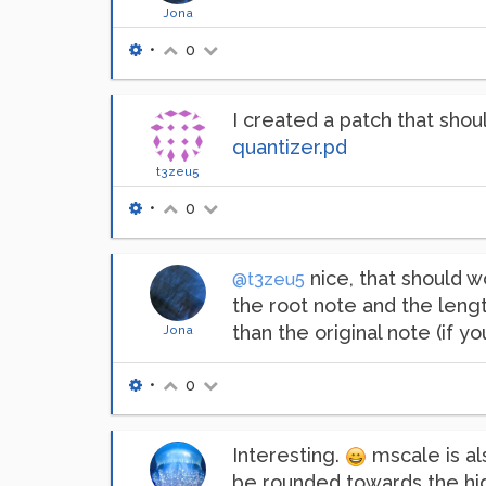
Jona
•
0
I created a patch that shou
quantizer.pd
t3zeu5
•
0
nice, that should w
@t3zeu5
the root note and the lengt
than the original note (if y
Jona
•
0
Interesting.
mscale is al
be rounded towards the hig