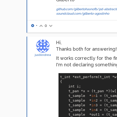
github.com/gilbertohasnofb/pd-abstracti
soundcloud.com/gilberto-agostinho
•
0
Hi,
Thanks both for answering! I
justAndrea
It works correctly for the fi
I'm not declaring something
t_int *ext_perform(t_int *w)
{   

    int i;

    t_pan *x = (t_pan *)(w[
    t_sample  *
in
1 = (t_sam
    t_sample  *
in
2 = (t_sam
    t_sample  *
in
3 = (t_sam
    t_sample  *
in
4 = (t_sam
    t_sample  *out1 = (t_sa