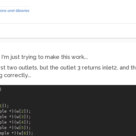
ons-and-libraries
'm just trying to make this work...
rst two outlets, but the outlet 3 returns inlet2, and t
 correctly...
  

1
]);

ple *)(w[
2
]);

ple *)(w[
3
]);

ple *)(w[
4
]);

ple *)(w[
5
]);

mple *)(w[
6
]);
