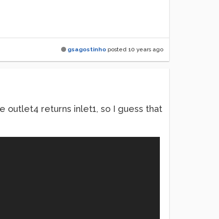
gsagostinho
posted
10 years ago
he outlet4 returns inlet1, so I guess that