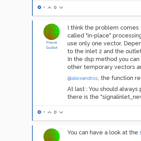
•
0
I think the problem comes f
called "in-place" processing
use only one vector. Depen
Pierre
Guillot
to the inlet 2 and the outlet
In the dsp method you can p
other temporary vectors an
, the function re
@alexandros
At last : You should always
there is the "signalinlet_n
•
0
You can have a look at the