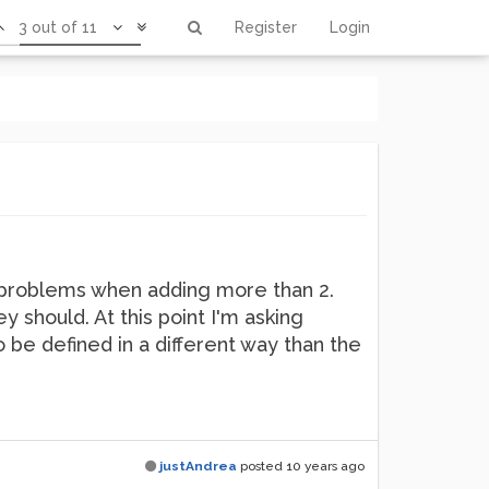
3 out of 11
Register
Login
ng problems when adding more than 2.
 should. At this point I'm asking
o be defined in a different way than the
justAndrea
posted
10 years ago