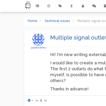
Home
technical issues
Multiple signal ou
Multiple signal outle
justAndrea
Hi! I'm new writing externa
I would like to create a mu
The first 2 outlets do what
myself, is possible to have 
others?
Thanks in advance!
•
0