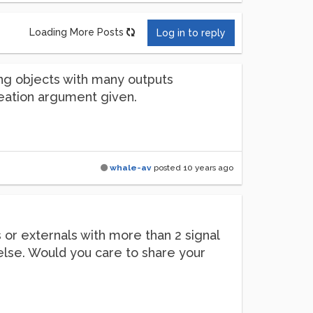
Loading More Posts
Log in to reply
sting objects with many outputs
 creation argument given.
whale-av
posted
10 years ago
s or externals with more than 2 signal
else. Would you care to share your