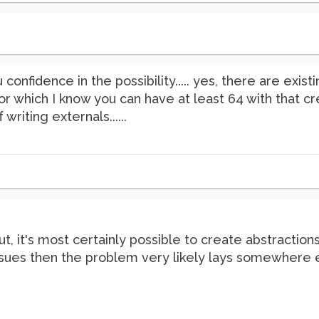
 confidence in the possibility..... yes, there are exi
x~] for which I know you can have at least 64 with that
writing externals......
t, it's most certainly possible to create abstraction
 issues then the problem very likely lays somewhere 