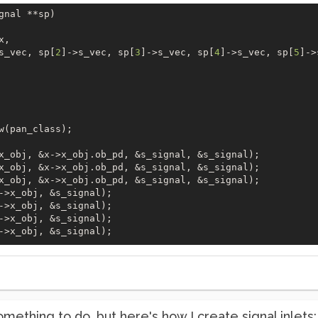
gnal **sp)  

x,  

s_vec, sp[
2
]->s_vec, sp[
3
]->s_vec, sp[
4
]->s_vec, sp[
5
]->
 

w(pan_class);  

x_obj, &x->x_obj.ob_pd, &s_signal, &s_signal);  

x_obj, &x->x_obj.ob_pd, &s_signal, &s_signal);

x_obj, &x->x_obj.ob_pd, &s_signal, &s_signal);

->x_obj, &s_signal);

->x_obj, &s_signal);

->x_obj, &s_signal);

->x_obj, &s_signal);

something to do, but here's how I create signal inlets: