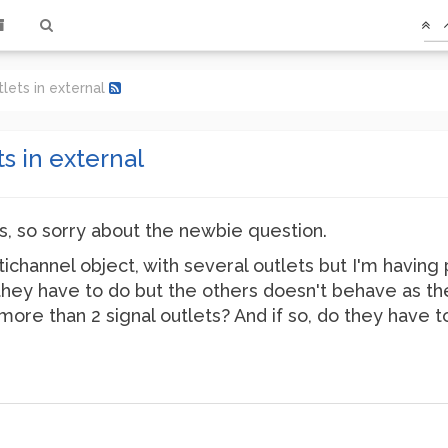
tlets in external
ts in external
ls, so sorry about the newbie question.
ltichannel object, with several outlets but I'm havi
 they have to do but the others doesn't behave as they
more than 2 signal outlets? And if so, do they have t