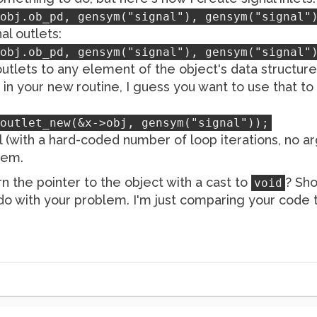
obj.ob_pd, gensym("signal"), gensym("signal"
al outlets:
obj.ob_pd, gensym("signal"), gensym("signal"
 outlets to any element of the object's data structure
n your new routine, I guess you want to use that to 
outlet_new(&x->obj, gensym("signal"));
al (with a hard-coded number of loop iterations, no a
lem.
rn the pointer to the object with a cast to
? Sho
void
o do with your problem. I'm just comparing your code t