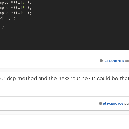
mple *)(w[
7
]);

mple *)(w[
8
]);

mple *)(w[
9
]);

w[
10
]);

{

justAndrea
po
ur dsp method and the new routine? It could be tha
alexandros
po