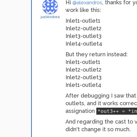
Hi
, thanks for 
@alexandros
work like this:
justAndrea
Inlet1-outlet1
Inlet2-outlet2
Inlet3-outlet3
Inlet4-outlet4
But they return instead:
Inlet1-outlet1
Inlet2-outlet2
Inlet2-outlet3
Inlet1-outlet4
After debugging I saw that 
outlets, and it works corre
assignation
*out3++ = *i
And regarding the cast to v
didn't change it so much.