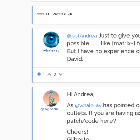
Posts
11
|
Views
8.4k
Just to give you
@justAndrea
possible........ like [matri
But I have no experience of 
whale-av
David.
•
0
Hi Andrea,
As
has pointed ou
@whale-av
gsagostinho
outlets. If you are having
patch/code here?
Cheers!
Gilberto