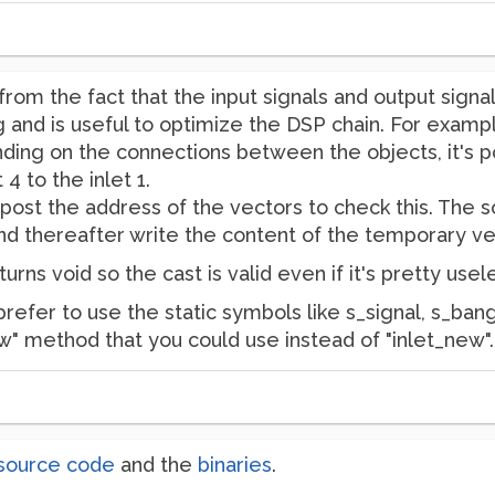
rom the fact that the input signals and output signa
 and is useful to optimize the DSP chain. For example 
ding on the connections between the objects, it's p
 4 to the inlet 1.
ost the address of the vectors to check this. The sol
d thereafter write the content of the temporary vec
turns void so the cast is valid even if it's pretty usel
 prefer to use the static symbols like s_signal, s_ban
ew" method that you could use instead of "inlet_new".
source code
and the
binaries
.