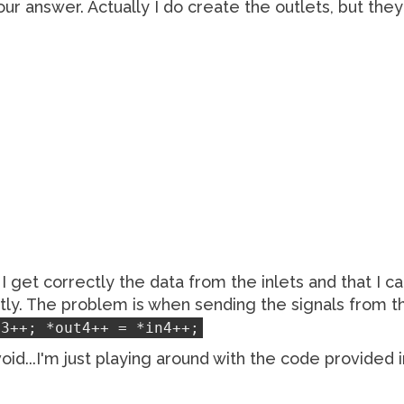
your answer. Actually I do create the outlets, but th
I get correctly the data from the inlets and that I c
ctly. The problem is when sending the signals from th
n3++; *out4++ = *in4++;
oid...I'm just playing around with the code provided 