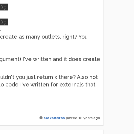
));
));
.
create as many outlets, right? You
rgument) I've written and it does create
uldn't you just return x there? Also not
o code I've written for externals that
alexandros
posted
10 years ago