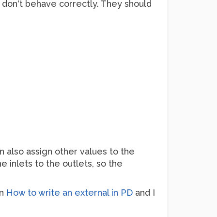
ey don't behave correctly. They should
an also assign other values to the
e inlets to the outlets, so the
in
How to write an external in PD
and I