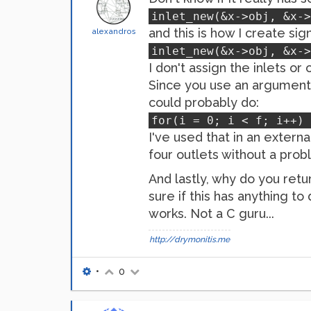
inlet_new(&x->obj, &x->
and this is how I create sign
alexandros
inlet_new(&x->obj, &x->
I don't assign the inlets or
Since you use an argument i
could probably do:
for(i = 0; i < f; i++) 
I've used that in an extern
four outlets without a prob
And lastly, why do you retu
sure if this has anything t
works. Not a C guru...
http://drymonitis.me
•
0