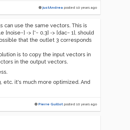
justAndrea
posted
10 years ago
ls can use the same vectors. This is
[noise~] -> [*~ 0.3] -> [dac~ 1], should
ossible that the outlet 3 corresponds
ution is to copy the input vectors in
tors in the output vectors.
ess.
g, etc. it's much more optimized. And
Pierre Guillot
posted
10 years ago