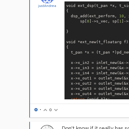
void ext_dsp(t_pan *x, t_si
justAndrea
{  

  dsp_add(ext_perform, 
10
, 
      sp[
0
]->s_vec, sp[
1
]->
} 

void *ext_new(t_floatarg f) 
{  

  t_pan *x = (t_pan *)pd_ne
  x->x_in2 = inlet_new(&x->
  x->x_in3 = inlet_new(&x->
  x->x_in4 = inlet_new(&x->
  x->x_out1 = outlet_new(&x
  x->x_out2 = outlet_new(&x
  x->x_out3 = outlet_new(&x
  x->x_out4 = outlet_new(&x
return
 (void *)x;

}```
•
0
Don't know if it really has 