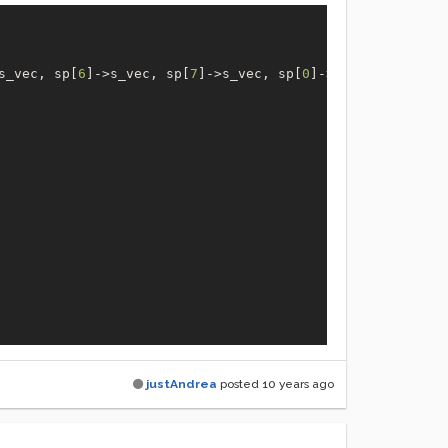
s_vec, sp[
6
]->s_vec, sp[
7
]->s_vec, sp[
0
]->s_n);

justAndrea
posted
10 years ago