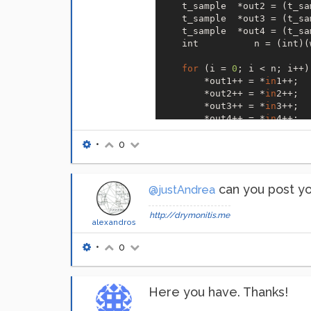
    t_sample  *out2 = (t_sa
    t_sample  *out3 = (t_sa
    t_sample  *out4 = (t_sa
    int          n = (int)(
for
 (i = 
0
; i < n; i++) 
        *out1++ = *
in
1++;

        *out2++ = *
in
2++;

        *out3++ = *
in
3++;

        *out4++ = *
in
4++;

    }

return
 (w+
11
);  

•
0
}```
can you post yo
@justAndrea
http://drymonitis.me
alexandros
•
0
Here you have. Thanks!