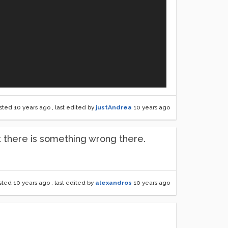
sted
10 years ago
, last edited by
justAndrea
10 years ago
t there is something wrong there.
sted
10 years ago
, last edited by
alexandros
10 years ago