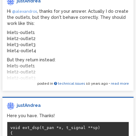
justAndrea
Hi
, thanks for your answer. Actually I do create
@alexandros
the outlets, but they don't behave correctly. They should
work like this:
Inlet1-outlet1
Inlet2-outlet2
Inlet3-outlet3
Inlet4-outlet4
But they return instead:
Inlet1-outlet1
Inlet2-outlet2
Inlet2-outlet3
posted in
technical issues
10 years ago
•
read more
Inlet1-outlet4
After debugging I saw that I get correctly the data from
the inlets and that I can also assign other values to the
outlets, and it works correctly. The problem is when
justAndrea
sending the signals from the inlets to the outlets, so the
Here you have. Thanks!
assignation
*out3++ = *in3++; *out4++ = *in4++;
And regarding the cast to void...I'm just playing around with
void ext_dsp(t_pan *x, t_signal **sp)  

the code provided in
How to write an external in PD
and I
{  
