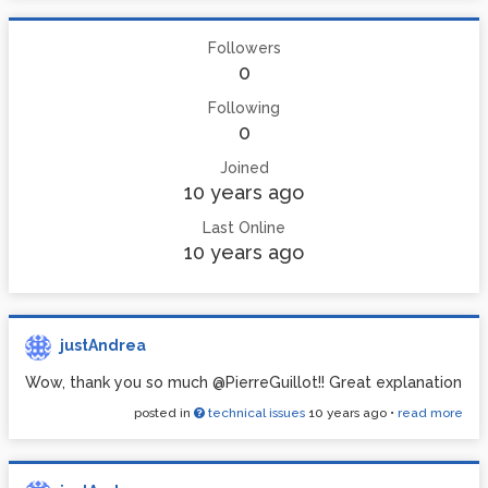
Followers
0
Following
0
Joined
10 years ago
Last Online
10 years ago
justAndrea
Wow, thank you so much @PierreGuillot!! Great explanation
posted in
technical issues
10 years ago
•
read more