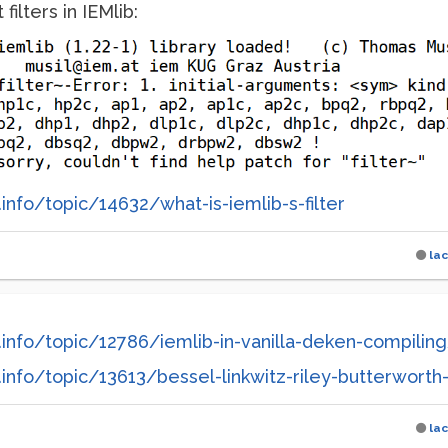
filters in IEMlib:
info/topic/14632/what-is-iemlib-s-filter
la
info/topic/12786/iemlib-in-vanilla-deken-compilin
nfo/topic/13613/bessel-linkwitz-riley-butterworth-f
la