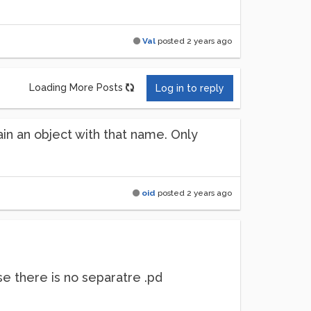
Val
posted
2 years ago
Loading More Posts
Log in to reply
ain an object with that name. Only
oid
posted
2 years ago
se there is no separatre .pd