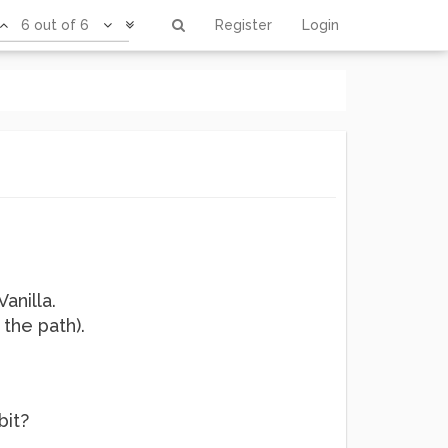
6 out of 6
Register
Login
anilla.
 the path).
bit?