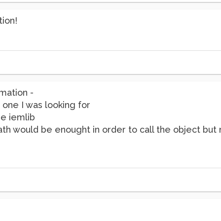
tion!
mation -
 one I was looking for
re iemlib
path would be enought in order to call the object but