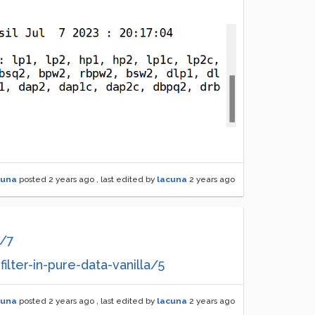
cuna
posted
2 years ago
, last edited by
lacuna
2 years ago
g/7
ilter-in-pure-data-vanilla/5
cuna
posted
2 years ago
, last edited by
lacuna
2 years ago