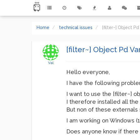
Home
technical issues
[filter~] Object Pd
[filter~] Object Pd Va
Val
Hello everyone,
I have the following proble
I want to use the [filter~] o
I therefore installed all t
But non of these externals 
I am working on Windows (11
Does anyone know if there i