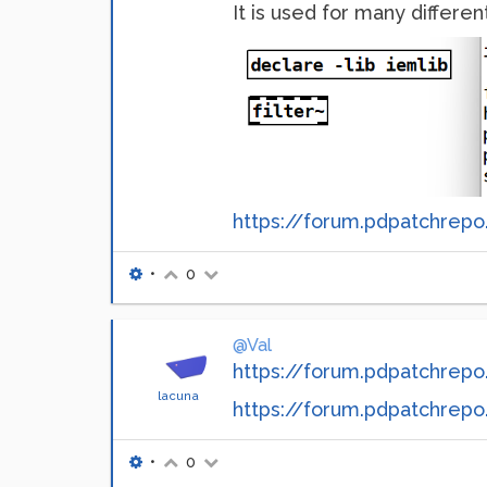
It is used for many different 
https://forum.pdpatchrepo.
•
0
@Val
https://forum.pdpatchrepo.
lacuna
https://forum.pdpatchrepo.i
•
0