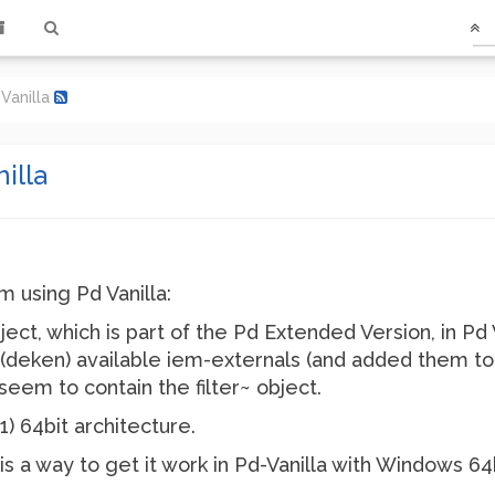
 Vanilla
nilla
m using Pd Vanilla:
bject, which is part of the Pd Extended Version, in Pd V
he (deken) available iem-externals (and added them to
seem to contain the filter~ object.
) 64bit architecture.
s a way to get it work in Pd-Vanilla with Windows 64