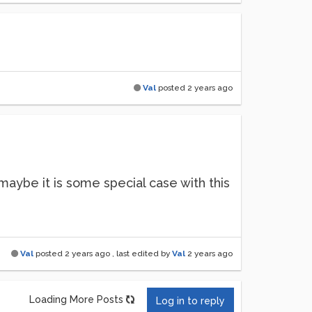
Val
posted
2 years ago
 maybe it is some special case with this
Val
posted
2 years ago
, last edited by
Val
2 years ago
Loading More Posts
Log in to reply