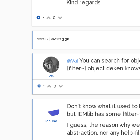
Kind regards
•
0
Posts
6
|
Views
3.3k
You can search for obje
@Val
[filter~] object deken knows
oid
•
0
Don't know what it used to
but IEMlib has some [filter~]
lacuna
I guess, the reason why we 
abstraction, nor any help-fil