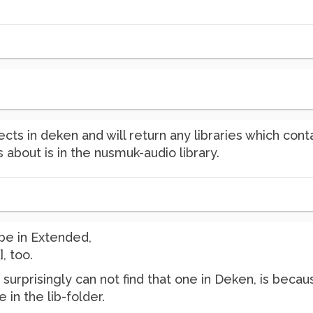
cts in deken and will return any libraries which cont
 about is in the nusmuk-audio library.
 be in Extended,
, too.
surprisingly can not find that one in Deken, is becau
e in the lib-folder.