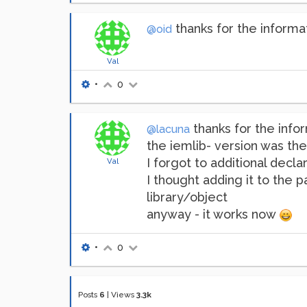
thanks for the informa
@oid
Val
•
0
thanks for the infor
@lacuna
the iemlib- version was the
I forgot to additional decla
Val
I thought adding it to the 
library/object
anyway - it works now
•
0
Posts
6
|
Views
3.3k