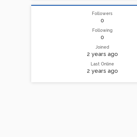
Followers
0
Following
0
Joined
2 years ago
Last Online
2 years ago