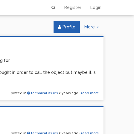
Register
Login
Toggle
Profile
More
Dropdown
g for
ught in order to call the object but maybe it is
posted in
technical issues
2 years ago
•
read more
posted in
technical issues
2 years ago
•
read more