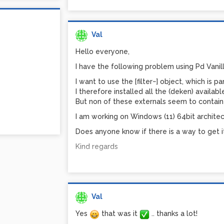
Val
Hello everyone,
I have the following problem using Pd Vanill
I want to use the [filter~] object, which is p
I therefore installed all the (deken) availa
But non of these externals seem to contain t
I am working on Windows (11) 64bit architec
Does anyone know if there is a way to get i
Kind regards
Val
Yes
that was it
.. thanks a lot!