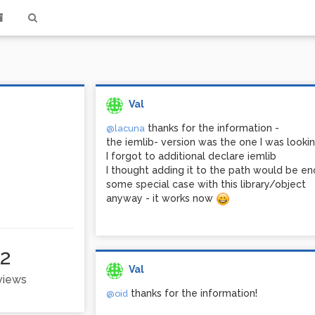
Val
thanks for the information -
@lacuna
the iemlib- version was the one I was lookin
I forgot to additional declare iemlib
I thought adding it to the path would be eno
some special case with this library/object
anyway - it works now
2
Val
 views
thanks for the information!
@oid