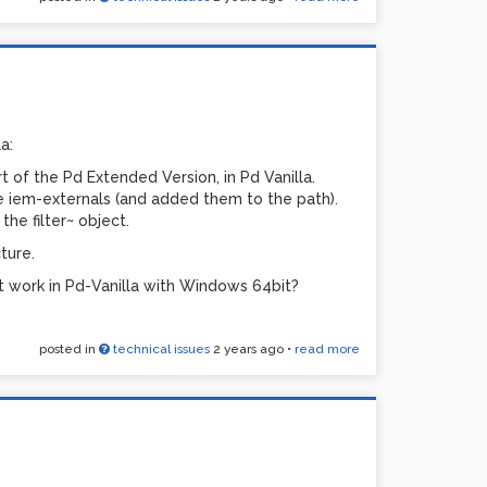
a:
art of the Pd Extended Version, in Pd Vanilla.
ble iem-externals (and added them to the path).
he filter~ object.
ture.
t work in Pd-Vanilla with Windows 64bit?
posted in
technical issues
2 years ago
•
read more