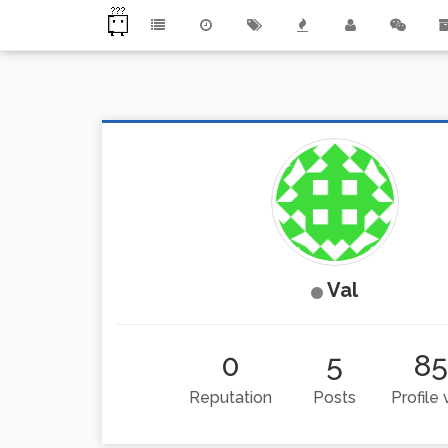
Val
0
5
85
Reputation
Posts
Profile