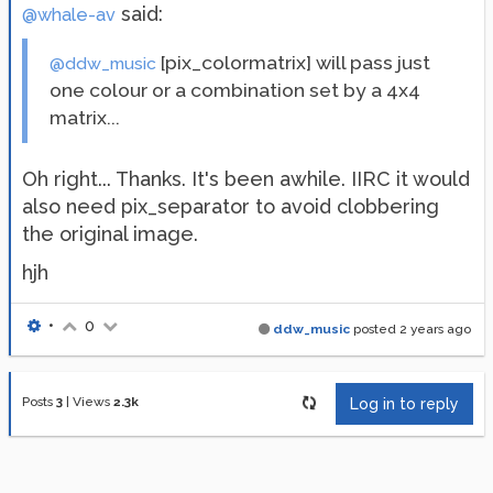
said:
@whale-av
[pix_colormatrix] will pass just
@ddw_music
one colour or a combination set by a 4x4
matrix...
Oh right... Thanks. It's been awhile. IIRC it would
also need pix_separator to avoid clobbering
the original image.
hjh
•
0
ddw_music
posted
2 years ago
Posts
3
|
Views
2.3k
Log in to reply