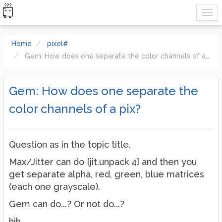
Home
pixel#
Gem: How does one separate the color channels of a pix?
Gem: How does one separate the
color channels of a pix?
Question as in the topic title.
Max/Jitter can do [jit.unpack 4] and then you
get separate alpha, red, green, blue matrices
(each one grayscale).
Gem can do...? Or not do...?
hjh