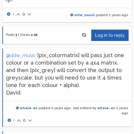
•
0
ddw_music
posted
2 years ago
Posts
3
|
Views
2.3k
Log in to reply
[pix_colormatrix] will pass just one
@ddw_music
colour or a combination set by a 4x4 matrix,
and then [pix_grey] will convert the output to
greyscale, but you will need to use it 4 times
(one for each colour + alpha).
David.
whale-av
posted
2 years ago
, last edited by
whale-av
2 years
ago
•
0