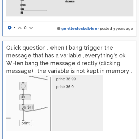
•
0
gentleclockdivider
posted
3 years ago
Quick question , when I bang trigger the
message that has a variable ,everything's ok
WHen bang the message directly (clicking
message) , the variable is not kept in memory .