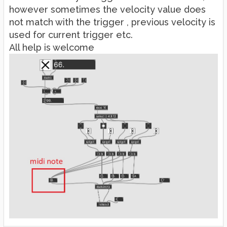
however sometimes the velocity value does
not match with the trigger , previous velocity is
used for current trigger etc.
All help is welcome