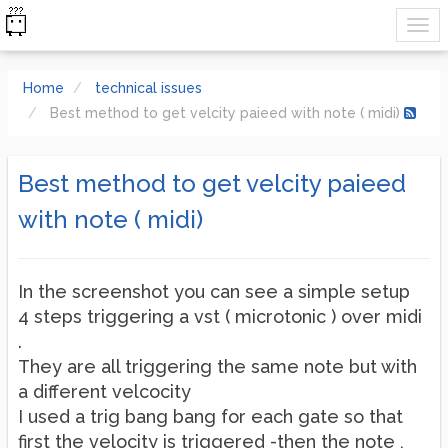
Home
technical issues
Best method to get velcity paieed with note ( midi)
Best method to get velcity paieed
with note ( midi)
In the screenshot you can see a simple setup
4 steps triggering a vst ( microtonic ) over midi
.
They are all triggering the same note but with
a different velcocity
I used a trig bang bang for each gate so that
first the velocity is triggered -then the note ,