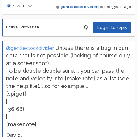
•
0
gentleclockdivider
posted
3 years ago
Posts
5
|
Views
2.1k
Log in to reply
Unless there is a bug in purr
@gentleclockdivider
data that is not possible (looking of course only
at a screenshot).
To be double double sure.... you can pass the
note and velocity into [makenote] as a list (see
the help file)... so for example...
[spigot]
|
[36 68(
|
[makenote]
David.