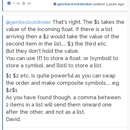
•
0
gentleclockdivider
posted
3 years ago
That's right. The $1 takes the
@gentleclockdivider
value of the incoming float. If there is a list
arriving then a $2 would take the value of the
second item in the list.... $3 the third etc.
But they don't hold the value.
You can use [f] to store a float, or [symbol] to
store a symbol, and [list] to store a list.
$1 $2 etc. is quite powerful as you can swap
the order and make composite symbols.... eg.
$2$1
As you have found though, a comma between
2 items in a list will send them onward one
after the other, and not as a list.
David.