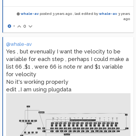
whale-av
posted
3 years ago
, last edited by
whale-av
3 years
ago
•
0
@whale-av
Yes , but evenually I want the velocity to be
variable for each step , perhaps I could make a
list 66 ,$1 , were 66 is note nr and $1 variable
for velocity
No it's working properly
edit ..I am using plugdata