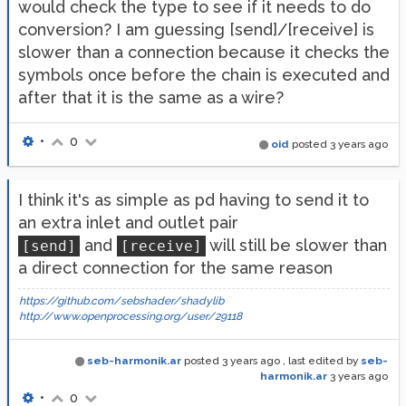
would check the type to see if it needs to do
conversion? I am guessing [send]/[receive] is
slower than a connection because it checks the
symbols once before the chain is executed and
after that it is the same as a wire?
•
0
oid
posted
3 years ago
I think it's as simple as pd having to send it to
an extra inlet and outlet pair
and
will still be slower than
[send]
[receive]
a direct connection for the same reason
https://github.com/sebshader/shadylib
http://www.openprocessing.org/user/29118
seb-harmonik.ar
posted
3 years ago
, last edited by
seb-
harmonik.ar
3 years ago
•
0