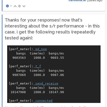
harmonik.ar
3 years ago
•
0
Thanks for your responses! now that's
interesting about the s/r performance - in this
case, i get the following results (repeatedly
tested again):
[
perf_meter
]:
 pd_nop
    bangs  time(ms)  bangs/ms
  9603563    1000.0   9603.55

[
perf_meter
]:
 t_f
    bangs  time(ms)  bangs/ms
  9987069    1000.0   9987.06

[
perf_meter
]:
 send_receive
    bangs  time(ms)  bangs/ms
 10147908    1000.0  10147.90

[
perf_meter
]:
 connected
    bangs  time(ms)  bangs/ms