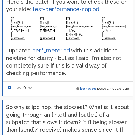
Here's the patch if you want to check these on
your side:
test-performance-nop.pd
I updated
perf_meter.pd
with this additional
newline for clarity - but as I said, I'm also not
completely sure if this is a valid way of
checking performance.
•
0
ben.wes
posted
3 years ago
So why is [pd nop] the slowest? What is it about
going through an [inlet] and [outlet] of a
subpatch that slows it down? [t f] being slower
than [send]/[receive] makes sense since [t f]