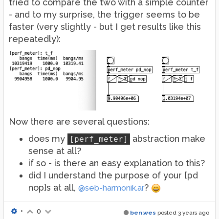
tried to compare the two with a simple counter
- and to my surprise, the trigger seems to be
faster (very slightly - but I get results like this
repeatedly):
Now there are several questions:
does my
abstraction make
[perf_meter]
sense at all?
if so - is there an easy explanation to this?
did I understand the purpose of your [pd
nop]s at all,
?
@seb-harmonik.ar
•
0
ben.wes
posted
3 years ago