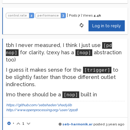
|
Posts
7
|
Views
4.4k
control rate
2
performance
3
Log in to reply
tbh I never measured, I think I just use
[pd
for clarity. (zexy has a
abstraction
nop]
[nop]
too)
I guess it makes sense for the
to
[trigger]
be slightly faster than those different outlet
indirections.
Imo there should be a
built in
[nop]
https://github.com/sebshader/shadylib
http://www.openprocessing.org/user/29118
•
1
seb-harmonik.ar
posted
3 years ago