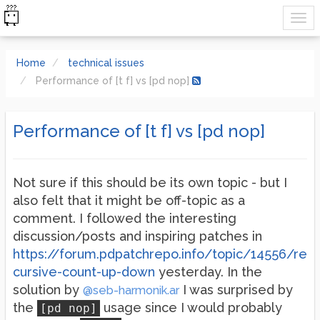
Home
technical issues
Performance of [t f] vs [pd nop]
Performance of [t f] vs [pd nop]
Not sure if this should be its own topic - but I
also felt that it might be off-topic as a
comment. I followed the interesting
discussion/posts and inspiring patches in
https://forum.pdpatchrepo.info/topic/14556/re
cursive-count-up-down
yesterday. In the
solution by
I was surprised by
@seb-harmonik.ar
the
usage since I would probably
[pd nop]