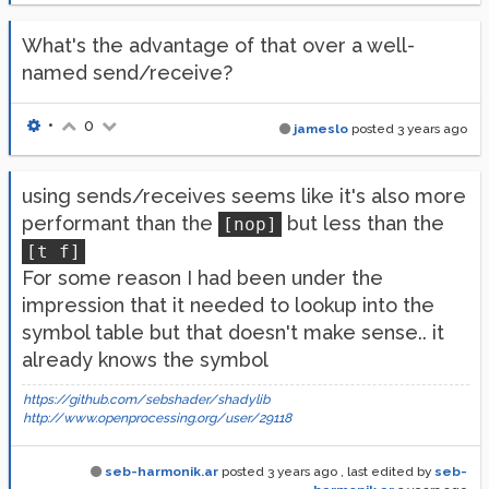
What's the advantage of that over a well-
named send/receive?
•
0
jameslo
posted
3 years ago
using sends/receives seems like it's also more
performant than the
but less than the
[nop]
[t f]
For some reason I had been under the
impression that it needed to lookup into the
symbol table but that doesn't make sense.. it
already knows the symbol
https://github.com/sebshader/shadylib
http://www.openprocessing.org/user/29118
seb-harmonik.ar
posted
3 years ago
, last edited by
seb-