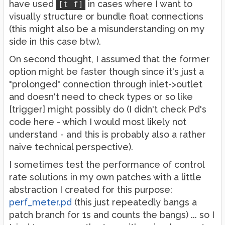
have used
in cases where I want to
[t f]
visually structure or bundle float connections
(this might also be a misunderstanding on my
side in this case btw).
On second thought, I assumed that the former
option might be faster though since it's just a
"prolonged" connection through inlet->outlet
and doesn't need to check types or so like
[trigger] might possibly do (I didn't check Pd's
code here - which I would most likely not
understand - and this is probably also a rather
naive technical perspective).
I sometimes test the performance of control
rate solutions in my own patches with a little
abstraction I created for this purpose:
perf_meter.pd
(this just repeatedly bangs a
patch branch for 1s and counts the bangs) ... so I