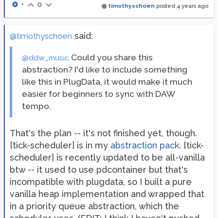
•
0
timothyschoen
posted
4 years ago
said:
@timothyschoen
Could you share this
@ddw_music
abstraction? I'd like to include something
like this in PlugData, it would make it much
easier for beginners to sync with DAW
tempo.
That's the plan -- it's not finished yet, though.
[tick-scheduler] is in my
abstraction pack
. [tick-
scheduler] is recently updated to be all-vanilla
btw -- it used to use pdcontainer but that's
incompatible with plugdata, so I built a pure
vanilla heap implementation and wrapped that
in a priority queue abstraction, which the