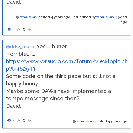
David.
whale-av
posted
4 years ago
, last edited by
whale-av
4 years
ago
•
0
Yes.... buffer.
@ddw_music
Horrible.......
https://www.kvraudio.com/forum/viewtopic.ph
p?t=462943
Some code on the third page but still not a
happy bunny.
Maybe some DAWs have implemented a
tempo message since then?
David.
•
0
whale-av
posted
4 years ago