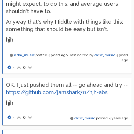
might expect, to do this, and average users
shouldn't have to.
Anyway that's why I fiddle with things like this:
something that should be easy but isn't.
hjh
ddw_music
posted
4 years ago
, last edited by
ddw_music
4 years
ago
•
0
OK, I just pushed them all -- go ahead and try --
https://github.com/jamshark70/hjh-abs
hjh
•
0
ddw_music
posted
4 years ago