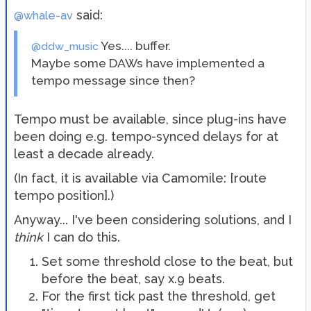
said:
@whale-av
Yes.... buffer.
@ddw_music
Maybe some DAWs have implemented a
tempo message since then?
Tempo must be available, since plug-ins have
been doing e.g. tempo-synced delays for at
least a decade already.
(In fact, it is available via Camomile: [route
tempo position].)
Anyway... I've been considering solutions, and I
think
I can do this.
Set some threshold close to the beat, but
before the beat, say x.9 beats.
For the first tick past the threshold, get