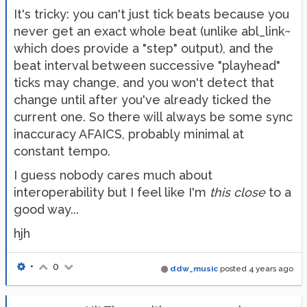
It's tricky: you can't just tick beats because you
never get an exact whole beat (unlike abl_link~
which does provide a "step" output), and the
beat interval between successive "playhead"
ticks may change, and you won't detect that
change until after you've already ticked the
current one. So there will always be some sync
inaccuracy AFAICS, probably minimal at
constant tempo.
I guess nobody cares much about
interoperability but I feel like I'm
this close
to a
good way...
hjh
•
0
ddw_music
posted
4 years ago