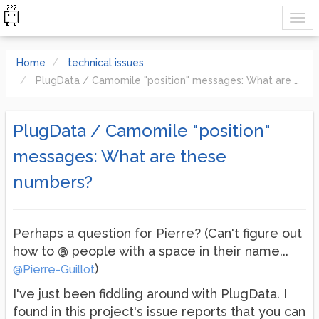
Home
technical issues
PlugData / Camomile "position" messages: What are these numbers?
PlugData / Camomile "position"
messages: What are these
numbers?
Perhaps a question for Pierre? (Can't figure out
how to @ people with a space in their name...
)
@Pierre-Guillot
I've just been fiddling around with PlugData. I
found in this project's issue reports that you can