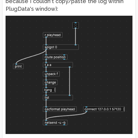
because I couldn't copy/paste the log within
PlugData's window):