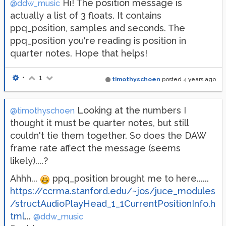
Hi! The position message is
@ddw_music
actually a list of 3 floats. It contains
ppq_position, samples and seconds. The
ppq_position you're reading is position in
quarter notes. Hope that helps!
•
1
timothyschoen
posted
4 years ago
Looking at the numbers I
@timothyschoen
thought it must be quarter notes, but still
couldn't tie them together. So does the DAW
frame rate affect the message (seems
likely)....?
Ahhh...
ppq_position brought me to here......
https://ccrma.stanford.edu/~jos/juce_modules
/structAudioPlayHead_1_1CurrentPositionInfo.h
tml
...
@ddw_music