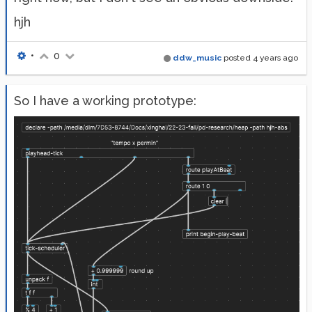
hjh
•
0
ddw_music
posted
4 years ago
So I have a working prototype: