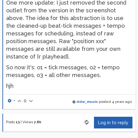
One more update: I just removed the second
outlet from the version in the screenshot
above. The idea for this abstraction is to use
the cleaned-up beat-tick messages + tempo
messages for scheduling, instead of raw
position messages. Raw "position xxx"
messages are still available from your own
instance of [r playhead].
So now it's: o1 = tick messages, o2 = tempo
messages, o3 = all other messages.
hjh
•
0
ddw_music
posted
4 years ago
Posts
13
|
Views
7.8k
Log in to reply