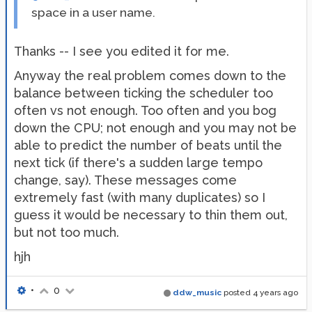
space in a user name.
Thanks -- I see you edited it for me.
Anyway the real problem comes down to the
balance between ticking the scheduler too
often vs not enough. Too often and you bog
down the CPU; not enough and you may not be
able to predict the number of beats until the
next tick (if there's a sudden large tempo
change, say). These messages come
extremely fast (with many duplicates) so I
guess it would be necessary to thin them out,
but not too much.
hjh
•
0
ddw_music
posted
4 years ago