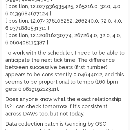
[ position, 12.027936935425, 265216.0, 32.0, 4.0,
6.0139684677124 ]
[ position, 12.074376106262, 266240.0, 32.0, 4.0,
6.0371880531311 ]
[ position, 12.120816230774, 267264.0, 32.0, 4.0,
6.060408115387 ]
To work with the scheduler, I need to be able to
anticipate the next tick time. The difference
between successive beats (first number)
appears to be consistently 0.04644012, and this
seems to be proportional to tempo (160 bpm
gets 0.061919212341).
Does anyone know what the exact relationship
is? I can check tomorrow if it's consistent
across DAWs too, but not today.
Data collection patch is (sending by OSC