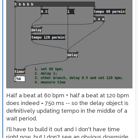
Half a beat at 60 bpm + half a beat at 120 bpm
does indeed = 750 ms -- so the delay object is
definitively updating tempo in the middle of a
wait period.
I'll have to build it out and I don't have time
right now, but I don't see an obvious downside.