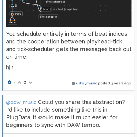
You schedule entirely in terms of beat indices
and the cooperation between playhead-tick
and tick-scheduler gets the messages back out
on time.
hjh
•
0
ddw_music
posted
4 years ago
Could you share this abstraction?
@ddw_music
I'd like to include something like this in
PlugData, it would make it much easier for
beginners to sync with DAW tempo.