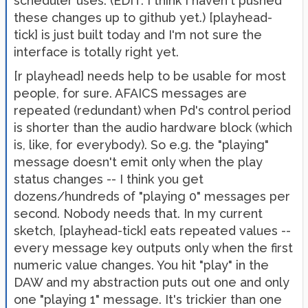
scheduler uses. (EDIT: I think I haven't pushed
these changes up to github yet.) [playhead-
tick] is just built today and I'm not sure the
interface is totally right yet.
[r playhead] needs help to be usable for most
people, for sure. AFAICS messages are
repeated (redundant) when Pd's control period
is shorter than the audio hardware block (which
is, like, for everybody). So e.g. the "playing"
message doesn't emit only when the play
status changes -- I think you get
dozens/hundreds of "playing 0" messages per
second. Nobody needs that. In my current
sketch, [playhead-tick] eats repeated values --
every message key outputs only when the first
numeric value changes. You hit "play" in the
DAW and my abstraction puts out one and only
one "playing 1" message. It's trickier than one