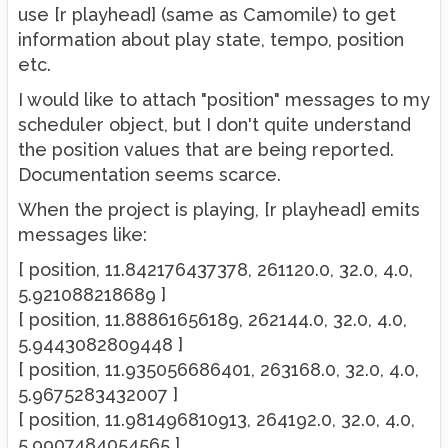
use [r playhead] (same as Camomile) to get
information about play state, tempo, position
etc.
I would like to attach "position" messages to my
scheduler object, but I don't quite understand
the position values that are being reported.
Documentation seems scarce.
When the project is playing, [r playhead] emits
messages like:
[ position, 11.842176437378, 261120.0, 32.0, 4.0,
5.921088218689 ]
[ position, 11.88861656189, 262144.0, 32.0, 4.0,
5.9443082809448 ]
[ position, 11.935056686401, 263168.0, 32.0, 4.0,
5.9675283432007 ]
[ position, 11.981496810913, 264192.0, 32.0, 4.0,
5.9907484054565 ]