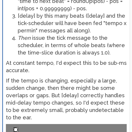
"time to next beat" = roundUp(pos) - pos =
int(pos + 0.99999999) - pos.
[delay] by this many beats ([delay] and the
tick-scheduler will have been fed "tempo x
permin" messages all along).
Then
issue the tick message to the
scheduler, in terms of whole beats (where
the time-slice duration is always 1.0).
At constant tempo, I'd expect this to be sub-ms
accurate.
If the tempo is changing, especially a large,
sudden change, then there might be some
overlaps or gaps. But [delay] correctly handles
mid-delay tempo changes, so I'd expect these
to be extremely small, probably undetectable
to the ear.