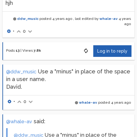
hjh
ddw_music
posted
4 years ago
, last edited by
whale-av
4 years
ago
•
0
Posts
13
|
Views
7.8k
Log in to reply
Use a "minus" in place of the space
@ddw_music
in a user name.
David.
•
0
whale-av
posted
4 years ago
said:
@whale-av
Use a "minus" in place of the
@ddw_music