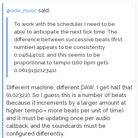
said:
@ddw_music
To work with the scheduler, I need to be
able to anticipate the next tick time. The
difference between successive beats (first
number) appears to be consistently
0.04644012, and this seems to be
proportional to tempo (160 bpm gets
0.061919212341).
Different machine, different DAW, I get half that
(0.02322). So I guess this is a number of beats
(because it increments by a larger amount at
higher tempo = more beats per unit of time)
and it must be updating once per audio
callback, and the soundcards must be
configured differently.