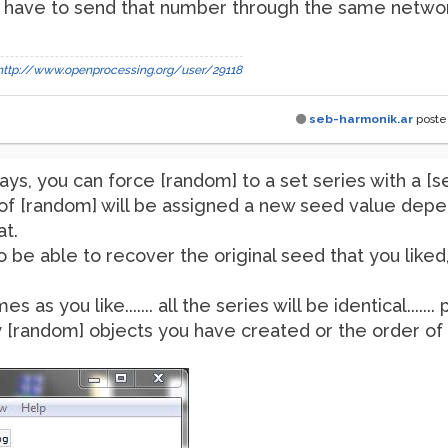
 have to send that number through the same network
http://www.openprocessing.org/user/29118
seb-harmonik.ar
post
ays, you can force [random] to a set series with a 
of [random] will be assigned a new seed value depen
t.
to be able to recover the original seed that you liked, 
as you like....... all the series will be identical......
[random] objects you have created or the order of t