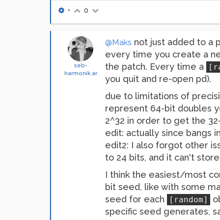
•
0
not just added to a 
@Maks
every time you create a 
the patch. Every time a
seb-
[r
harmonik.ar
you quit and re-open pd).
due to limitations of precis
represent 64-bit doubles yo
2^32 in order to get the 32
edit: actually since bangs i
edit2: I also forgot other is
to 24 bits, and it can't store
I think the easiest/most 
bit seed, like with some m
seed for each
ob
[random]
specific seed generates, s