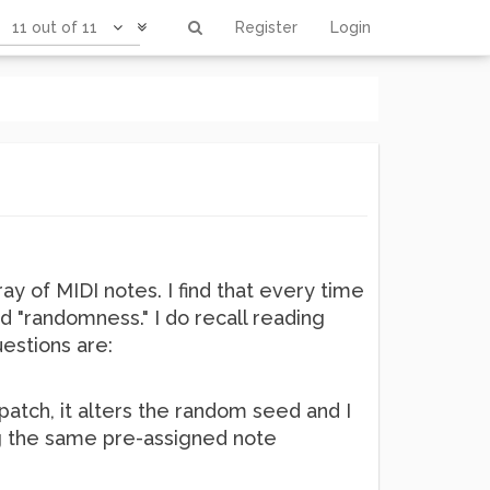
11 out of 11
Register
Login
ay of MIDI notes. I find that every time
d "randomness." I do recall reading
estions are:
 patch, it alters the random seed and I
ing the same pre-assigned note