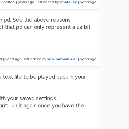
av
posted
5 years ago
, last edited by
whale-av
5 years ago
hin pd. See the above reasons
ct that pd can only represent a 24 bit
ed
5 years ago
, last edited by
seb-harmonik.ar
5 years ago
a text file to be played back in your
th your saved settings.
 don't run it again once you have the