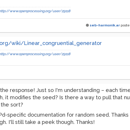
http://www.openprocessing.org/user/29118
seb-harmonik.ar
post
a.org/wiki/Linear_congruential_generator
http://www.openprocessing.org/user/29118
the response! Just so I'm understanding – each tim
, it modifies the seed? Is there a way to pull that nu
the sort?
 Pd-specific documentation for random seed. Thanks for
I'll still take a peek though. Thanks!