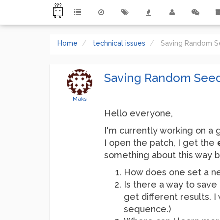
Home
technical issues
Saving Random 
Saving Random See
Maks
Hello everyone,
I'm currently working on a 
I open the patch, I get the
something about this way ba
How does one set a n
Is there a way to save 
get different results.
sequence.)