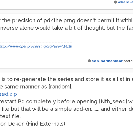
whale-
 the precision of pd/the prng doesn't permit it wit
inverse alone would take a bit of thought, but the fa
http://www.openprocessing.org/user/29118
seb-harmonik.ar
post
s to re-generate the series and store it as a list in 
he same manner as [random].
eed.zip
restart Pd completely before opening [Nth_seed] wi
file but that will be a simple add-on....... and either
ext file.
n on Deken (Find Externals)