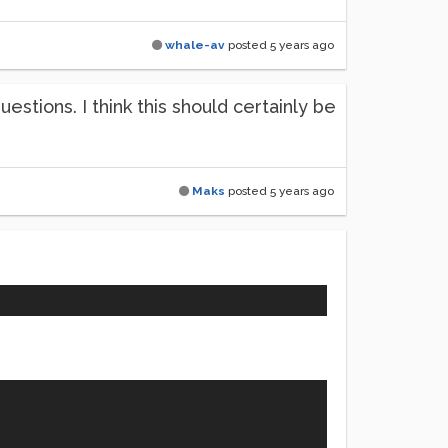
whale-av
posted
5 years ago
tions. I think this should certainly be
Maks
posted
5 years ago