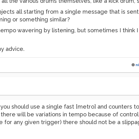
 all the various drums themselves, like a kick drum, s
jects all starting from a single message that is sen
iming or something similar?
 tempo wavering by listening, but sometimes I think I c
ny advice.
n
you should use a single fast [metro] and counters to
there will be variations in tempo because of cont
e for any given trigger) there should not be a slipp