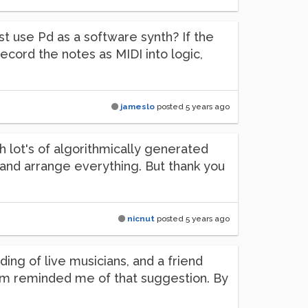
ust use Pd as a software synth? If the
ecord the notes as MIDI into logic,
jameslo
posted
5 years ago
ith lot's of algorithmically generated
x and arrange everything. But thank you
nicnut
posted
5 years ago
ding of live musicians, and a friend
blem reminded me of that suggestion. By