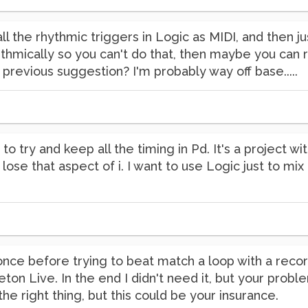
 all the rhythmic triggers in Logic as MIDI, and then j
hmically so you can't do that, then maybe you can r
revious suggestion? I'm probably way off base.....
ke to try and keep all the timing in Pd. It's a project w
 lose that aspect of i. I want to use Logic just to mi
e once before trying to beat match a loop with a recor
ton Live. In the end I didn't need it, but your pro
he right thing, but this could be your insurance.