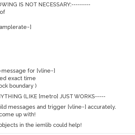
OWING IS NOT NECESSARY:---------
 of
samplerate~]
message for [vline~]
ted exact time
lock boundary )
ANYTHING (LIKE [metro] JUST WORKS-----
ld messages and trigger [vline~] accurately.
 come up with!
bjects in the iemlib could help!