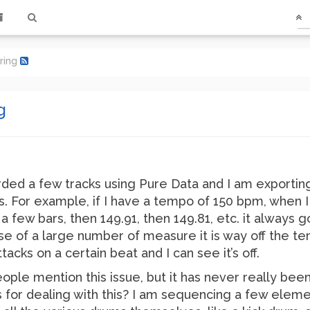
ring
g
orded a few tracks using Pure Data and I am exportin
 For example, if I have a tempo of 150 bpm, when I 
 few bars, then 149.91, then 149.81, etc. it always g
 of a large number of measure it is way off the tem
acks on a certain beat and I can see it’s off.
ople mention this issue, but it has never really bee
for dealing with this? I am sequencing a few elemen