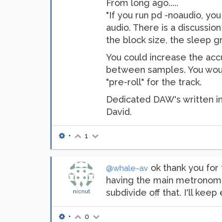
From long ago.....
"If you run pd -noaudio, yo
audio. There is a discussio
the block size, the sleep gr
You could increase the accur
between samples. You would 
"pre-roll" for the track.
Dedicated DAW's written in
David.
•
1
ok thank you for 
@whale-av
having the main metronome 
subdivide off that. I'll keep 
nicnut
•
0