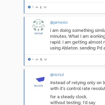
•
1
@jameslo
i am doing something simila
nicnut
minutes. What I am working 
rapid. I am getting almost 
using Ableton, sending Pd a
•
0
@nicnut
Instead of relying only on 
lacuna
with it's control rate resol
for a steady clock,
without testing, I'd say