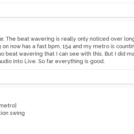
r. The beat wavering is really only noticed over long
on now has a fast bpm, 154 and my metro is counting 
no beat wavering that I can see with this. But I did
udio into Live. So far everything is good.
[metro]
ution swing