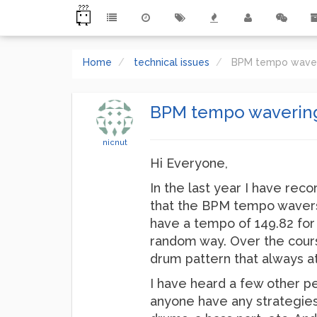
Home
technical issues
BPM tempo wave
BPM tempo waverin
nicnut
Hi Everyone,
In the last year I have rec
that the BPM tempo wavers.
have a tempo of 149.82 for a
random way. Over the course
drum pattern that always att
I have heard a few other pe
anyone have any strategies 