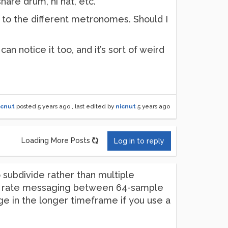
nare drum, hi hat, etc.
t to the different metronomes. Should I
an notice it too, and it’s sort of weird
icnut
posted
5 years ago
, last edited by
nicnut
5 years ago
Loading More Posts
Log in to reply
 subdivide rather than multiple
rol rate messaging between 64-sample
age in the longer timeframe if you use a