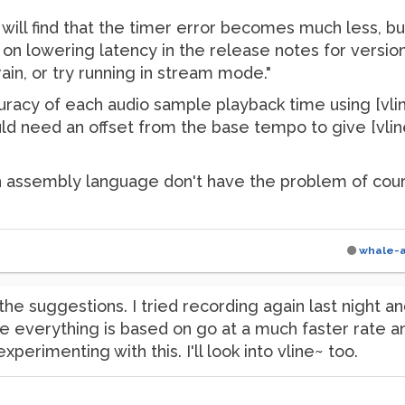
u will find that the timer error becomes much less, b
n on lowering latency in the release notes for versio
ain, or try running in stream mode."
acy of each audio sample playback time using [vline~].
need an offset from the base tempo to give [vline~] 
 assembly language don't have the problem of course
whale-
the suggestions. I tried recording again last night an
everything is based on go at a much faster rate and 
experimenting with this. I'll look into vline~ too.