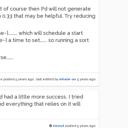
ut of course then Pd will not generate
n 0.33 that may be helpful. Try reducing
....... which will schedule a start
a time to set...... so running a sort
......
av
posted
5 years ago
, last edited by
whale-av
5 years ago
d had a little more success. I tried
everything that relies on it will
nicnut
posted
5 years ago