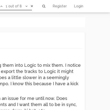
1 out of 8
Register
Login
g them into Logic to mix them. I notice
export the tracks to Logic it might
oes a little slower in a seemingly
po. I know this because I have a kick
n an issue for me until now. Does
ts and I want them all to be in sync,