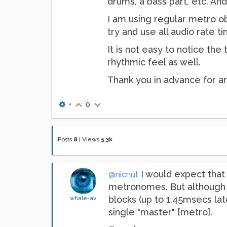
drums, a bass part, etc. And
I am using regular metro ob
try and use all audio rate t
It is not easy to notice the
rhythmic feel as well.
Thank you in advance for a
•
0
Posts
8
|
Views
5.3k
I would expect that 
@nicnut
metronomes. But although 
blocks (up to 1.45msecs lat
whale-av
single "master" [metro].