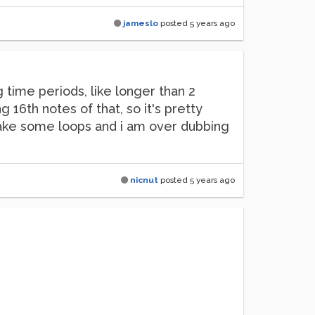
jameslo
posted
5 years ago
 time periods, like longer than 2
16th notes of that, so it's pretty
 make some loops and i am over dubbing
nicnut
posted
5 years ago