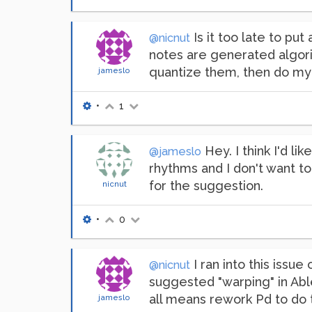
Is it too late to put
@nicnut
notes are generated algorit
quantize them, then do my p
jameslo
•
1
Hey. I think I'd li
@jameslo
rhythms and I don't want to
for the suggestion.
nicnut
•
0
I ran into this issu
@nicnut
suggested "warping" in Able
all means rework Pd to do t
jameslo