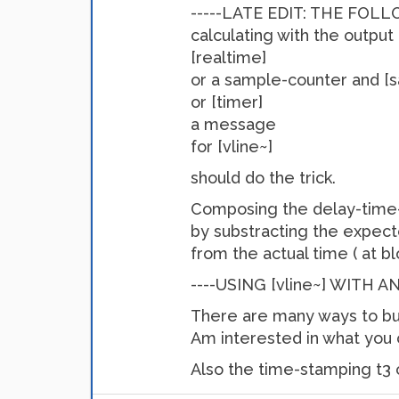
-----LATE EDIT: THE FOLL
calculating with the output
[realtime]
or a sample-counter and [
or [timer]
a message
for [vline~]
should do the trick.
Composing the delay-time-
by substracting the expec
from the actual time ( at b
----USING [vline~] WITH 
There are many ways to bui
Am interested in what you
Also the time-stamping t3 o