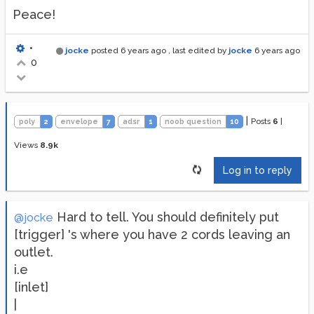
Peace!
•
jocke
posted
6 years ago
, last edited by
jocke
6 years ago
0
|
Posts
6
|
poly
2
envelope
7
adsr
1
noob question
10
Views
8.9k
Log in to reply
Hard to tell. You should definitely put
@jocke
[trigger] 's where you have 2 cords leaving an
outlet.
i.e
[inlet]
|