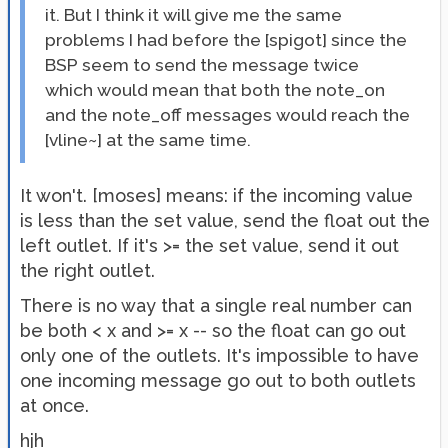
it. But I think it will give me the same
problems I had before the [spigot] since the
BSP seem to send the message twice
which would mean that both the note_on
and the note_off messages would reach the
[vline~] at the same time.
It won't. [moses] means: if the incoming value
is less than the set value, send the float out the
left outlet. If it's >= the set value, send it out
the right outlet.
There is no way that a single real number can
be both < x and >= x -- so the float can go out
only one of the outlets. It's impossible to have
one incoming message go out to both outlets
at once.
hjh