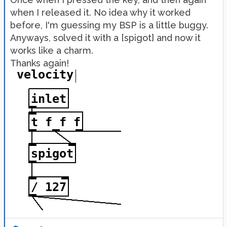
when I released it. No idea why it worked
before, I'm guessing my BSP is a little buggy.
Anyways, solved it with a [spigot] and now it
works like a charm.
Thanks again!