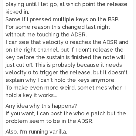
playing until I let go, at which point the release
kicked in.
Same if i pressed multiple keys on the BSP.
For some reason this changed last night
without me touching the ADSR.
I can see that velocity 0 reaches the ADSR and
on the right channel, but if I don't release the
key before the sustain is finished the note will
just cut off. This is probably because it needs
velocity 0 to trigger the release, but it doesn't
explain why I can't hold the keys anymore.
To make even more weird, sometimes when I
hold a key it works...
Any idea why this happens?
If you want, I can post the whole patch but the
problem seem to be in the ADSR.
Also, I'm running vanilla.