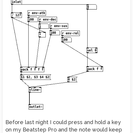
Before last night I could press and hold a key
on my Beatstep Pro and the note would keep