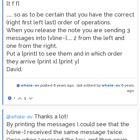
[t f f]
..... so as to be certain that you have the correct
(right first left last] order of operations.
When you release the note you are sending 3
messages into [vline~].... 2 from the left and
one from the right.
Put a [print] to see them and in which order
they arrive [print x] [print y]
David.
whale-av
posted
6 years ago
, last edited by
whale-av
6 years
ago
•
1
Thanks a lot!
@whale-av
By printing the messages I could see that the
[vline~] received the same message twice.
Once when I pressed the key, and then again