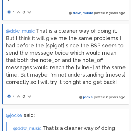
•
0
ddw_music
posted
6 years ago
That is a cleaner way of doing it.
@ddw_music
But I think it will give me the same problems I
had before the [spigot] since the BSP seem to
send the message twice which would mean
that both the note_on and the note_off
messages would reach the [vline~] at the same
time. But maybe I'm not understanding [moses]
correctly so I will try it tonight and get back!
•
0
jocke
posted
6 years ago
said:
@jocke
That is a cleaner way of doing
@ddw_music