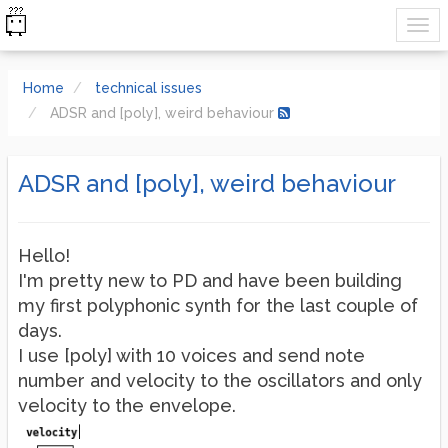
Home
technical issues
ADSR and [poly], weird behaviour
ADSR and [poly], weird behaviour
Hello!
I'm pretty new to PD and have been building
my first polyphonic synth for the last couple of
days.
I use [poly] with 10 voices and send note
number and velocity to the oscillators and only
velocity to the envelope.