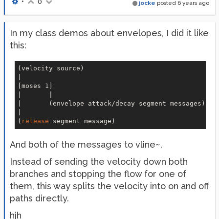
•
0
jocke
posted
6 years ago
In my class demos about envelopes, I did it like
this:
(velocity source)

|

[moses 1]

|       |

|       (envelope attack/decay segment messages)

|

(
release
And both of the messages to vline~.
Instead of sending the velocity down both
branches and stopping the flow for one of
them, this way splits the velocity into on and off
paths directly.
hjh