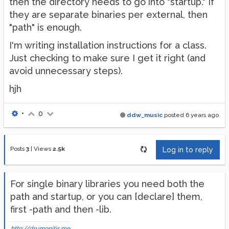
then the directory needs to go into "startup." If
they are separate binaries per external, then
"path" is enough.
I'm writing installation instructions for a class.
Just checking to make sure I get it right (and
avoid unnecessary steps).
hjh
•
0
ddw_music
posted
6 years ago
Posts
3
|
Views
2.5k
Log in to reply
For single binary libraries you need both the
path and startup, or you can [declare] them,
first -path and then -lib.
http://drymonitis.me