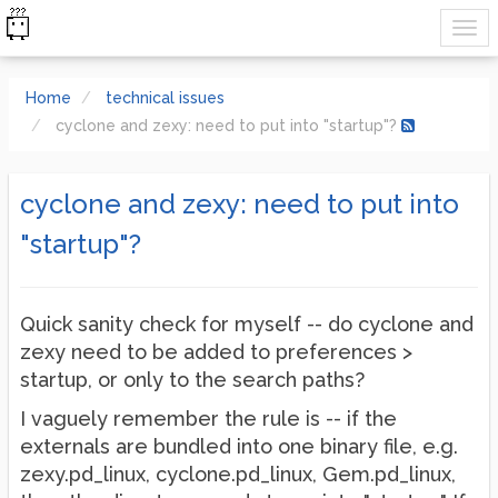
Home
technical issues
cyclone and zexy: need to put into "startup"?
cyclone and zexy: need to put into
"startup"?
Quick sanity check for myself -- do cyclone and
zexy need to be added to preferences >
startup, or only to the search paths?
I vaguely remember the rule is -- if the
externals are bundled into one binary file, e.g.
zexy.pd_linux, cyclone.pd_linux, Gem.pd_linux,