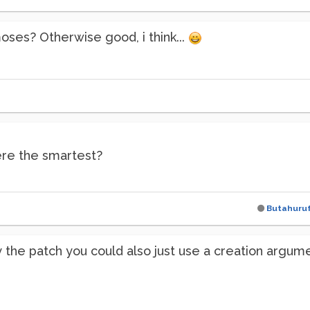
ses? Otherwise good, i think...
here the smartest?
Butahuru
fy the patch you could also just use a creation argu