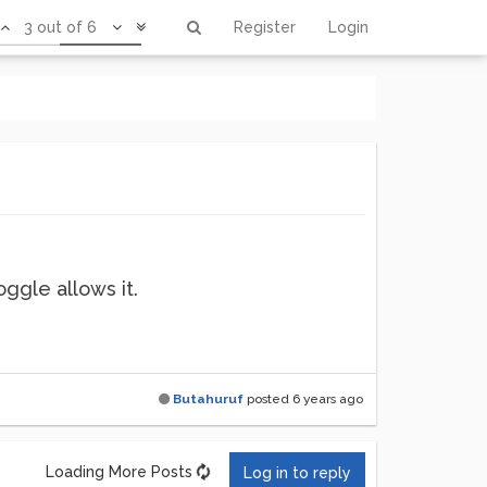
3 out of 6
Register
Login
ggle allows it.
Butahuruf
posted
6 years ago
Loading More Posts
Log in to reply