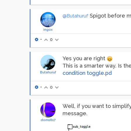
Spigot before mo
@Butahuruf
ingox
•
0
Yes you are right
This is a smarter way. Is t
condition toggle.pd
Butahuruf
•
0
Well, if you want to simpli
message.
dom1817