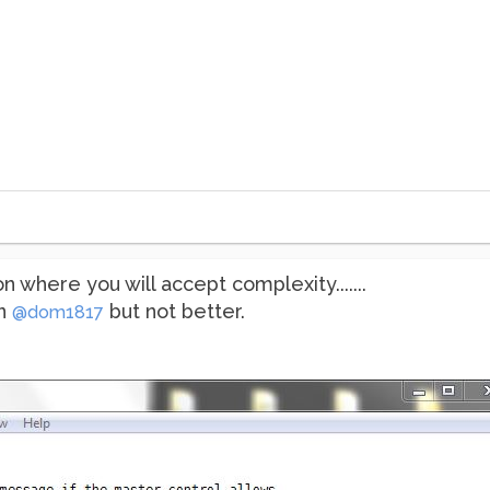
 where you will accept complexity.......
an
but not better.
@dom1817