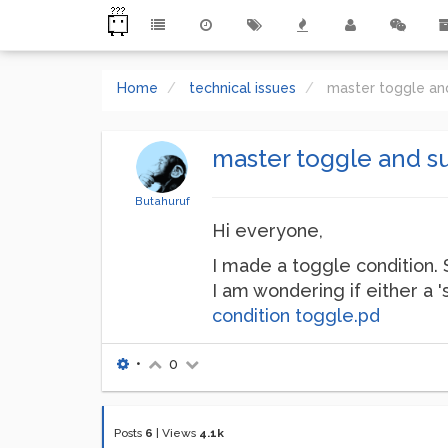
Home
technical issues
master toggle an
master toggle and s
Butahuruf
Hi everyone,
I made a toggle condition. 
I am wondering if either a 
condition toggle.pd
•
0
Posts
6
|
Views
4.1k