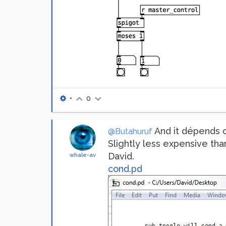
•
0
And it dépends on
@Butahuruf
Slightly less expensive th
David.
whale-av
cond.pd