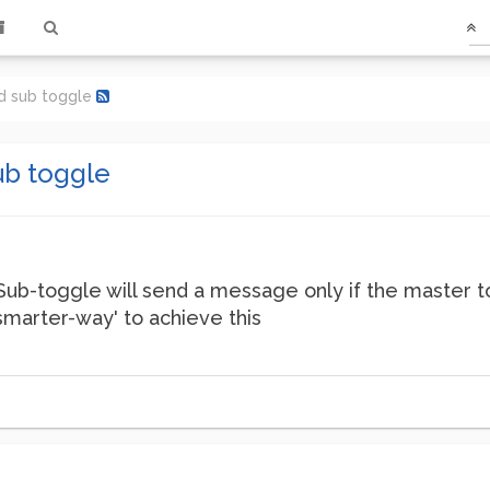
d sub toggle
ub toggle
Sub-toggle will send a message only if the master to
'smarter-way' to achieve this