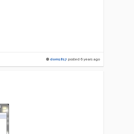
dom1817
posted
6 years ago