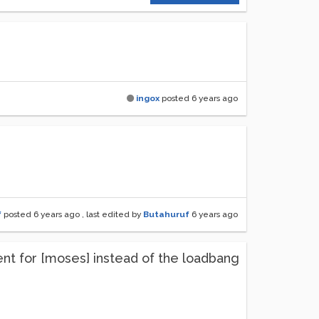
ingox
posted
6 years ago
f
posted
6 years ago
, last edited by
Butahuruf
6 years ago
ment for [moses] instead of the loadbang