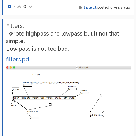
•
0
Il pleut
posted
6 years ago
Filters.
I wrote highpass and lowpass but it not that
simple.
Low pass is not too bad.
filters.pd