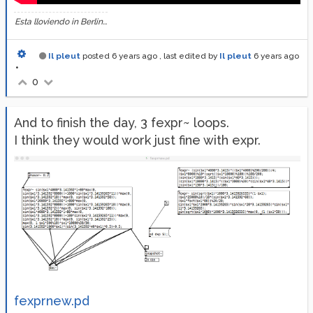
Esta lloviendo in Berlin...
Il pleut
posted
6 years ago
, last edited by
Il pleut
6 years ago
•
0
And to finish the day, 3 fexpr~ loops.
I think they would work just fine with expr.
fexprnew.pd