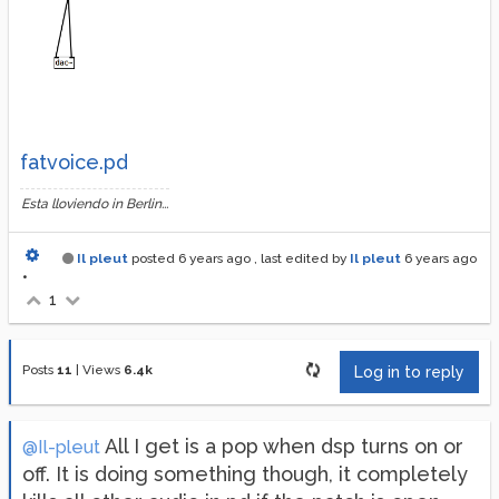
fatvoice.pd
Esta lloviendo in Berlin...
Il pleut
posted
6 years ago
, last edited by
Il pleut
6 years ago
•
1
Posts
11
|
Views
6.4k
Log in to reply
All I get is a pop when dsp turns on or
@Il-pleut
off. It is doing something though, it completely