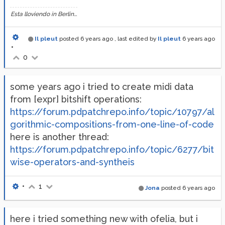
Esta lloviendo in Berlin...
Il pleut
posted
6 years ago
, last edited by
Il pleut
6 years ago
•
0
some years ago i tried to create midi data
from [expr] bitshift operations:
https://forum.pdpatchrepo.info/topic/10797/al
gorithmic-compositions-from-one-line-of-code
here is another thread:
https://forum.pdpatchrepo.info/topic/6277/bit
wise-operators-and-syntheis
•
1
Jona
posted
6 years ago
here i tried something new with ofelia, but i