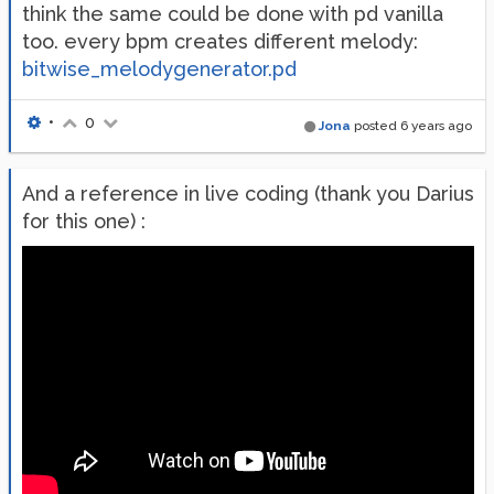
think the same could be done with pd vanilla
too. every bpm creates different melody:
bitwise_melodygenerator.pd
•
0
Jona
posted
6 years ago
And a reference in live coding (thank you Darius
for this one) :