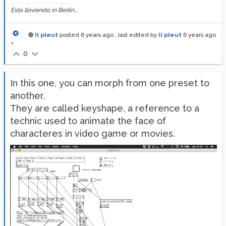
Esta lloviendo in Berlin...
Il pleut
posted
6 years ago
, last edited by
Il pleut
6 years ago
•
0
In this one, you can morph from one preset to
another.
They are called keyshape, a reference to a
technic used to animate the face of
characteres in video game or movies.