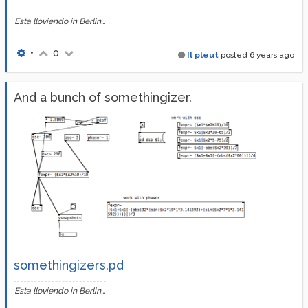
Esta lloviendo in Berlin...
•
0
Il pleut
posted
6 years ago
And a bunch of somethingizer.
somethingizers.pd
Esta lloviendo in Berlin...