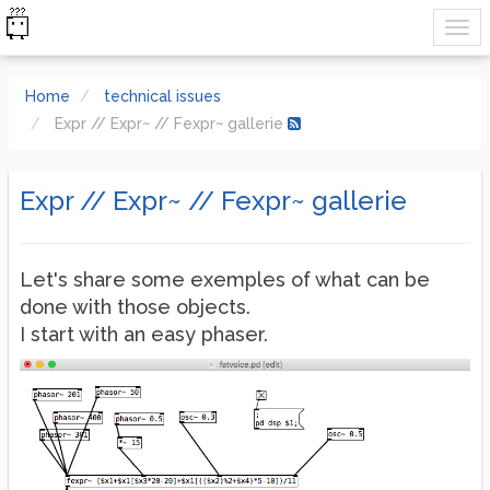
Home
technical issues
Expr // Expr~ // Fexpr~ gallerie
Expr // Expr~ // Fexpr~ gallerie
Let's share some exemples of what can be
done with those objects.
I start with an easy phaser.