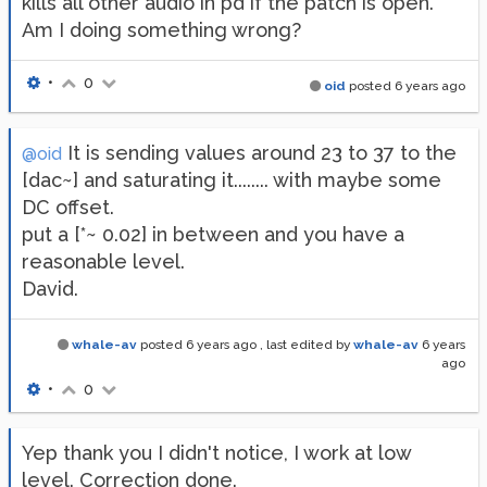
kills all other audio in pd if the patch is open.
Am I doing something wrong?
•
0
oid
posted
6 years ago
It is sending values around 23 to 37 to the
@oid
[dac~] and saturating it........ with maybe some
DC offset.
put a [*~ 0.02] in between and you have a
reasonable level.
David.
whale-av
posted
6 years ago
, last edited by
whale-av
6 years
ago
•
0
Yep thank you I didn't notice, I work at low
level. Correction done.