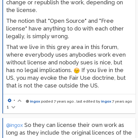
change or republish the work, depending on
the license.
The notion that "Open Source" and "Free
license" have anything to do with each other
legally, is simply wrong.
That we live in this grey area in this forum,
where everybody uses anybodies work even
without license and nobody sues is nice, but
has no legal implications.
If you live in the
US, you may evoke the Fair Use doctrine, but
that is not the case outside the US.
•
ingox
posted
7 years ago
, last edited by
ingox
7 years ago
1
So they can license their own work as
@ingox
long as they include the original licences of the