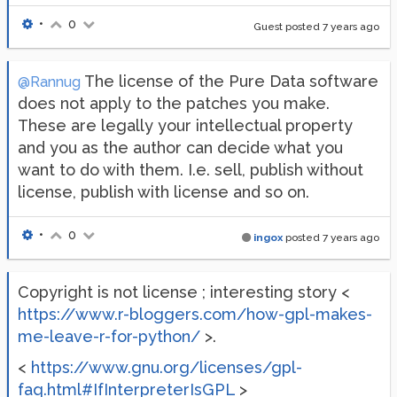
•
0
Guest posted
7 years ago
The license of the Pure Data software
@Rannug
does not apply to the patches you make.
These are legally your intellectual property
and you as the author can decide what you
want to do with them. I.e. sell, publish without
license, publish with license and so on.
•
0
ingox
posted
7 years ago
Copyright is not license ; interesting story <
https://www.r-bloggers.com/how-gpl-makes-
me-leave-r-for-python/
>.
<
https://www.gnu.org/licenses/gpl-
faq.html#IfInterpreterIsGPL
>