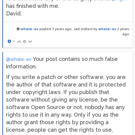
has finished with me.
David.
whale-av
posted
7 years ago
, last edited by
whale-av
7 years
ago
•
0
Your post contains so much false
@whale-av
information.
If you write a patch or other software, you are
the author of that software and it is protected
under copyright laws. If you publish that
software without giving any license, be the
software Open Source or not, nobody has any
rights to use it in any way. Only if you as the
author grant those rights by providing a
license, people can get the rights to use,