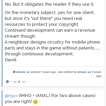
No. But it obligates the reader if they use it.
On the monetary subject, yes for one client,
but once it's "out there" you need real
resources to protect your copyright.
Continued development can earn a revenue
stream though.
A neighbour designs circuitry for mobile phone
parts and stays in the game without patents......
through continuous development.
David.
whale-av
posted
7 years ago
, last edited by
whale-av
7 years
ago
•
0
(IMHO + IANAL) (for two above cases)
@ingox
you are right!