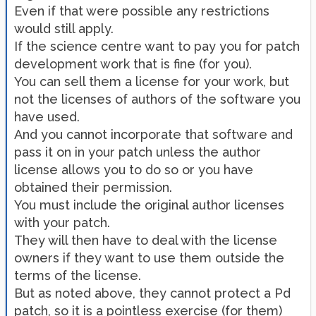
Even if that were possible any restrictions
would still apply.
If the science centre want to pay you for patch
development work that is fine (for you).
You can sell them a license for your work, but
not the licenses of authors of the software you
have used.
And you cannot incorporate that software and
pass it on in your patch unless the author
license allows you to do so or you have
obtained their permission.
You must include the original author licenses
with your patch.
They will then have to deal with the license
owners if they want to use them outside the
terms of the license.
But as noted above, they cannot protect a Pd
patch, so it is a pointless exercise (for them)