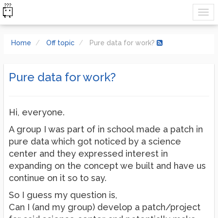
Home
Off topic
Pure data for work?
Pure data for work?
Hi, everyone.
A group I was part of in school made a patch in
pure data which got noticed by a science
center and they expressed interest in
expanding on the concept we built and have us
continue on it so to say.
So I guess my question is,
Can I (and my group) develop a patch/project