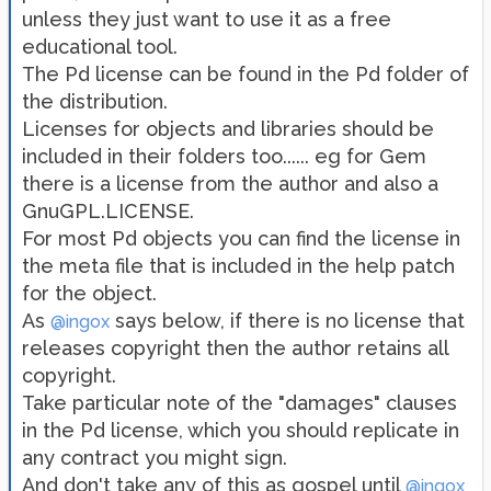
unless they just want to use it as a free
educational tool.
The Pd license can be found in the Pd folder of
the distribution.
Licenses for objects and libraries should be
included in their folders too...... eg for Gem
there is a license from the author and also a
GnuGPL.LICENSE.
For most Pd objects you can find the license in
the meta file that is included in the help patch
for the object.
As
says below, if there is no license that
@ingox
releases copyright then the author retains all
copyright.
Take particular note of the "damages" clauses
in the Pd license, which you should replicate in
any contract you might sign.
And don't take any of this as gospel until
@ingox