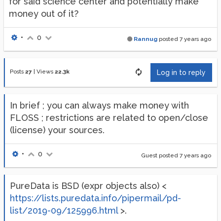
for said science center and potentially make
money out of it?
•
0
Rannug
posted
7 years ago
Posts
27
|
Views
22.3k
Log in to reply
In brief ; you can always make money with
FLOSS ; restrictions are related to open/close
(license) your sources.
•
0
Guest posted
7 years ago
PureData is BSD (expr objects also) <
https://lists.puredata.info/pipermail/pd-
list/2019-09/125996.html
>.