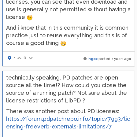
licenses, you can see that even download and
use is generally not permitted without having a
license
And i know that in this community it is common
practice just to reuse everything and this is of
course a good thing
•
0
ingox
posted
7 years ago
technically speaking, PD patches are open
source all the time!? How could you close the
source of a running patch? Not sure about the
license restrictions of LibPD ?
There was another post about PD licenses:
https://forum.pdpatchrepo.info/topic/7993/lic
ensing-freeverb-externals-limitations/7