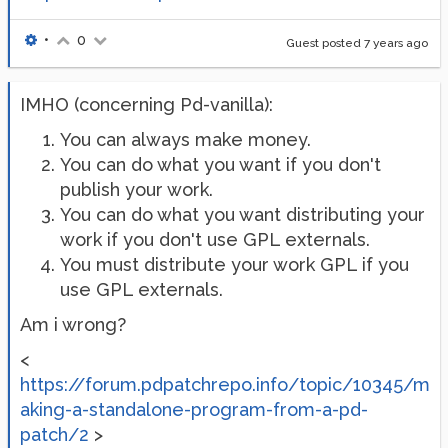
•
0
Guest posted
7 years ago
IMHO (concerning Pd-vanilla):
You can always make money.
You can do what you want if you don't
publish your work.
You can do what you want distributing your
work if you don't use GPL externals.
You must distribute your work GPL if you
use GPL externals.
Am i wrong?
<
https://forum.pdpatchrepo.info/topic/10345/m
aking-a-standalone-program-from-a-pd-
patch/2
>