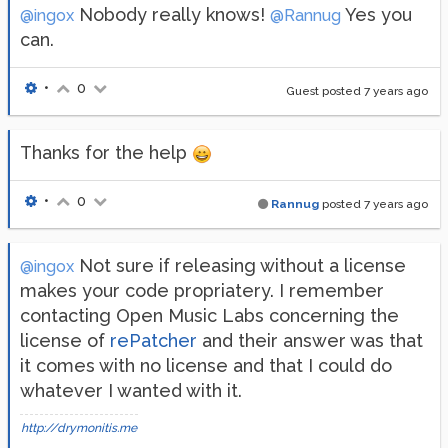
Nobody really knows!
Yes you
@ingox
@Rannug
can.
•
0
Guest posted
7 years ago
Thanks for the help
•
0
Rannug
posted
7 years ago
Not sure if releasing without a license
@ingox
makes your code propriatery. I remember
contacting Open Music Labs concerning the
license of
rePatcher
and their answer was that
it comes with no license and that I could do
whatever I wanted with it.
http://drymonitis.me