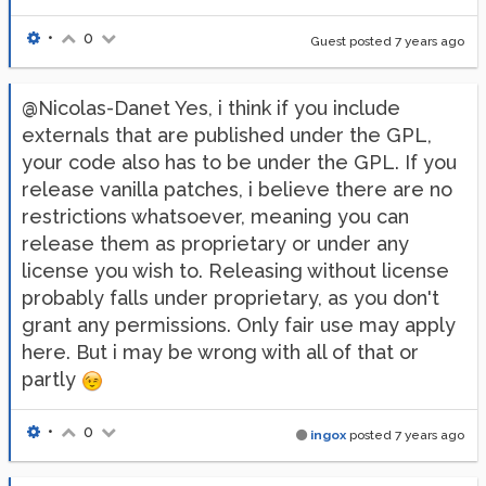
•
0
Guest posted
7 years ago
@Nicolas-Danet Yes, i think if you include
externals that are published under the GPL,
your code also has to be under the GPL. If you
release vanilla patches, i believe there are no
restrictions whatsoever, meaning you can
release them as proprietary or under any
license you wish to. Releasing without license
probably falls under proprietary, as you don't
grant any permissions. Only fair use may apply
here. But i may be wrong with all of that or
partly
•
0
ingox
posted
7 years ago