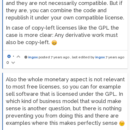
and they are not necessarily compatible. But if
they are, you can combine the code and
republish it under your own compatible license.
In case of copy-left licenses like the GPL the
case is more clear: Any derivative work must
also be copy-left.
•
ingox
posted
7 years ago
, last edited by
ingox
7 years ago
0
Also the whole monetary aspect is not relevant
to most free licenses, so you can for example
sell software that is licensed under the GPL. In
which kind of business model that would make
sense is another question, but there is nothing
preventing you from doing this and there are
examples where this makes perfectly sense