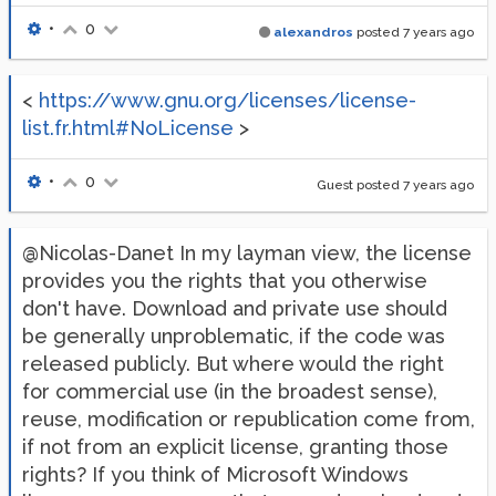
•
0
alexandros
posted
7 years ago
<
https://www.gnu.org/licenses/license-
list.fr.html#NoLicense
>
•
0
Guest posted
7 years ago
@Nicolas-Danet In my layman view, the license
provides you the rights that you otherwise
don't have. Download and private use should
be generally unproblematic, if the code was
released publicly. But where would the right
for commercial use (in the broadest sense),
reuse, modification or republication come from,
if not from an explicit license, granting those
rights? If you think of Microsoft Windows