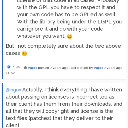
license of that code in all cases. Probably
with the GPL you have to respect it and
your own code has to be GPLed as well.
With the library being under the LGPL you
can ignore it and do with your code
whatever you want.
But i not completely sure about the two above
cases
•
ingox
posted
7 years ago
, last edited by
ingox
7 years ago
0
Actually, I think everything I have written
@ingox
about passing on licenses is incorrect too as
their client has them from their downloads, and
all that they will copyright and license is the
text files (patches) that they deliver to their
client.