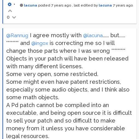
•
lacuna
posted
7 years ago
, last edited by
lacuna
7 years ago
0
I agree mostly with
..... but.....
@Rannug
@lacuna
******** and
is correcting me so I will
@ingox
change those parts where I was wrong *********
Objects in your patch will have been released
with many different licenses.
Some very open, some restricted.
Some might even have patent restrictions,
especially some audio objects, and I think also
some math objects.
A Pd patch cannot be compiled into an
executable, and being open source it is difficult
to sell your patch and so difficult to make
money from it unless you have considerable
legal resources.