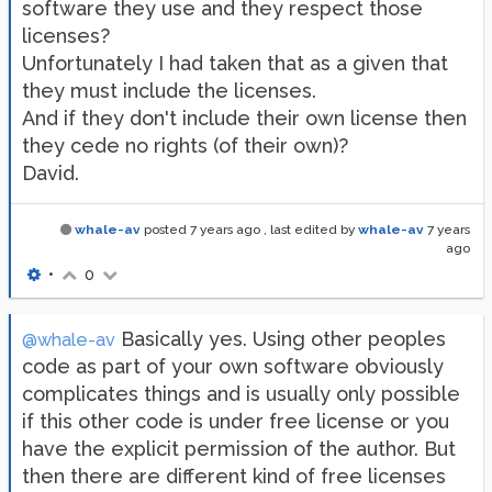
software they use and they respect those
licenses?
Unfortunately I had taken that as a given that
they must include the licenses.
And if they don't include their own license then
they cede no rights (of their own)?
David.
whale-av
posted
7 years ago
, last edited by
whale-av
7 years
ago
•
0
Basically yes. Using other peoples
@whale-av
code as part of your own software obviously
complicates things and is usually only possible
if this other code is under free license or you
have the explicit permission of the author. But
then there are different kind of free licenses