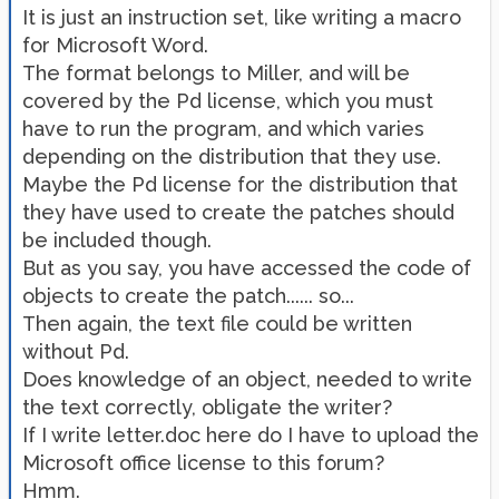
It is just an instruction set, like writing a macro
for Microsoft Word.
The format belongs to Miller, and will be
covered by the Pd license, which you must
have to run the program, and which varies
depending on the distribution that they use.
Maybe the Pd license for the distribution that
they have used to create the patches should
be included though.
But as you say, you have accessed the code of
objects to create the patch...... so...
Then again, the text file could be written
without Pd.
Does knowledge of an object, needed to write
the text correctly, obligate the writer?
If I write letter.doc here do I have to upload the
Microsoft office license to this forum?
Hmm.