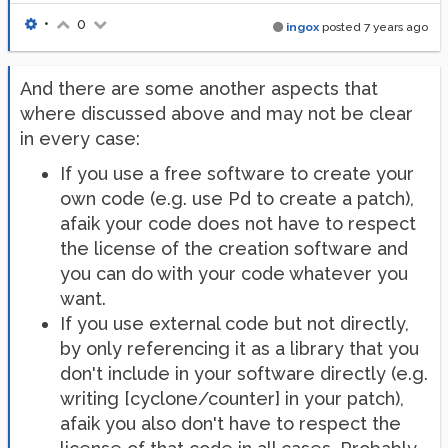
•
0
ingox
posted
7 years ago
And there are some another aspects that
where discussed above and may not be clear
in every case:
If you use a free software to create your
own code (e.g. use Pd to create a patch),
afaik your code does not have to respect
the license of the creation software and
you can do with your code whatever you
want.
If you use external code but not directly,
by only referencing it as a library that you
don't include in your software directly (e.g.
writing [cyclone/counter] in your patch),
afaik you also don't have to respect the