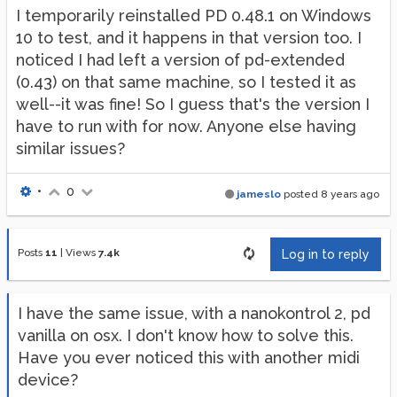
I temporarily reinstalled PD 0.48.1 on Windows
10 to test, and it happens in that version too. I
noticed I had left a version of pd-extended
(0.43) on that same machine, so I tested it as
well--it was fine! So I guess that's the version I
have to run with for now. Anyone else having
similar issues?
•
0
jameslo
posted
8 years ago
Posts
11
|
Views
7.4k
Log in to reply
I have the same issue, with a nanokontrol 2, pd
vanilla on osx. I don't know how to solve this.
Have you ever noticed this with another midi
device?