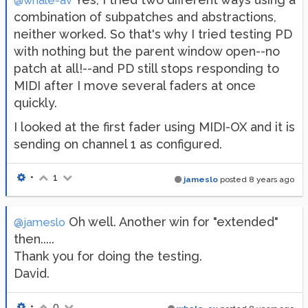
@whale-av
combination of subpatches and abstractions,
neither worked. So that's why I tried testing PD
with nothing but the parent window open--no
patch at all!--and PD still stops responding to
MIDI after I move several faders at once
quickly.
I looked at the first fader using MIDI-OX and it is
sending on channel 1 as configured.
•
1
jameslo
posted
8 years ago
Oh well. Another win for "extended"
@jameslo
then.....
Thank you for doing the testing.
David.
•
0