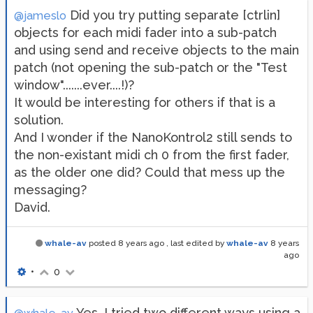
Did you try putting separate [ctrlin]
@jameslo
objects for each midi fader into a sub-patch
and using send and receive objects to the main
patch (not opening the sub-patch or the "Test
window".......ever....!)?
It would be interesting for others if that is a
solution.
And I wonder if the NanoKontrol2 still sends to
the non-existant midi ch 0 from the first fader,
as the older one did? Could that mess up the
messaging?
David.
whale-av
posted
8 years ago
, last edited by
whale-av
8 years
ago
•
0
Yes, I tried two different ways using a