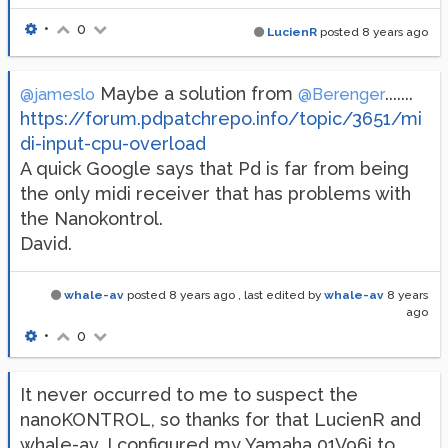
•
0
LucienR
posted
8 years ago
Maybe a solution from
.......
@jameslo
@Berenger
https://forum.pdpatchrepo.info/topic/3651/mi
di-input-cpu-overload
A quick Google says that Pd is far from being
the only midi receiver that has problems with
the Nanokontrol.
David.
whale-av
posted
8 years ago
, last edited by
whale-av
8 years
ago
•
0
It never occurred to me to suspect the
nanoKONTROL, so thanks for that LucienR and
whale-av. I configured my Yamaha 01V96i to