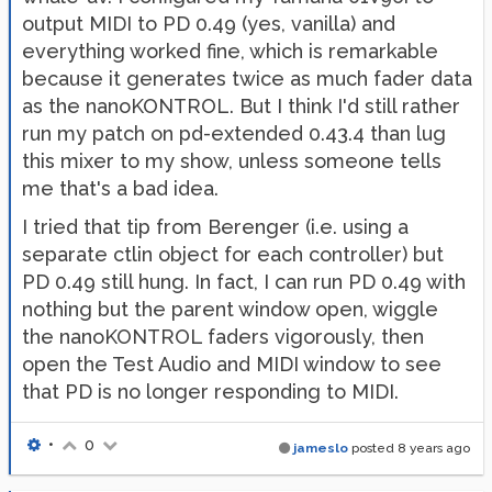
output MIDI to PD 0.49 (yes, vanilla) and
everything worked fine, which is remarkable
because it generates twice as much fader data
as the nanoKONTROL. But I think I'd still rather
run my patch on pd-extended 0.43.4 than lug
this mixer to my show, unless someone tells
me that's a bad idea.
I tried that tip from Berenger (i.e. using a
separate ctlin object for each controller) but
PD 0.49 still hung. In fact, I can run PD 0.49 with
nothing but the parent window open, wiggle
the nanoKONTROL faders vigorously, then
open the Test Audio and MIDI window to see
that PD is no longer responding to MIDI.
•
0
jameslo
posted
8 years ago