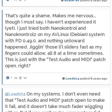
whale-av
posted
8 years ago
That's quite a shame. Makes me nervous...
though I must say, I haven't experienced it
(yet). I just tried both Nanokontrol and
Nanoknontrol2 on my AVLinux (Debian) system
with PD 0.49.0, and nothing untoward
happened. Jigglin' those li'l sliders fast as my
fingers could allow, all 8 at a time sometimes.
This is just with the "Test Audio and MIDI" patch
open, right?
•
0
Load074
posted
8 years ago
On my systems, I don't even need
@Load074
that "Test Audio and MIDI" patch open to make
it fail, and it doesn't take much fader wiggling