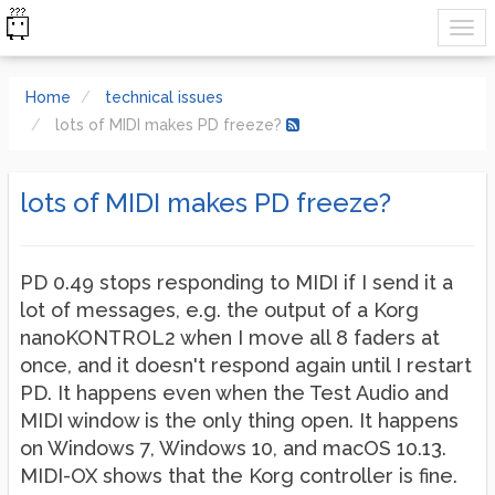
Home
technical issues
lots of MIDI makes PD freeze?
lots of MIDI makes PD freeze?
PD 0.49 stops responding to MIDI if I send it a
lot of messages, e.g. the output of a Korg
nanoKONTROL2 when I move all 8 faders at
once, and it doesn't respond again until I restart
PD. It happens even when the Test Audio and
MIDI window is the only thing open. It happens
on Windows 7, Windows 10, and macOS 10.13.
MIDI-OX shows that the Korg controller is fine.