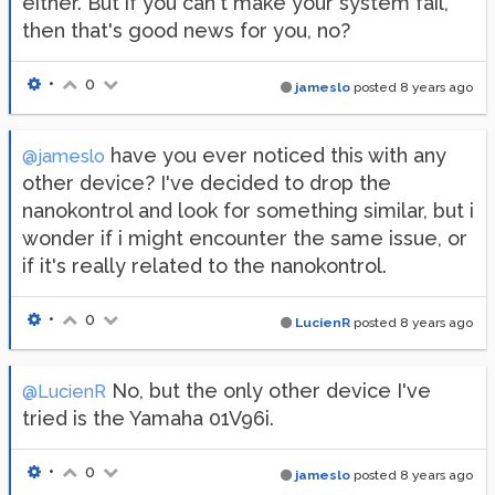
either. But if you can't make your system fail,
then that's good news for you, no?
•
0
jameslo
posted
8 years ago
have you ever noticed this with any
@jameslo
other device? I've decided to drop the
nanokontrol and look for something similar, but i
wonder if i might encounter the same issue, or
if it's really related to the nanokontrol.
•
0
LucienR
posted
8 years ago
No, but the only other device I've
@LucienR
tried is the Yamaha 01V96i.
•
0
jameslo
posted
8 years ago