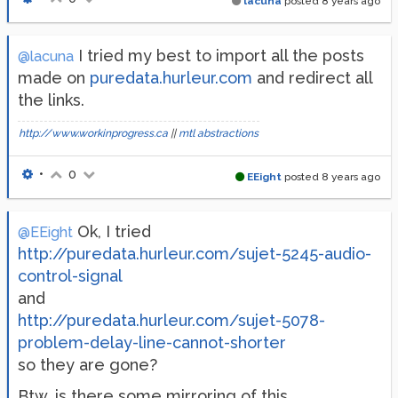
lacuna
posted
8 years ago
I tried my best to import all the posts
@lacuna
made on
puredata.hurleur.com
and redirect all
the links.
http://www.workinprogress.ca
||
mtl abstractions
•
0
EEight
posted
8 years ago
Ok, I tried
@EEight
http://puredata.hurleur.com/sujet-5245-audio-
control-signal
and
http://puredata.hurleur.com/sujet-5078-
problem-delay-line-cannot-shorter
so they are gone?
Btw. is there some mirroring of this