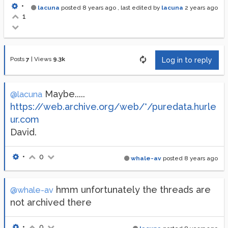
•
lacuna
posted
8 years ago
, last edited by
lacuna
2 years ago
1
Posts
7
|
Views
9.3k
Log in to reply
Maybe.....
@lacuna
https://web.archive.org/web/*/puredata.hurle
ur.com
David.
•
0
whale-av
posted
8 years ago
hmm unfortunately the threads are
@whale-av
not archived there
•
0