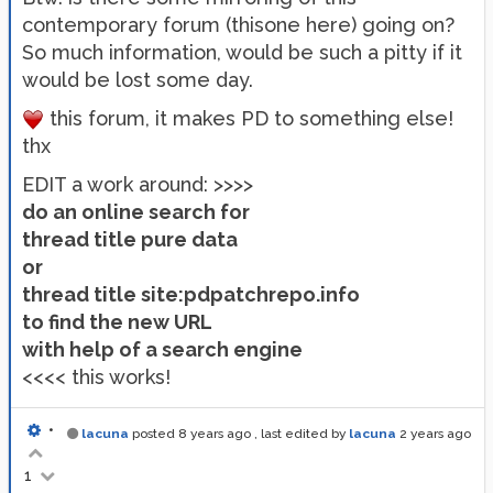
contemporary forum (thisone here) going on?
So much information, would be such a pitty if it
would be lost some day.
this forum, it makes PD to something else!
thx
EDIT a work around: >>>>
do an online search for
thread title pure data
or
thread title site:pdpatchrepo.info
to find the new URL
with help of a search engine
<<<< this works!
•
lacuna
posted
8 years ago
, last edited by
lacuna
2 years ago
1