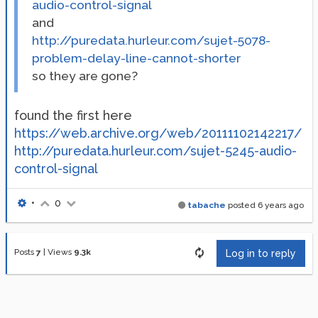
audio-control-signal
and
http://puredata.hurleur.com/sujet-5078-
problem-delay-line-cannot-shorter
so they are gone?
found the first here
https://web.archive.org/web/20111102142217/
http://puredata.hurleur.com/sujet-5245-audio-
control-signal
•
0
tabache
posted
6 years ago
Posts
7
|
Views
9.3k
Log in to reply