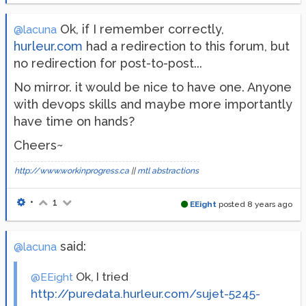
Ok, if I remember correctly,
@lacuna
hurleur.com
had a redirection to this forum, but
no redirection for post-to-post...
No mirror. it would be nice to have one. Anyone
with devops skills and maybe more importantly
have time on hands?
Cheers~
http://www.workinprogress.ca
||
mtl abstractions
•
1
EEight
posted
8 years ago
said:
@lacuna
Ok, I tried
@EEight
http://puredata.hurleur.com/sujet-5245-