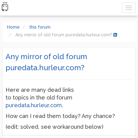
Home
this forum
Any mirror of old forum puredata.hurleur.com?
Any mirror of old forum
puredata.hurleur.com?
Here are many dead links
to topics in the old forum
puredata.hurleur.com
.
How can I read them today? Any chance?
(edit: solved, see workaround below)