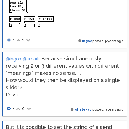
•
1
ingox
posted
9 years ago
Because simultaneously
@ingox
@1mark
receiving 2 or 3 different values with different
"meanings" makes no sense.....
How would they then be displayed on a single
slider?
David.
•
0
whale-av
posted
9 years ago
But it is possible to set the string of a send