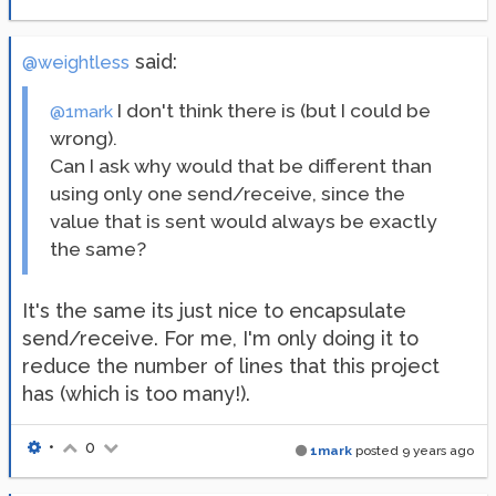
said:
@weightless
I don't think there is (but I could be
@1mark
wrong).
Can I ask why would that be different than
using only one send/receive, since the
value that is sent would always be exactly
the same?
It's the same its just nice to encapsulate
send/receive. For me, I'm only doing it to
reduce the number of lines that this project
has (which is too many!).
•
0
1mark
posted
9 years ago