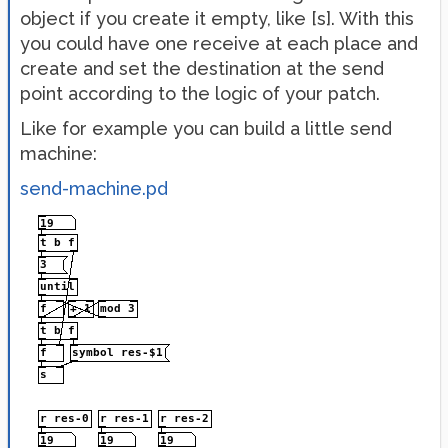
object if you create it empty, like [s]. With this
you could have one receive at each place and
create and set the destination at the send
point according to the logic of your patch.
Like for example you can build a little send
machine:
send-machine.pd