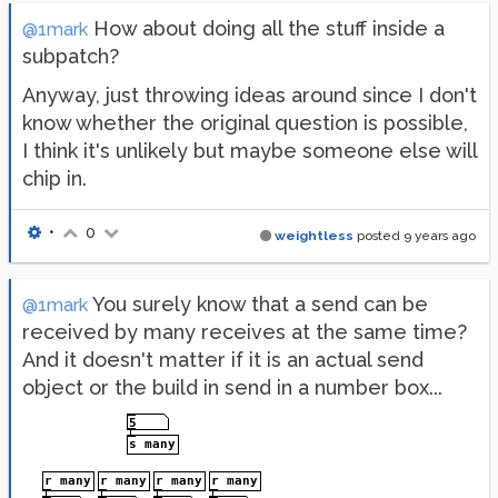
How about doing all the stuff inside a
@1mark
subpatch?
Anyway, just throwing ideas around since I don't
know whether the original question is possible,
I think it's unlikely but maybe someone else will
chip in.
•
0
weightless
posted
9 years ago
You surely know that a send can be
@1mark
received by many receives at the same time?
And it doesn't matter if it is an actual send
object or the build in send in a number box...