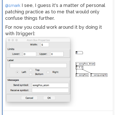
I see, I guess it's a matter of personal
@1mark
patching practice as to me that would only
confuse things further.
For now you could work around it by doing it
with [trigger]: