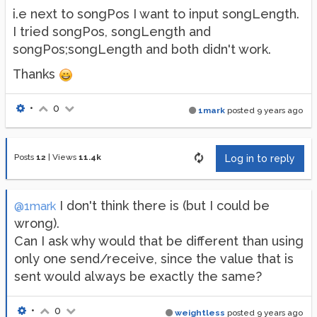
i.e next to songPos I want to input songLength.
I tried songPos, songLength and
songPos;songLength and both didn't work.
Thanks
•
0
1mark
posted
9 years ago
Posts
12
|
Views
11.4k
Log in to reply
I don't think there is (but I could be
@1mark
wrong).
Can I ask why would that be different than using
only one send/receive, since the value that is
sent would always be exactly the same?
•
0
weightless
posted
9 years ago