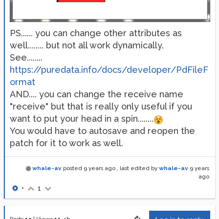
PS...... you can change other attributes as
well........ but not all work dynamically.
See........
https://puredata.info/docs/developer/PdFileF
ormat
AND.... you can change the receive name
"receive" but that is really only useful if you
want to put your head in a spin........
You would have to autosave and reopen the
patch for it to work as well.
whale-av
posted
9 years ago
, last edited by
whale-av
9 years
ago
•
1