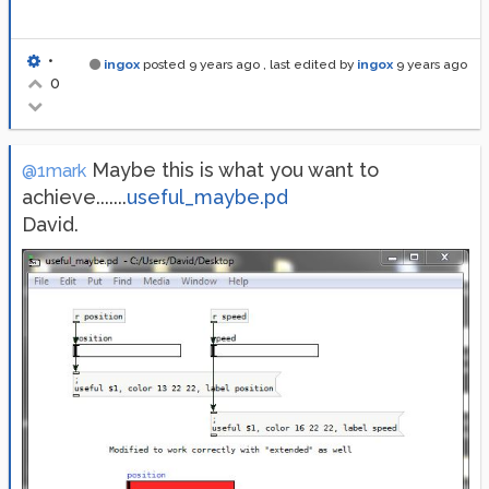
•
ingox
posted
9 years ago
, last edited by
ingox
9 years ago
0
Maybe this is what you want to
@1mark
achieve.......
useful_maybe.pd
David.