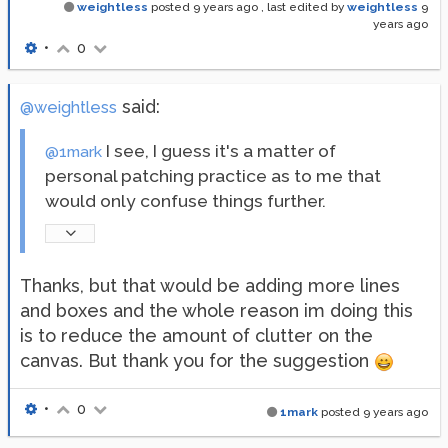
weightless
posted
9 years ago
, last edited by
weightless
9
years ago
•
0
said:
@weightless
I see, I guess it's a matter of
@1mark
personal patching practice as to me that
would only confuse things further.
Thanks, but that would be adding more lines
and boxes and the whole reason im doing this
is to reduce the amount of clutter on the
canvas. But thank you for the suggestion
•
0
1mark
posted
9 years ago