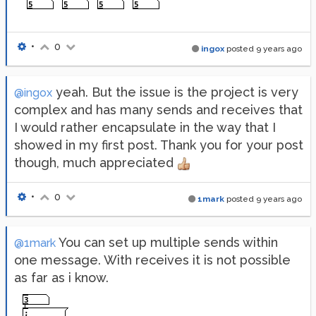
•
0
ingox
posted
9 years ago
yeah. But the issue is the project is very
@ingox
complex and has many sends and receives that
I would rather encapsulate in the way that I
showed in my first post. Thank you for your post
though, much appreciated
•
0
1mark
posted
9 years ago
You can set up multiple sends within
@1mark
one message. With receives it is not possible
as far as i know.