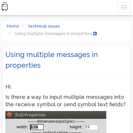
Home
technical issues
Using multiple messages in properties
Using multiple messages in
properties
Hi,
Is there a way to input multiple messages into
the receive symbol or send symbol text fields?