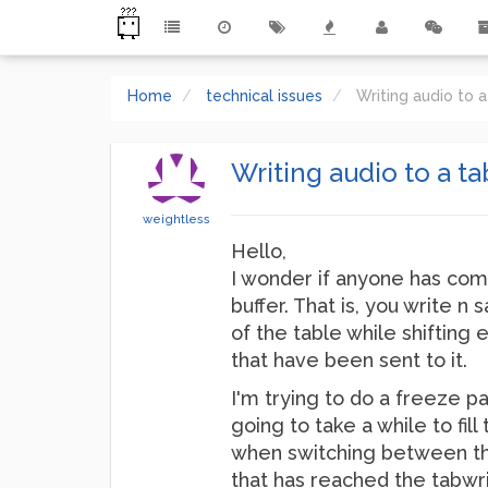
Home
technical issues
Writing audio to a
Writing audio to a ta
weightless
Hello,
I wonder if anyone has come
buffer. That is, you write n
of the table while shifting
that have been sent to it.
I'm trying to do a freeze pa
going to take a while to fil
when switching between the 
that has reached the tabwri