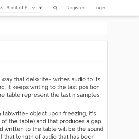
6 out of 6
Register
Login
way that delwrite~ writes audio to its
, it keeps writing to the last position
the table represent the last n samples
 a tabwrite~ object upon freezing, it's
h of the table) and that produces a gap
 written to the table will be the sound
f that length of audio that has been