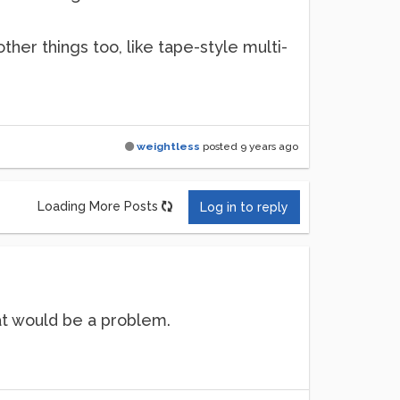
other things too, like tape-style multi-
weightless
posted
9 years ago
Loading More Posts
Log in to reply
hat would be a problem.