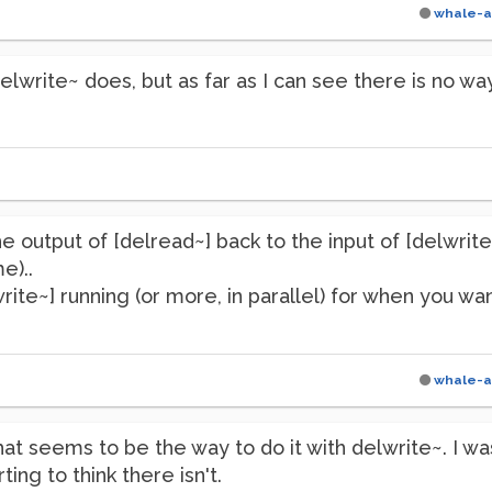
whale-a
elwrite~ does, but as far as I can see there is no way
e output of [delread~] back to the input of [delwrite
e)..
te~] running (or more, in parallel) for when you want t
whale-a
at seems to be the way to do it with delwrite~. I w
ting to think there isn't.