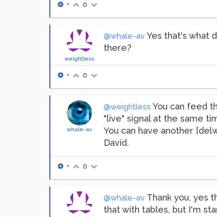
•
0
Yes that's what d
@whale-av
there?
weightless
•
0
You can feed th
@weightless
"live" signal at the same tim
You can have another [delwri
whale-av
David.
•
0
Thank you, yes th
@whale-av
that with tables, but I'm star