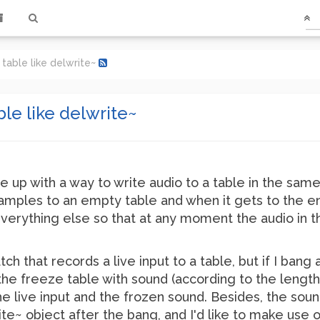
 table like delwrite~
ble like delwrite~
 up with a way to write audio to a table in the same 
 samples to an empty table and when it gets to the end
 everything else so that at any moment the audio in 
tch that records a live input to a table, but if I bang
l the freeze table with sound (according to the lengt
live input and the frozen sound. Besides, the sound
te~ object after the bang, and I'd like to make use o