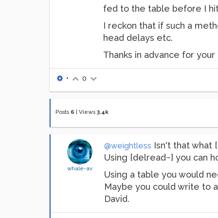
fed to the table before I hi
I reckon that if such a meth
head delays etc.
Thanks in advance for your 
•
0
Posts
6
|
Views
3.4k
Isn't that what [
@weightless
Using [delread~] you can ho
whale-av
Using a table you would nee
Maybe you could write to a 
David.