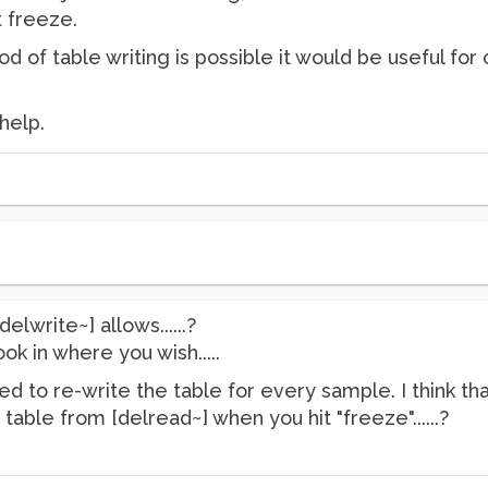
t freeze.
od of table writing is possible it would be useful for 
help.
delwrite~] allows......?
ok in where you wish.....
d to re-write the table for every sample. I think t
table from [delread~] when you hit "freeze"......?