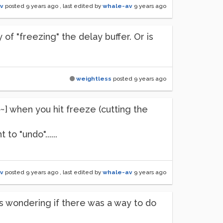
v
posted
9 years ago
, last edited by
whale-av
9 years ago
 of "freezing" the delay buffer. Or is
weightless
posted
9 years ago
~] when you hit freeze (cutting the
o "undo"......
v
posted
9 years ago
, last edited by
whale-av
9 years ago
as wondering if there was a way to do