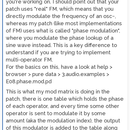
you're working on. I should point out that your
patch uses "real" FM, which means that you
directly modulate the frequency of an osc~,
whereas my patch (like most implementations
of FM) uses what is called "phase modulation",
where you modulate the phase lookup of a
sine wave instead. This is a key difference to
understand if you are trying to implement
multi-operator FM.
For the basics on this, have a look at help >
browser > pure data > 3.audio.examples >
E08.phase.mod.pd
This is what my mod matrix is doing in the
patch, there is one table which holds the phase
of each operator, and every time some other
operator is sent to modulate it by some
amount (aka the modulation index), the output
of this modulator is added to the table along