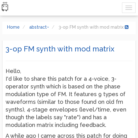
Home
abstract~
3-op FM synth with mod matrix
3-op FM synth with mod matrix
Hello,
I'd like to share this patch for a 4-voice, 3-
operator synth which is based on the phase
modulation type of FM. It features 9 types of
waveforms (similar to those found on old fm
synths), 4-stage envelopes (level/time, even
though the labels say "rate") and has a
modulation matrix including feedback.
A while ago I came across this patch for doing