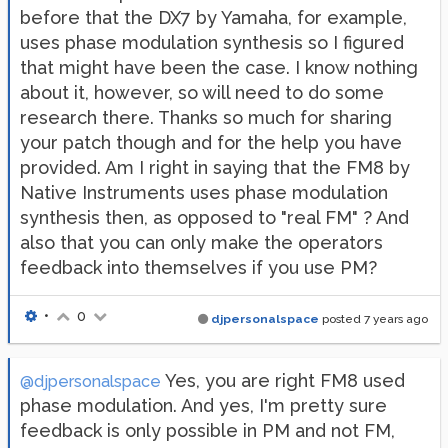
before that the DX7 by Yamaha, for example,
uses phase modulation synthesis so I figured
that might have been the case. I know nothing
about it, however, so will need to do some
research there. Thanks so much for sharing
your patch though and for the help you have
provided. Am I right in saying that the FM8 by
Native Instruments uses phase modulation
synthesis then, as opposed to "real FM" ? And
also that you can only make the operators
feedback into themselves if you use PM?
•
0
djpersonalspace
posted
7 years ago
Yes, you are right FM8 used
@djpersonalspace
phase modulation. And yes, I'm pretty sure
feedback is only possible in PM and not FM,