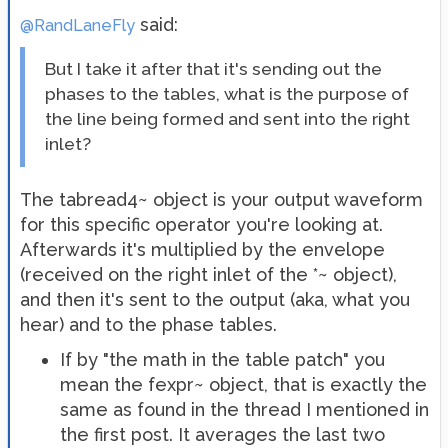
said:
@RandLaneFly
But I take it after that it's sending out the
phases to the tables, what is the purpose of
the line being formed and sent into the right
inlet?
The tabread4~ object is your output waveform
for this specific operator you're looking at.
Afterwards it's multiplied by the envelope
(received on the right inlet of the *~ object),
and then it's sent to the output (aka, what you
hear) and to the phase tables.
If by "the math in the table patch" you
mean the fexpr~ object, that is exactly the
same as found in the thread I mentioned in
the first post. It averages the last two