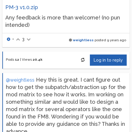
PM-3 v1.0.zip
Any feedback is more than welcome! (no pun
intended)
•
3
weightless
posted
9 years ago
Posts
12
|
Views
20.4k
Log in to reply
Hey this is great. I cant figure out
@weightless
how to get the subpatch/abstraction up for the
mod matrix to see how it works. Im working on
something similar and would like to design a
mod matrix for several operators like the one
found in the FM8. Wondering if you would be
able to provide any guidance on this? Thanks in
advance.