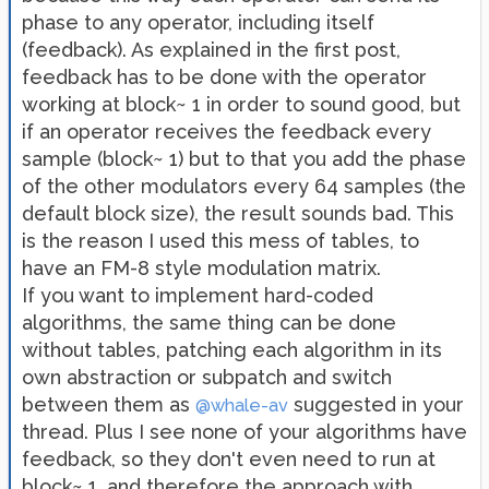
phase to any operator, including itself
(feedback). As explained in the first post,
feedback has to be done with the operator
working at block~ 1 in order to sound good, but
if an operator receives the feedback every
sample (block~ 1) but to that you add the phase
of the other modulators every 64 samples (the
default block size), the result sounds bad. This
is the reason I used this mess of tables, to
have an FM-8 style modulation matrix.
If you want to implement hard-coded
algorithms, the same thing can be done
without tables, patching each algorithm in its
own abstraction or subpatch and switch
between them as
suggested in your
@whale-av
thread. Plus I see none of your algorithms have
feedback, so they don't even need to run at
block~ 1, and therefore the approach with