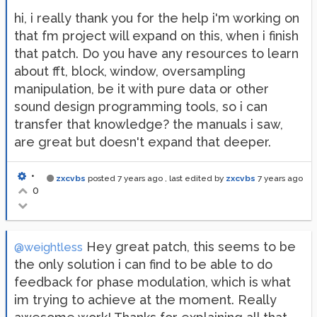
hi, i really thank you for the help i'm working on
that fm project will expand on this, when i finish
that patch. Do you have any resources to learn
about fft, block, window, oversampling
manipulation, be it with pure data or other
sound design programming tools, so i can
transfer that knowledge? the manuals i saw,
are great but doesn't expand that deeper.
•
zxcvbs
posted
7 years ago
, last edited by
zxcvbs
7 years ago
0
Hey great patch, this seems to be
@weightless
the only solution i can find to be able to do
feedback for phase modulation, which is what
im trying to achieve at the moment. Really