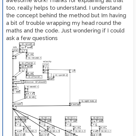
awesome work! Thanks for explaining all that
too, really helps to understand. I understand
the concept behind the method but Im having
a bit of trouble wrapping my head round the
maths and the code. Just wondering if I could
ask a few questions