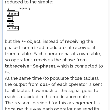
reduced to the simple:
but the
+~
object, instead of receiving the
phase from a fixed modulator, it receives it
from a table. Each operator has its own table,
so operator 1 receives the phase from
tabreceive~ $0-phase1
which is connected to
+~
.
At the same time (to populate those tables),
the output from
cos~
of each operator is sent
to all tables, how much of the signal goes to
each is decided in the modulation matrix.
The reason I decided for this arrangement is
because this way each operator can send its