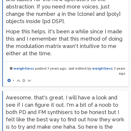
abstraction. If you need more voices, just
change the number 4 in the [clone] and [poly]
objects inside [pd DSP].
Hope this helps, it's been a while since I made
this and I remember that this method of doing
the modulation matrix wasn't intuitive to me
either at the time.
weightless
posted
7 years ago
, last edited by
weightless
7 years
ago
•
0
Awesome, that's great. I will have a look and
see if I can figure it out. I'm a bit of a noob to
both PD and FM synthisers to be honest but I
felt like the best way to find out how they work
is to try and make one haha. So here is the