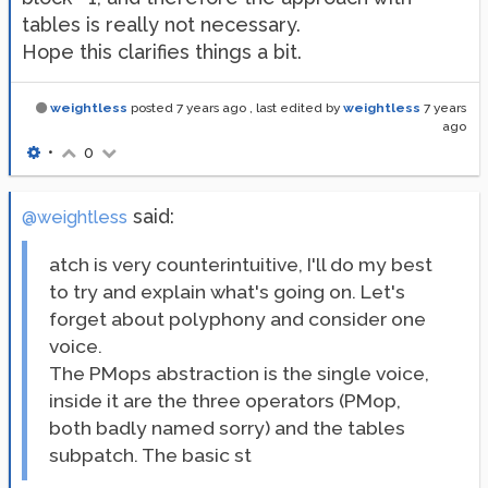
tables is really not necessary.
Hope this clarifies things a bit.
weightless
posted
7 years ago
, last edited by
weightless
7 years
ago
•
0
said:
@weightless
atch is very counterintuitive, I'll do my best
to try and explain what's going on. Let's
forget about polyphony and consider one
voice.
The PMops abstraction is the single voice,
inside it are the three operators (PMop,
both badly named sorry) and the tables
subpatch. The basic st