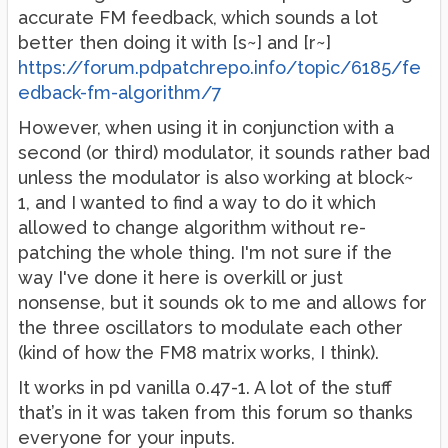
accurate FM feedback, which sounds a lot
better then doing it with [s~] and [r~]
https://forum.pdpatchrepo.info/topic/6185/fe
edback-fm-algorithm/7
However, when using it in conjunction with a
second (or third) modulator, it sounds rather bad
unless the modulator is also working at block~
1, and I wanted to find a way to do it which
allowed to change algorithm without re-
patching the whole thing. I'm not sure if the
way I've done it here is overkill or just
nonsense, but it sounds ok to me and allows for
the three oscillators to modulate each other
(kind of how the FM8 matrix works, I think).
It works in pd vanilla 0.47-1. A lot of the stuff
that’s in it was taken from this forum so thanks
everyone for your inputs.