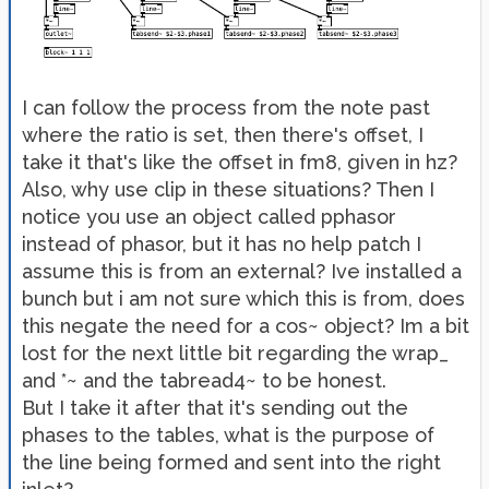
I can follow the process from the note past
where the ratio is set, then there's offset, I
take it that's like the offset in fm8, given in hz?
Also, why use clip in these situations? Then I
notice you use an object called pphasor
instead of phasor, but it has no help patch I
assume this is from an external? Ive installed a
bunch but i am not sure which this is from, does
this negate the need for a cos~ object? Im a bit
lost for the next little bit regarding the wrap_
and *~ and the tabread4~ to be honest.
But I take it after that it's sending out the
phases to the tables, what is the purpose of
the line being formed and sent into the right