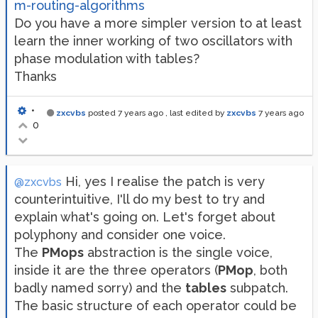
m-routing-algorithms
Do you have a more simpler version to at least
learn the inner working of two oscillators with
phase modulation with tables?
Thanks
•
zxcvbs
posted
7 years ago
, last edited by
zxcvbs
7 years ago
0
Hi, yes I realise the patch is very
@zxcvbs
counterintuitive, I'll do my best to try and
explain what's going on. Let's forget about
polyphony and consider one voice.
The
PMops
abstraction is the single voice,
inside it are the three operators (
PMop
, both
badly named sorry) and the
tables
subpatch.
The basic structure of each operator could be