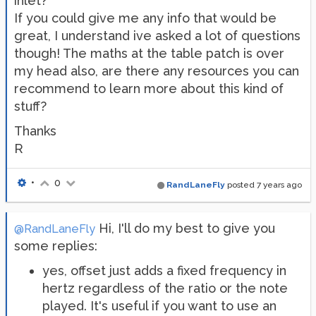
inlet?
If you could give me any info that would be
great, I understand ive asked a lot of questions
though! The maths at the table patch is over
my head also, are there any resources you can
recommend to learn more about this kind of
stuff?
Thanks
R
•
0
RandLaneFly
posted
7 years ago
Hi, I'll do my best to give you
@RandLaneFly
some replies:
yes, offset just adds a fixed frequency in
hertz regardless of the ratio or the note
played. It's useful if you want to use an