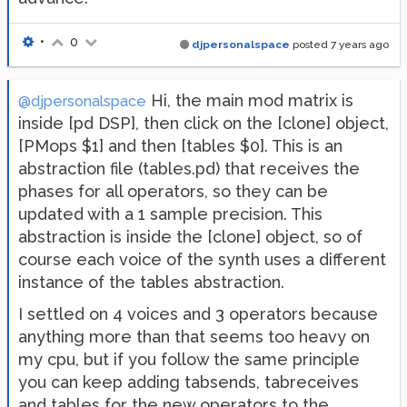
•
0
djpersonalspace
posted
7 years ago
Hi, the main mod matrix is
@djpersonalspace
inside [pd DSP], then click on the [clone] object,
[PMops $1] and then [tables $0]. This is an
abstraction file (tables.pd) that receives the
phases for all operators, so they can be
updated with a 1 sample precision. This
abstraction is inside the [clone] object, so of
course each voice of the synth uses a different
instance of the tables abstraction.
I settled on 4 voices and 3 operators because
anything more than that seems too heavy on
my cpu, but if you follow the same principle
you can keep adding tabsends, tabreceives
and tables for the new operators to the