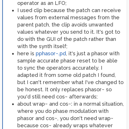
operator as an LFO;
I used clip because the patch can receive
values from external messages from the
parent patch, the clip avoids unwanted
values whatever you send to it. It's got to
do with the GUI of the patch rather than
with the synth itself;
here is
pphasor~.pd
, it's just a phasor with
sample accurate phase reset to be able
to sync the operators accurately. I
adapted it from some old patch I found,
but I can't remember what I've changed to
be honest. It only replaces phasor~ so
you'd still need cos~ afterwards;
about wrap~ and cos~: in a normal situation,
where you do phase modulation with
phasor and cos~, you don't need wrap~
because cos~ already wraps whatever