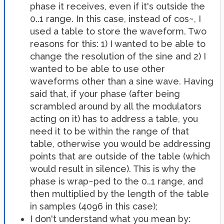
phase it receives, even if it's outside the
0..1 range. In this case, instead of cos~, I
used a table to store the waveform. Two
reasons for this: 1) I wanted to be able to
change the resolution of the sine and 2) I
wanted to be able to use other
waveforms other than a sine wave. Having
said that, if your phase (after being
scrambled around by all the modulators
acting on it) has to address a table, you
need it to be within the range of that
table, otherwise you would be addressing
points that are outside of the table (which
would result in silence). This is why the
phase is wrap~ped to the 0..1 range, and
then multiplied by the length of the table
in samples (4096 in this case);
I don't understand what you mean by: