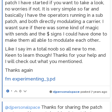
patch I have started if you want to take a look,
no worries if not. It is very simple so far and
basically I have the operators running in a sub
patch, and both directly modulating a carrier. I
wasnt sure if there was some kind of magic
with sends and the $ signs I could have done to
make them all able to modulate each other..
Like I say im a total noob so all new to me.
Keen to learn though! Thanks for your help and
I will check out what you mentioned.
Thanks again
fm experimenting_3.pd
•
0
djpersonalspace
posted
7 years ago
Thanks for sharing the patch
@djpersonalspace