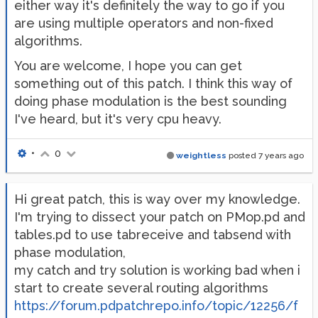
either way it's definitely the way to go if you
are using multiple operators and non-fixed
algorithms.
You are welcome, I hope you can get
something out of this patch. I think this way of
doing phase modulation is the best sounding
I've heard, but it's very cpu heavy.
•
0
weightless
posted
7 years ago
Hi great patch, this is way over my knowledge.
I'm trying to dissect your patch on PMop.pd and
tables.pd to use tabreceive and tabsend with
phase modulation,
my catch and try solution is working bad when i
start to create several routing algorithms
https://forum.pdpatchrepo.info/topic/12256/f