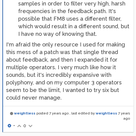
samples in order to filter very high, harsh
frequencies in the feedback path. It's
possible that FM8 uses a different filter,
which would result in a different sound, but
I have no way of knowing that.
I'm afraid the only resource I used for making
this mess of a patch was that single thread
about feedback, and then I expanded it for
multiple operators. I very much like how it
sounds, but it's incredibly expansive with
polyphony, and on my computer 3 operators
seem to be the limit, I wanted to try six but
could never manage.
weightless
posted
7 years ago
, last edited by
weightless
7 years
ago
•
0