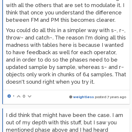
with all the others that are set to modulate it. I
think that once you understand the difference
between FM and PM this becomes clearer.
You could do all this in a simpler way with s~, r~,
throw~ and catch~. The reason I'm doing all this
madness with tables here is because I wanted
to have feedback as well for each operator,
and in order to do so the phases need to be
updated sample by sample, whereas s~ and r~
objects only work in chunks of 64 samples. That
doesn't sound right when you try it.
•
0
weightless
posted
7 years ago
I did think that might have been the case. I am
out of my depth with this stuff, but I saw you
mentioned phase above and I had heard