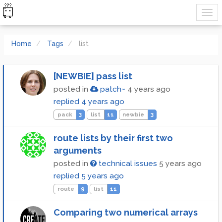
Home
Tags
list
[NEWBIE] pass list
posted in
patch~
4 years ago
replied
4 years ago
pack
3
list
11
newbie
3
route lists by their first two
arguments
posted in
technical issues
5 years ago
replied
5 years ago
route
9
list
11
Comparing two numerical arrays