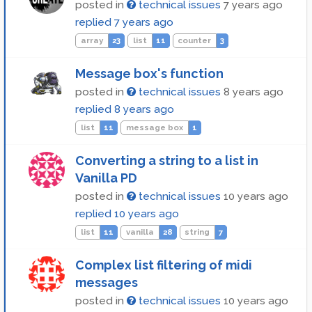
posted in
technical issues
7 years ago
replied
7 years ago
array
23
list
11
counter
3
Message box's function
posted in
technical issues
8 years ago
replied
8 years ago
list
11
message box
1
Converting a string to a list in
Vanilla PD
posted in
technical issues
10 years ago
replied
10 years ago
list
11
vanilla
28
string
7
Complex list filtering of midi
messages
posted in
technical issues
10 years ago