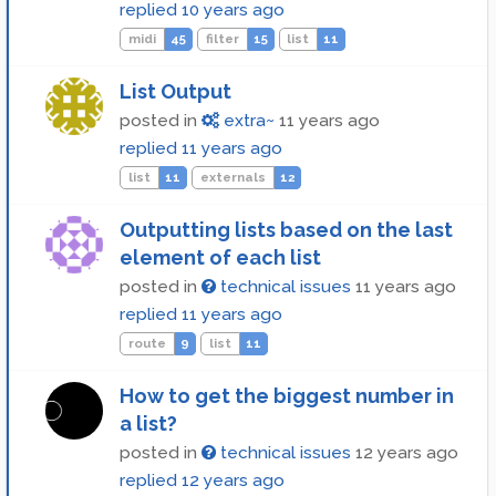
replied
10 years ago
midi
45
filter
15
list
11
List Output
posted in
extra~
11 years ago
replied
11 years ago
list
11
externals
12
Outputting lists based on the last
element of each list
posted in
technical issues
11 years ago
replied
11 years ago
route
9
list
11
How to get the biggest number in
a list?
posted in
technical issues
12 years ago
replied
12 years ago