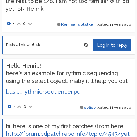
the rest to be 1/8. I am not too familiar with pd
yet. BR Henrik
•
0
Kommandotolken
posted
11 years ago
Posts
4
|
Views
6.4k
Log in to reply
Hello Henric!
here's an example for rythmic sequencing
using the select object, maby it'll help you out.
basic_rythmic-sequencer.pd
•
0
solipp
posted
11 years ago
hi, here is one of my first patches (from here
http://forum.pdpatchrepo.info/topic/4543/yet