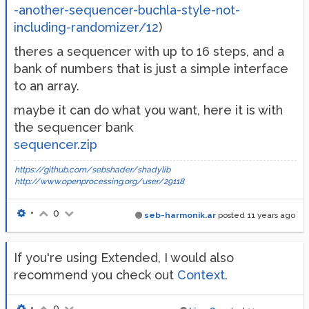
-another-sequencer-buchla-style-not-
including-randomizer/12
)
theres a sequencer with up to 16 steps, and a
bank of numbers that is just a simple interface
to an array.
maybe it can do what you want, here it is with
the sequencer bank
sequencer.zip
https://github.com/sebshader/shadylib
http://www.openprocessing.org/user/29118
•
0
seb-harmonik.ar
posted
11 years ago
If you're using Extended, I would also
recommend you check out
Context
.
•
0