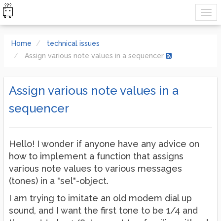
Home
technical issues
Assign various note values in a sequencer
Assign various note values in a
sequencer
Hello! I wonder if anyone have any advice on
how to implement a function that assigns
various note values to various messages
(tones) in a "sel"-object.
I am trying to imitate an old modem dial up
sound, and I want the first tone to be 1/4 and