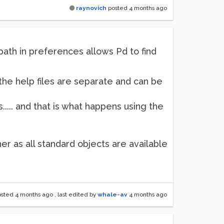
raynovich
posted
4 months ago
 path in preferences allows Pd to find
 the help files are separate and can be
... and that is what happens using the
er as all standard objects are available
sted
4 months ago
, last edited by
whale-av
4 months ago