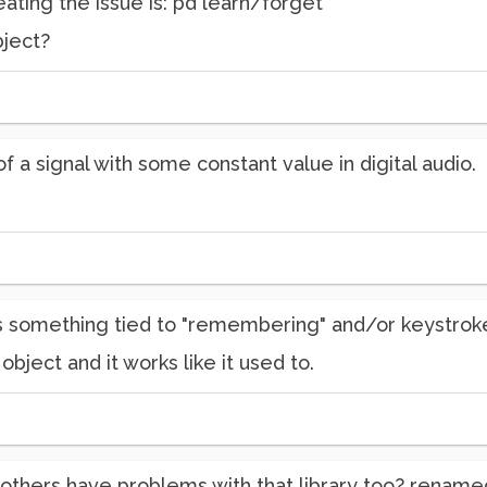
reating the issue is: pd learn/forget
ject?
 of a signal with some constant value in digital audio.
 something tied to "remembering" and/or keystrokes
object and it works like it used to.
others have problems with that library too? renamed