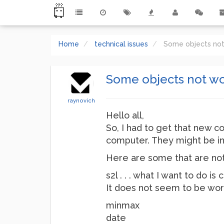
Home
technical issues
Some objects no
Some objects not w
raynovich
Hello all,
So, I had to get that new c
computer. They might be in
Here are some that are not
s2l . . . what I want to do
It does not seem to be wor
minmax
date