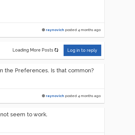
raynovich
posted
4 months ago
Loading More Posts
Log in to reply
 on the Preferences. Is that common?
raynovich
posted
4 months ago
s not seem to work.