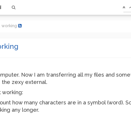
t working
orking
omputer. Now I am transferring all my files and som
 the zexy external.
 working:
 is count how many characters are in a symbol (word).
king any longer.