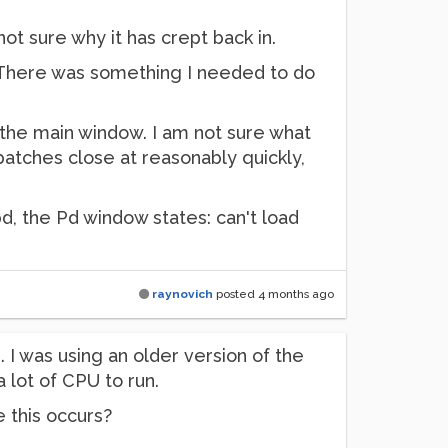
t sure why it has crept back in.
. There was something I needed to do
 the main window. I am not sure what
tches close at reasonably quickly,
d, the Pd window states: can't load
raynovich
posted
4 months ago
. I was using an older version of the
a lot of CPU to run.
 this occurs?