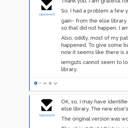
Thank you. I am grateful f
So, I had a problem a few y
raynovich
gain~ from the else librar
so that did not happen. I am
Also, oddly, most of my pa
happened. To give some bac
now it seems like there is 
iemguts cannot seem to load
library.
•
0
OK, so, I may have identifie
else library. The new else's
raynovich
The original version was wo