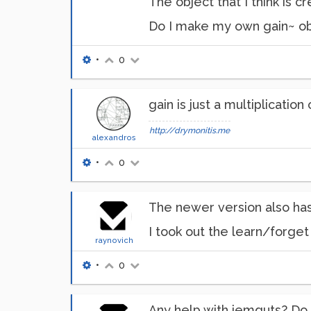
The object that I think is c
Do I make my own gain~ ob
•
0
gain is just a multiplication
http://drymonitis.me
alexandros
•
0
The newer version also has
I took out the learn/forget 
raynovich
•
0
Any help with iemguts? Do 