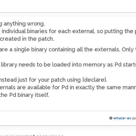
g anything wrong.
 individual binaries for each external, so putting the
reated in the patch.
e a single binary containing all the externals. Only
ibrary needs to be loaded into memory as Pd starts..
nstead just for your patch using [declare].
ernals are available for Pd in exactly the same mann
he Pd binary itself.
whale-av
po