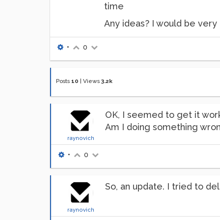
time
Any ideas? I would be very 
•
0
Posts
10
|
Views
3.2k
OK, I seemed to get it wor
Am I doing something wro
raynovich
•
0
So, an update. I tried to d
raynovich