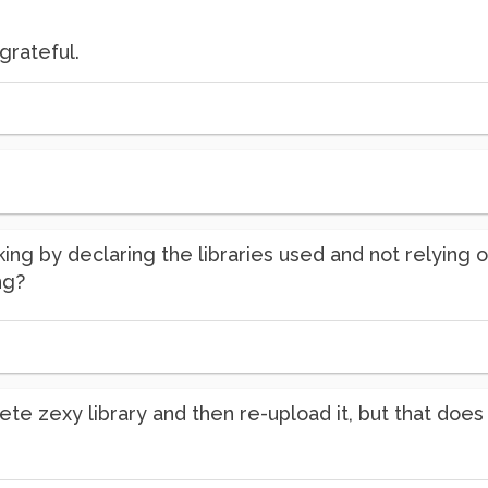
grateful.
king by declaring the libraries used and not relying
ng?
elete zexy library and then re-upload it, but that doe