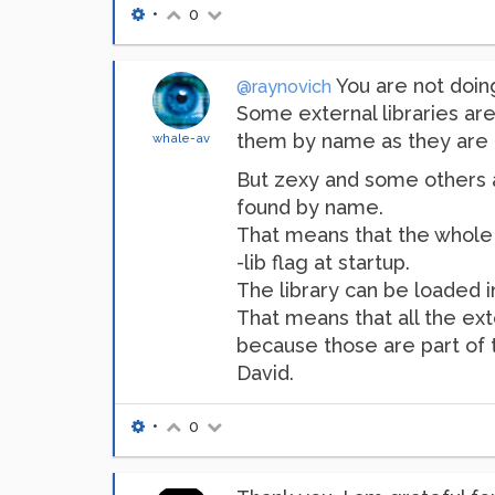
•
0
You are not doin
@raynovich
Some external libraries are
them by name as they are c
whale-av
But zexy and some others ar
found by name.
That means that the whole l
-lib flag at startup.
The library can be loaded i
That means that all the ext
because those are part of t
David.
•
0