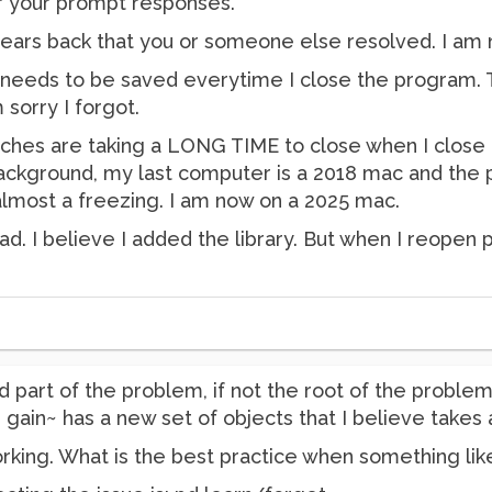
or your prompt responses.
ears back that you or someone else resolved. I am no
y needs to be saved everytime I close the program
 sorry I forgot.
tches are taking a LONG TIME to close when I close
kground, my last computer is a 2018 mac and the pa
almost a freezing. I am now on a 2025 mac.
. I believe I added the library. But when I reopen p
d part of the problem, if not the root of the problem
 gain~ has a new set of objects that I believe takes 
rking. What is the best practice when something like