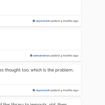
raynovich
posted
4 months ago
alexandros
posted
4 months ago
 thought too, which is the problem.
raynovich
posted
4 months ago
 the library to iemguts_old, then