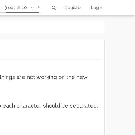
3 out of 10
Register
Login
ethings are not working on the new
 So each character should be separated.