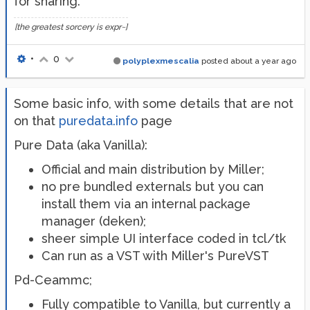
for sharing.
[the greatest sorcery is expr~]
•
0
polyplexmescalia
posted
about a year ago
Some basic info, with some details that are not
on that
puredata.info
page
Pure Data (aka Vanilla):
Official and main distribution by Miller;
no pre bundled externals but you can
install them via an internal package
manager (deken);
sheer simple UI interface coded in tcl/tk
Can run as a VST with Miller's PureVST
Pd-Ceammc;
Fully compatible to Vanilla, but currently a