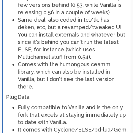
few versions behind (0.53, while Vanilla is
releasing 0.56 in a couple of weeks)
Same deal, also coded in tcl/tk, has
deken, etc, but a revamped/tweaked UI.
You can install externals and whatever but
since it's behind you can't run the latest
ELSE, for instance (which uses
Multichannel stuff from 0.54).
Comes with the humongous ceamm
library, which can also be installed in
Vanilla, but I don't see the last version
there.
PlugData;
Fully compatible to Vanilla and is the only
fork that excels at staying immediately up
to date with Vanilla.
It comes with Cyclone/ELSE/pd-lua/Gem.