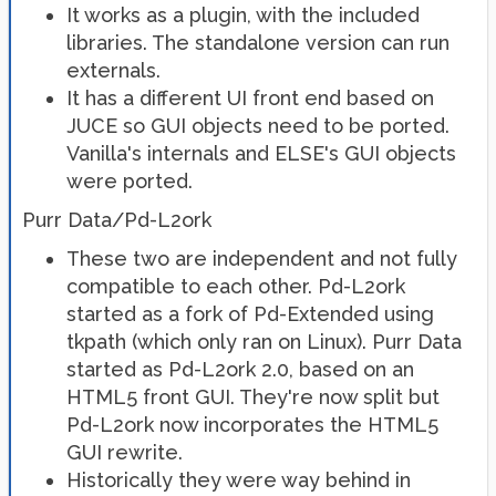
It works as a plugin, with the included
libraries. The standalone version can run
externals.
It has a different UI front end based on
JUCE so GUI objects need to be ported.
Vanilla's internals and ELSE's GUI objects
were ported.
Purr Data/Pd-L2ork
These two are independent and not fully
compatible to each other. Pd-L2ork
started as a fork of Pd-Extended using
tkpath (which only ran on Linux). Purr Data
started as Pd-L2ork 2.0, based on an
HTML5 front GUI. They're now split but
Pd-L2ork now incorporates the HTML5
GUI rewrite.
Historically they were way behind in