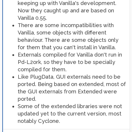
keeping up with Vanilla's development.
Now they caught up and are based on
Vanilla 0.55.
There are some incompatibilities with
Vanilla, some objects with different
behaviour. There are some objects only
for them that you can't install in Vanilla.
Externals compiled for Vanilla don't run in
Pd-L2ork, so they have to be specially
compiled for them.
Like PlugData, GUI externals need to be
ported. Being based on extended, most of
the GUI externals from Extended were
ported.
Some of the extended libraries were not
updated yet to the current version, most
notably Cyclone.