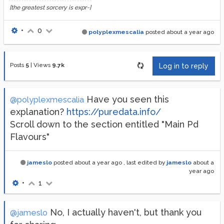
[the greatest sorcery is expr~]
•
0
polyplexmescalia
posted
about a year ago
Posts
5
|
Views
9.7k
Log in to reply
Have you seen this
@polyplexmescalia
explanation?
https://puredata.info/
Scroll down to the section entitled "Main Pd
Flavours"
jameslo
posted
about a year ago
, last edited by
jameslo
about a
year ago
•
1
No, I actually haven't, but thank you
@jameslo