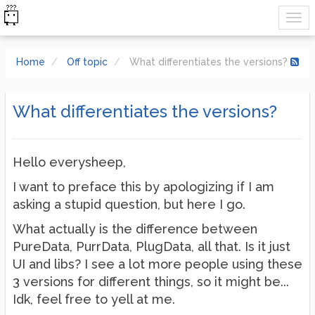
Home
Off topic
What differentiates the versions?
What differentiates the versions?
Hello everysheep,
I want to preface this by apologizing if I am
asking a stupid question, but here I go.
What actually is the difference between
PureData, PurrData, PlugData, all that. Is it just
UI and libs? I see a lot more people using these
3 versions for different things, so it might be...
Idk, feel free to yell at me.