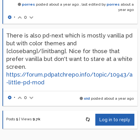
porres
posted
about a year ago
, last edited by
porres
about a
year ago
•
0
There is also pd-next which is mostly vanilla pd
but with color themes and
[closebang]/[initbang]. Nice for those that
prefer vanilla but don't want to stare at a white
screen.
https://forum.pdpatchrepo.info/topic/10943/a
-little-pd-mod
•
0
oid
posted
about a year ago
Posts
5
|
Views
9.7k
Log in to reply