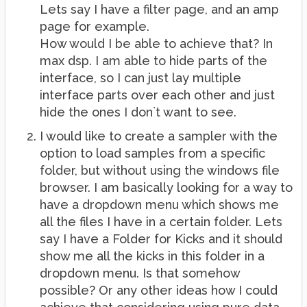
Lets say I have a filter page, and an amp
page for example.
How would I be able to achieve that? In
max dsp. I am able to hide parts of the
interface, so I can just lay multiple
interface parts over each other and just
hide the ones I don`t want to see.
I would like to create a sampler with the
option to load samples from a specific
folder, but without using the windows file
browser. I am basically looking for a way to
have a dropdown menu which shows me
all the files I have in a certain folder. Lets
say I have a Folder for Kicks and it should
show me all the kicks in this folder in a
dropdown menu. Is that somehow
possible? Or any other ideas how I could