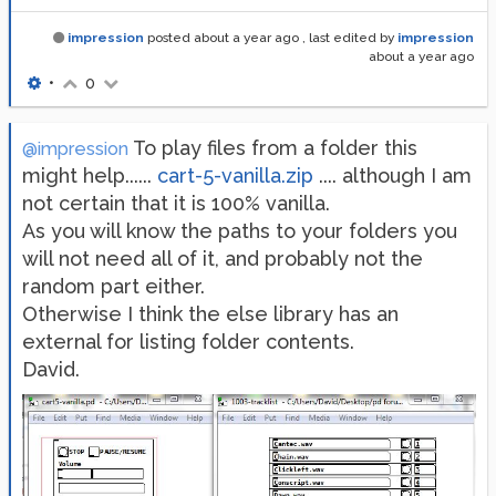
impression
posted
about a year ago
, last edited by
impression
about a year ago
•
0
To play files from a folder this
@impression
might help......
cart-5-vanilla.zip
.... although I am
not certain that it is 100% vanilla.
As you will know the paths to your folders you
will not need all of it, and probably not the
random part either.
Otherwise I think the else library has an
external for listing folder contents.
David.