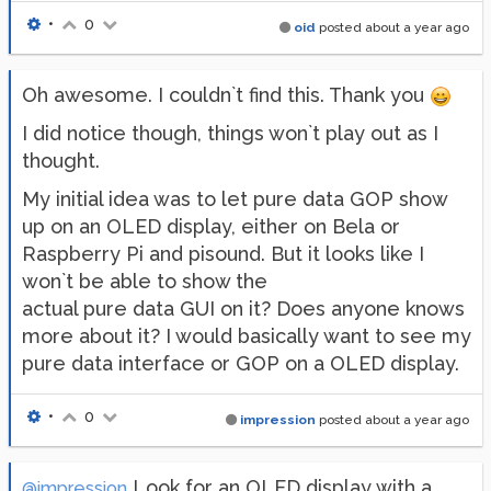
•
0
oid
posted
about a year ago
Oh awesome. I couldn`t find this. Thank you
I did notice though, things won`t play out as I
thought.
My initial idea was to let pure data GOP show
up on an OLED display, either on Bela or
Raspberry Pi and pisound. But it looks like I
won`t be able to show the
actual pure data GUI on it? Does anyone knows
more about it? I would basically want to see my
pure data interface or GOP on a OLED display.
•
0
impression
posted
about a year ago
Look for an OLED display with a
@impression