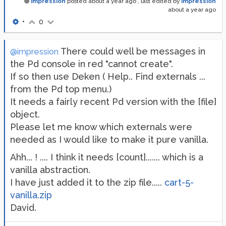
impression
posted
about a year ago
, last edited by
impression
about a year ago
•
0
There could well be messages in
@impression
the Pd console in red "cannot create".
If so then use Deken ( Help.. Find externals ...
from the Pd top menu.)
It needs a fairly recent Pd version with the [file]
object.
Please let me know which externals were
needed as I would like to make it pure vanilla.
Ahh... ! .... I think it needs [count]....... which is a
vanilla abstraction.
I have just added it to the zip file.....
cart-5-
vanilla.zip
David.