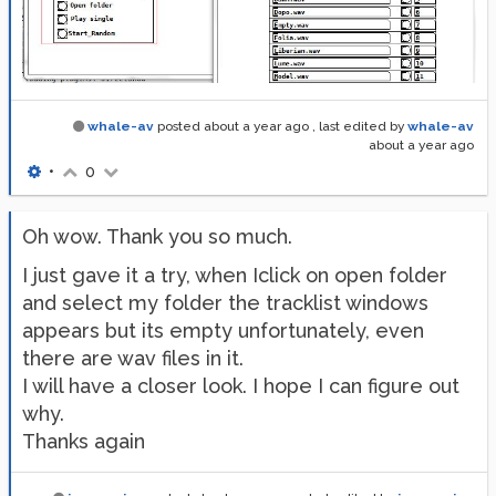
whale-av
posted
about a year ago
, last edited by
whale-av
about a year ago
•
0
Oh wow. Thank you so much.
I just gave it a try, when Iclick on open folder
and select my folder the tracklist windows
appears but its empty unfortunately, even
there are wav files in it.
I will have a closer look. I hope I can figure out
why.
Thanks again