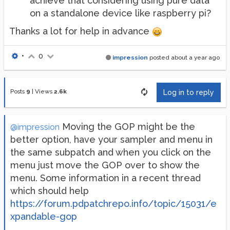
achieve that considering using pure data
on a standalone device like raspberry pi?
Thanks a lot for help in advance
•
0
impression
posted
about a year ago
Posts
9
|
Views
2.6k
Log in to reply
Moving the GOP might be the
@impression
better option, have your sampler and menu in
the same subpatch and when you click on the
menu just move the GOP over to show the
menu. Some information in a recent thread
which should help
https://forum.pdpatchrepo.info/topic/15031/e
xpandable-gop