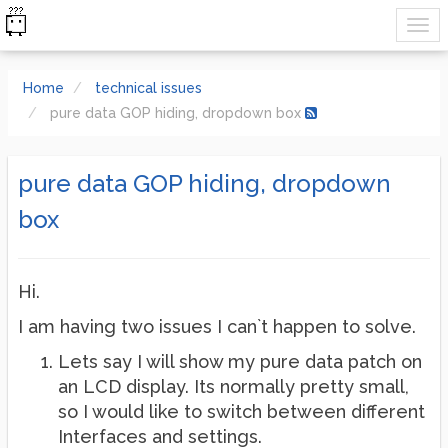
Home
technical issues
pure data GOP hiding, dropdown box
pure data GOP hiding, dropdown
box
Hi.
I am having two issues I can`t happen to solve.
Lets say I will show my pure data patch on
an LCD display. Its normally pretty small,
so I would like to switch between different
Interfaces and settings.