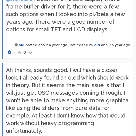
frame buffer driver for it, there were a few
such options when I looked into pi/bela a few
years ago. There were a good number of
options for small TFT and LCD displays.
oid
posted
about a year ago
, last edited by
oid
about a year ago
•
0
Ah thanks, sounds good. I will have a closer
look. I already found an oled which should work
in theory. But it seems the main issue is that I
will just get OSC messages coming through. I
won't be able to make anything more graphical
like using the sliders from pure data for
example. At least I don't know how that would
work without heavy programming
unfortunately.