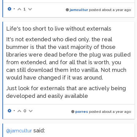
•
1
jamcultur
posted
about a year ago
Life's too short to live without externals
It's not extended who died only, the real
bummer is that the vast majority of those
libraries were dead before the plug was pulled
from extended, and for all that is worth, you
can still download them into vanilla. Not much
would have changed if it was around.
Just look for externals that are actively being
developed and easily available
•
0
porres
posted
about a year ago
said:
@jamcultur