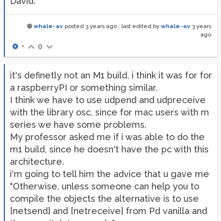
David.
whale-av
posted
3 years ago
, last edited by
whale-av
3 years
ago
•
0
it's definetly not an M1 build, i think it was for for
a raspberryPI or something similar.
I think we have to use udpend and udpreceive
with the library osc, since for mac users with m
series we have some problems.
My professor asked me if i was able to do the
m1 build, since he doesn't have the pc with this
architecture.
i'm going to tell him the advice that u gave me
"Otherwise, unless someone can help you to
compile the objects the alternative is to use
[netsend] and [netreceive] from Pd vanilla and