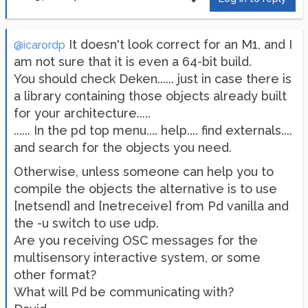
It doesn't look correct for an M1, and I
@icarordp
am not sure that it is even a 64-bit build.
You should check Deken...... just in case there is
a library containing those objects already built
for your architecture.....
...... In the pd top menu.... help.... find externals....
and search for the objects you need.
Otherwise, unless someone can help you to
compile the objects the alternative is to use
[netsend] and [netreceive] from Pd vanilla and
the -u switch to use udp.
Are you receiving OSC messages for the
multisensory interactive system, or some
other format?
What will Pd be communicating with?