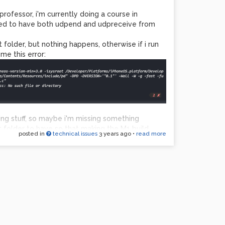
professor, i'm currently doing a course in
eed to have both udpend and udpreceive from
folder, but nothing happens, otherwise if i run
me this error:
ling stuff, so maybe i'm missing something
t folder to have so that making the M1 build.
posted in
technical issues
3 years ago
•
read more