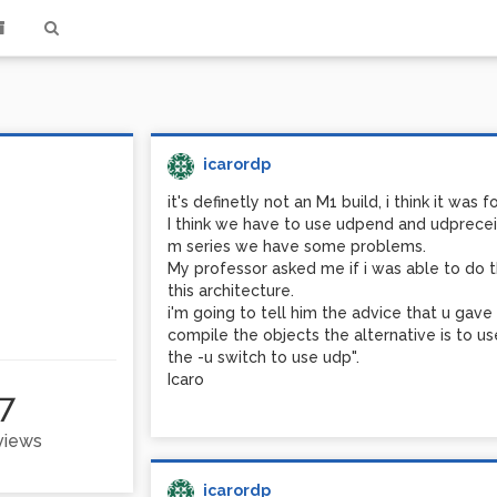
icarordp
it's definetly not an M1 build, i think it was 
I think we have to use udpend and udpreceiv
m series we have some problems.
My professor asked me if i was able to do t
this architecture.
i'm going to tell him the advice that u ga
compile the objects the alternative is to us
the -u switch to use udp".
Icaro
7
 views
icarordp