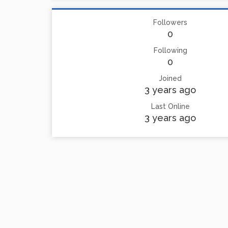
Followers
0
Following
0
Joined
3 years ago
Last Online
3 years ago