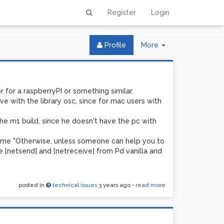
Register
Login
Toggle
Profile
More
Dropdown
for for a raspberryPI or something similar.
e with the library osc, since for mac users with
he m1 build, since he doesn't have the pc with
ve me "Otherwise, unless someone can help you to
e [netsend] and [netreceive] from Pd vanilla and
posted in
technical issues
3 years ago
•
read more