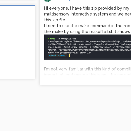
Hi everyone, i have this zip provided by my 
multisensory interactive system and we n
this zip file.
I tried to use the make command in the root 
the make by using the makefile.txt it shows 
I'm not very familiar with this kind of compi
important, and maybe this is not the correc
Do you have any suggestion?
zip file in the description.
Icaro
net.zip