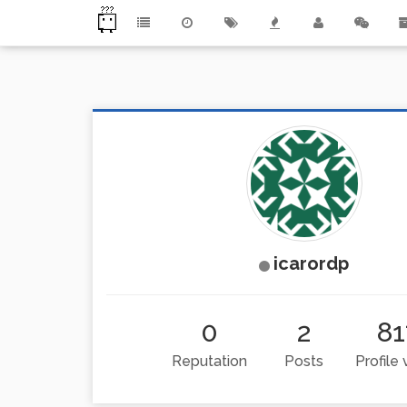
icarordp
0
2
81
Reputation
Posts
Profile