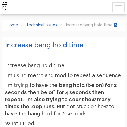
Home
technical issues
Increase bang hold time
Increase bang hold time
Increase bang hold time
I'm using metro and mod to repeat a sequence
I'm trying to have the
bang hold (be on) for 2
seconds
then
be off for 4 seconds then
repeat.
I'm
also trying to count how many
times the loop runs
. But got stuck on how to
have the bang hold for 2 seconds.
What I tried.