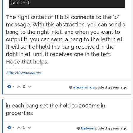
The right outlet of [t b b] connects to the "0"
message. With this abstraction, you can send a
bang to the right inlet, and when you want to
output it, you can send a bang to the left inlet.
It will sort of hold the bang received in the
right inlet, until it receives one in the left.
Hope that helps.
http://drymonitis.me
•
0
alexandros
posted
4 years ago
in each bang set the hold to 2000ms in
properties
•
1
Balwyn
posted
4 years ago