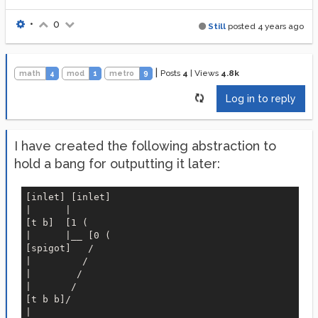
•
0
Still
posted
4 years ago
|
Posts
4
|
Views
4.8k
math
4
mod
1
metro
9
Log in to reply
I have created the following abstraction to
hold a bang for outputting it later:
[inlet] [inlet]

|      |

[t b]  [1 (

|      |__ [0 (

[spigot]   /

|         / 

|        /

|       /

[t b b]/

|
