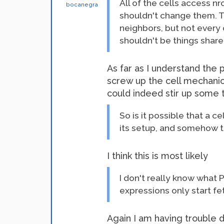
All of the cells access n
bocanegra
shouldn't change them. The
neighbors, but not every 
shouldn't be things share
As far as I understand the
screw up the cell mechanic
could indeed stir up some 
So is it possible that a c
its setup, and somehow t
I think this is most likely
I don't really know what 
expressions only start fe
Again I am having trouble 