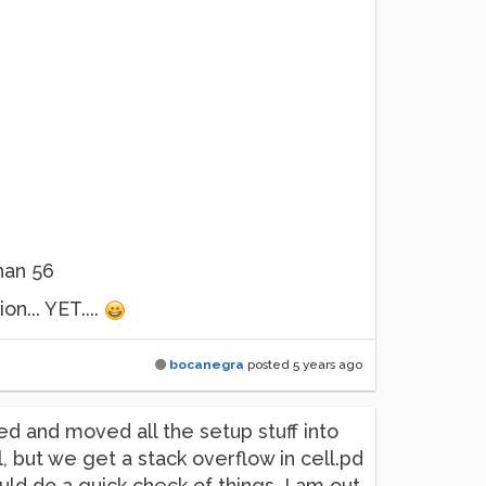
han 56
n... YET....
bocanegra
posted
5 years ago
ed and moved all the setup stuff into
, but we get a stack overflow in cell.pd
uld do a quick check of things. I am out