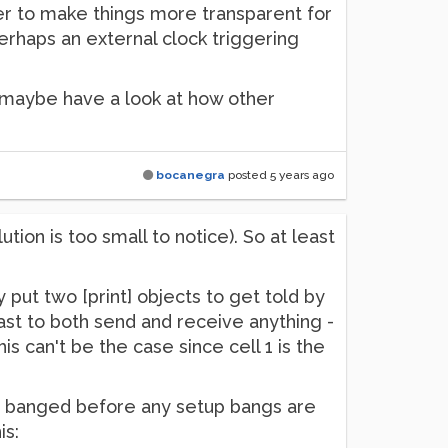
der to make things more transparent for
perhaps an external clock triggering
o maybe have a look at how other
bocanegra
posted
5 years ago
ion is too small to notice). So at least
y put two [print] objects to get told by
ast to both send and receive anything -
is can't be the case since cell 1 is the
gets banged before any setup bangs are
is: