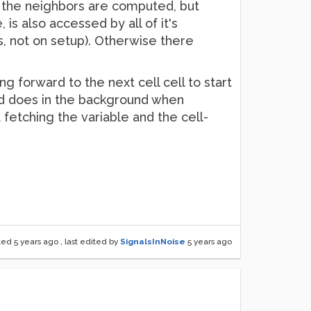
of the neighbors are computed, but
 is also accessed by all of it's
s, not on setup). Otherwise there
ang forward to the next cell cell to start
Pd does in the background when
 fetching the variable and the cell-
ted
5 years ago
, last edited by
SignalsInNoise
5 years ago