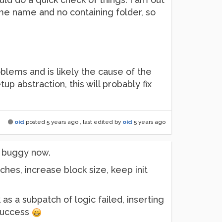
 same name and no containing folder, so
blems and is likely the cause of the
tup abstraction, this will probably fix
oid
posted
5 years ago
, last edited by
oid
5 years ago
is buggy now.
ches, increase block size, keep init
as a subpatch of logic failed, inserting
 success