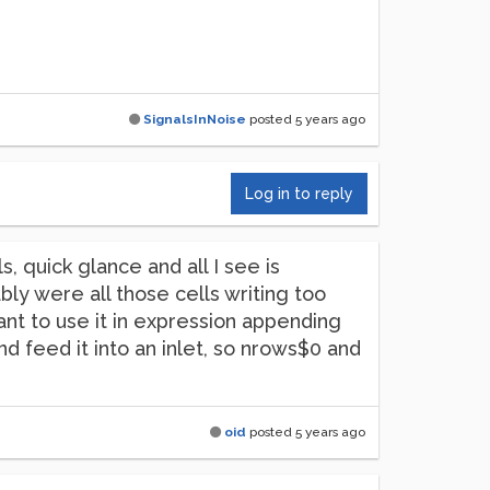
SignalsInNoise
posted
5 years ago
Log in to reply
 quick glance and all I see is
ably were all those cells writing too
nt to use it in expression appending
nd feed it into an inlet, so nrows$0 and
oid
posted
5 years ago