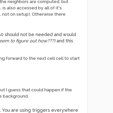
f the neighbors are computed, but
is also accessed by all of it's
, not on setup). Otherwise there
h $0 should not be needed and would
 seem to figure out how???)
and this
ng forward to the next cell cell to start
ut I guess that could happen if the
he background.
s. You are using triggers everywhere