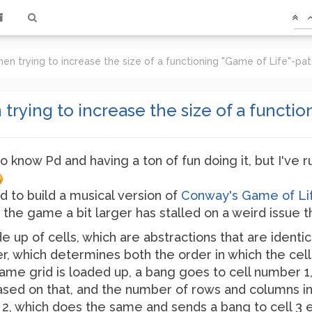
en trying to increase the size of a functioning "Game of Life"-pa
trying to increase the size of a functi
o know Pd and having a ton of fun doing it, but I've ru
ed to build a musical version of
Conway's Game of Li
the game a bit larger has stalled on a weird issue th
e up of cells, which are abstractions that are identi
 which determines both the order in which the cells
me grid is loaded up, a bang goes to cell number 1,
ed on that, and the number of rows and columns in t
l 2, which does the same and sends a bang to cell 3 e