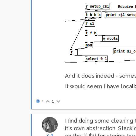
And it does indeed - somewh
It would seem I have locali
•
1
I find doing some cleaning 
it's own abstraction. Stack
on the [f $1} for storing th
oid