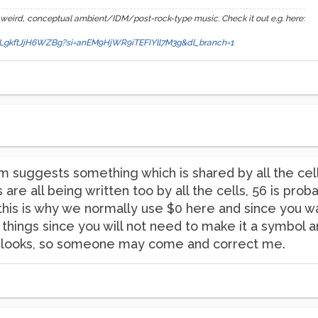
 weird, conceptual ambient/IDM/post-rock-type music. Check it out e.g. here:
a89LgkftJjH6WZBg?si=anEM9HjWR9iTEFIYll7M3g&dl_branch=1
 suggests something which is shared by all the cells,
are all being written too by all the cells, 56 is prob
this is why we normally use $0 here and since you wa
y things since you will not need to make it a symbol a
ck looks, so someone may come and correct me.