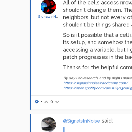
All of the cells access nro
shouldn't change them. The s
neighbors, but not every ot
SignalsInNoise
shouldn't be things shared 
So is it possible that a cel
its setup, and somehow the
accessing a variable, but I
patch progresses in the ba
Thanks for the helpful comm
By day I do research, and by night I make
https://signalsinnoise.bandcamp.com/
https://open.spotify.com/artist/4rs3cI
•
0
said:
@SignalsInNoise