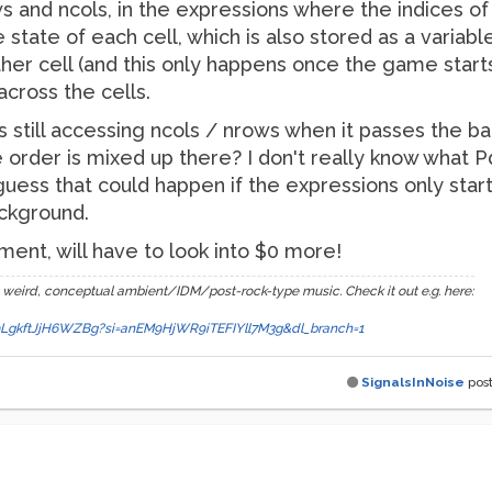
ws and ncols, in the expressions where the indices 
tate of each cell, which is also stored as a variable,
her cell (and this only happens once the game start
across the cells.
l is still accessing ncols / nrows when it passes the b
 order is mixed up there? I don't really know what 
 guess that could happen if the expressions only start
ckground.
ent, will have to look into $0 more!
 weird, conceptual ambient/IDM/post-rock-type music. Check it out e.g. here:
a89LgkftJjH6WZBg?si=anEM9HjWR9iTEFIYll7M3g&dl_branch=1
SignalsInNoise
pos