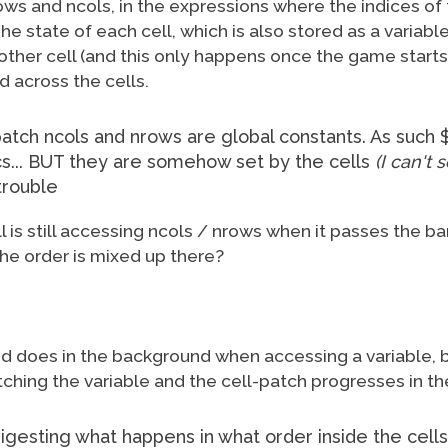
rows and ncols, in the expressions where the indices o
 state of each cell, which is also stored as a variable, 
other cell (and this only happens once the game starts
d across the cells.
 patch ncols and nrows are global constants. As suc
s... BUT they are somehow set by the cells
(I can't
trouble
ell is still accessing ncols / nrows when it passes the ba
he order is mixed up there?
Pd does in the background when accessing a variable, b
tching the variable and the cell-patch progresses in t
digesting what happens in what order inside the cell