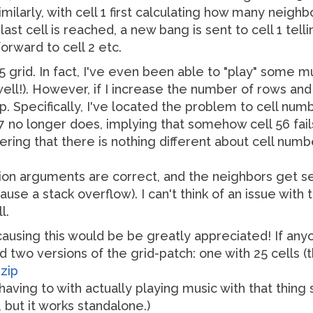
ilarly, with cell 1 first calculating how many neighbor
st cell is reached, a new bang is sent to cell 1 tellin
forward to cell 2 etc.
y-5 grid. In fact, I've even been able to "play" some mu
well!). However, if I increase the number of rows and
. Specifically, I've located the problem to cell number
7 no longer does, implying that somehow cell 56 fails
dering that there is nothing different about cell num
ion arguments are correct, and the neighbors get se
cause a stack overflow). I can't think of an issue with
l.
causing this would be be greatly appreciated! If anyo
d two versions of the grid-patch: one with 25 cells (t
zip
having to with actually playing music with that thing so
 but it works standalone.)