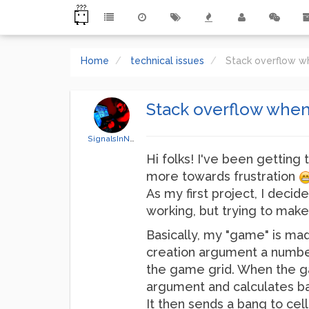
Home
technical issues
Stack overflow wh
Stack overflow when 
SignalsInNoise
Hi folks! I've been getting t
more towards frustration
As my first project, I decid
working, but trying to make 
Basically, my "game" is mad
creation argument a number,
the game grid. When the ga
argument and calculates bas
It then sends a bang to cel