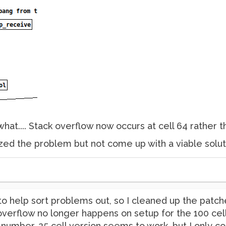
at.... Stack overflow now occurs at cell 64 rather t
zed the problem but not come up with a viable solutio
to help sort problems out, so I cleaned up the patch
 overflow no longer happens on setup for the 100 cell
e number. 25 cell version seems to work, but I only co