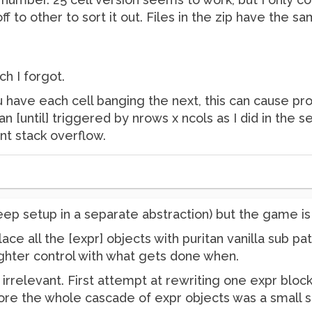
 off to other to sort it out. Files in the zip have the
ch I forgot.
u have each cell banging the next, this can cause pro
n [until] triggered by nrows x ncols as I did in the se
ent stack overflow.
(keep setup in a separate abstraction) but the game 
ce all the [expr] objects with puritan vanilla sub pat
 tighter control with what gets done when.
irrelevant. First attempt at rewriting one expr block 
efore the whole cascade of expr objects was a small