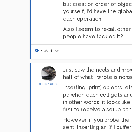
but creation order of objec
yourself, I'd have the glob
each operation.
Also I seem to recall other
people have tackled it?
•
1
Just saw the ncols and nrow
half of what I wrote is no
bocanegra
Inserting [print] objects l
pd when each cell gets and
in other words, it looks lik
first to receive a setup ban
However, if you probe the [
sent. Inserting an [f ] buffe