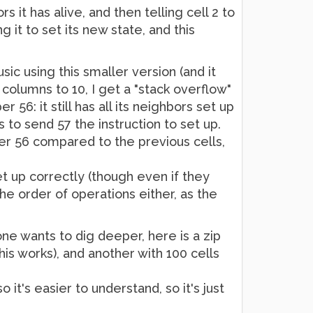
s it has alive, and then telling cell 2 to
g it to set its new state, and this
sic using this smaller version (and it
 columns to 10, I get a "stack overflow"
 56: it still has all its neighbors set up
 to send 57 the instruction to set up.
ber 56 compared to the previous cells,
t up correctly (though even if they
 the order of operations either, as the
ne wants to dig deeper, here is a zip
his works), and another with 100 cells
 it's easier to understand, so it's just