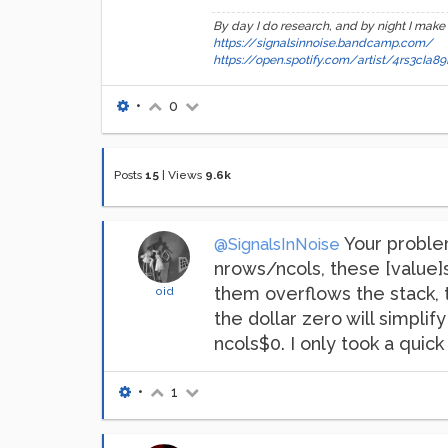
By day I do research, and by night I make
https://signalsinnoise.bandcamp.com/
https://open.spotify.com/artist/4rs3cI
•
0
Posts
15
|
Views
9.6k
Your problem
@SignalsInNoise
nrows/ncols, these [value]s 
them overflows the stack, 
oid
the dollar zero will simplif
ncols$0. I only took a qui
•
1