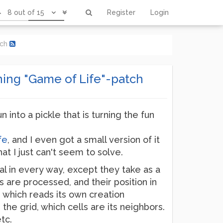
8 out of 15
Register
Login
tch
oning "Game of Life"-patch
n into a pickle that is turning the fun
fe
, and I even got a small version of it
at I just can't seem to solve.
cal in every way, except they take as a
 are processed, and their position in
 which reads its own creation
he grid, which cells are its neighbors.
tc.