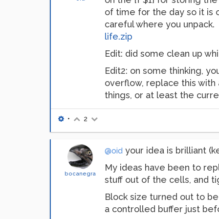
of time for the day so it is
careful where you unpack.
life.zip
Edit: did some clean up whi
Edit2: on some thinking, yo
overflow, replace this with a
things, or at least the curr
•
2
your idea is brilliant 
@oid
My ideas have been to repla
bocanegra
stuff out of the cells, and
Block size turned out to be 
a controlled buffer just b