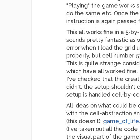
"Playing" the game works sim
do the same etc. Once the la
instruction is again passed 
This all works fine in a 5-b
sounds pretty fantastic as 
error when I load the grid up
properly, but cell number 5
This is quite strange consi
which have all worked fine.
I've checked that the creat
didn't, the setup shouldn't 
setup is handled cell-by-cel
All ideas on what could be 
with the cell-abstraction an
(this doesn't):
game_of_life.
(I've taken out all the code 
the visual part of the game,