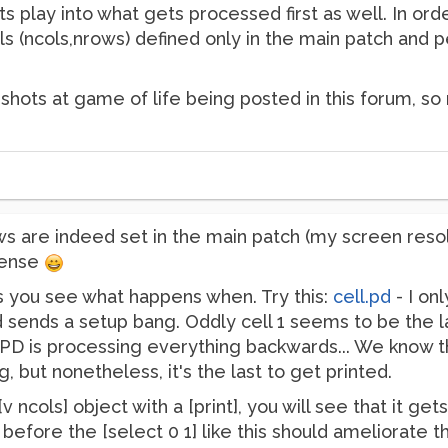
ts play into what gets processed first as well. In or
als (ncols,nrows) defined only in the main patch and 
 shots at game of life being posted in this forum, s
s are indeed set in the main patch (my screen resolut
nsense
ets you see what happens when. Try this:
cell.pd
- I onl
 sends a setup bang. Oddly cell 1 seems to be the l
e PD is processing everything backwards... We know th
g, but nonetheless, it's the last to get printed.
v ncols] object with a [print], you will see that it 
r before the [select 0 1] like this should ameliorate th