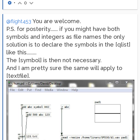
•
0
You are welcome.
@flight453
P.S. for posterity...... if you might have both
symbols and integers as file names the only
solution is to declare the symbols in the [qlist]
like this........
The [symbol] is then not necessary.
And I am pretty sure the same will apply to
[textfile].