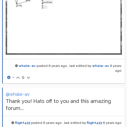
whale-av
posted
6 years ago
, last edited by
whale-av
6 years
ago
•
0
@whale-av
Thank you! Hats off to you and this amazing
forum...
flight453
posted
6 years ago
, last edited by
flight453
6 years ago