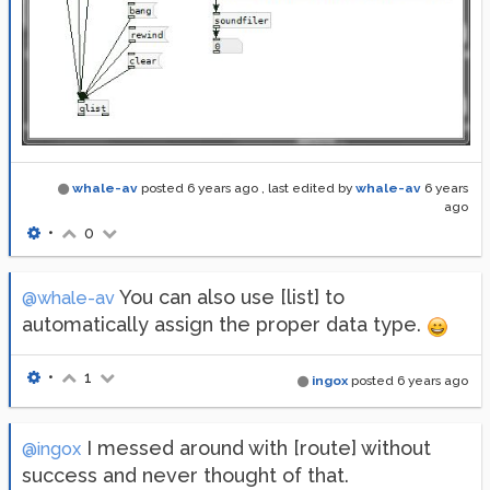
whale-av
posted
6 years ago
, last edited by
whale-av
6 years
ago
•
0
You can also use [list] to
@whale-av
automatically assign the proper data type.
•
1
ingox
posted
6 years ago
I messed around with [route] without
@ingox
success and never thought of that.