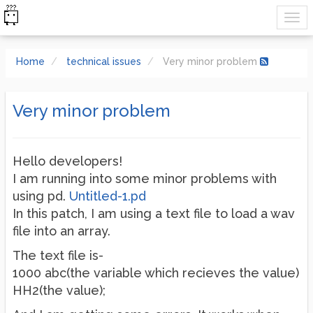
Home
technical issues
Very minor problem
Very minor problem
Hello developers!
I am running into some minor problems with
using pd.
Untitled-1.pd
In this patch, I am using a text file to load a wav
file into an array.
The text file is-
1000 abc(the variable which recieves the value)
HH2(the value);