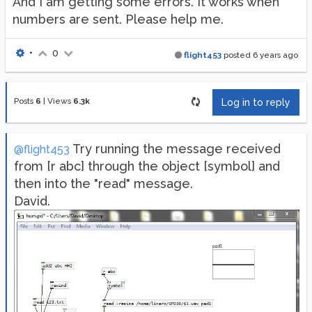
And I am getting some errors. It works when
numbers are sent. Please help me.
•
0
flight453
posted
6 years ago
Posts
6
|
Views
6.3k
Log in to reply
Try running the message received
@flight453
from [r abc] through the object [symbol] and
then into the "read" message.
David.