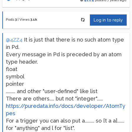
4ZZ4
posted
7 years ago
Posts
3
|
Views
3.1k
Log in to reply
It is just that there is no such atom type
@4ZZ4
in Pd.
Every message in Pd is preceded by an atom
type header.
float
symbol
pointer
........ and other "user-defined" like list
There are others.... but not "integer".....
https://puredata.info/docs/developer/AtomTy
pes
For a trigger you can also put a........ so [t a a]......
for "anything" and l for "list".