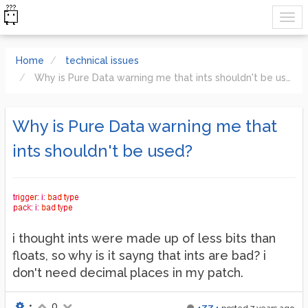
Home
technical issues
Why is Pure Data warning me that ints shouldn't be used?
Why is Pure Data warning me that
ints shouldn't be used?
i thought ints were made up of less bits than
floats, so why is it sayng that ints are bad? i
don't need decimal places in my patch.
•
0