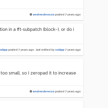
andresbrocco
posted
7 years ago
n in a fft-subpatch (block~), or do i
olipp
posted
7 years ago
, last edited by
solipp
7 years ago
 too small, so I zeropad it to increase
andresbrocco
posted
7 years ago