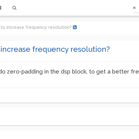
 to increase frequency resolution?
 increase frequency resolution?
do zero-padding in the dsp block, to get a better fre