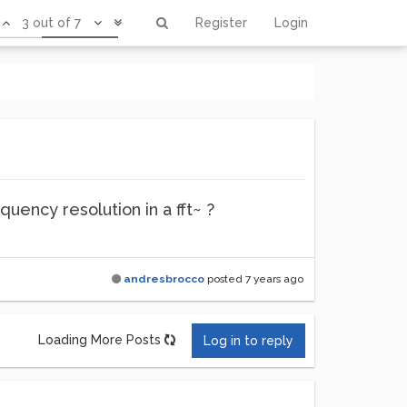
3 out of 7
Register
Login
quency resolution in a fft~ ?
andresbrocco
posted
7 years ago
Loading More Posts
Log in to reply