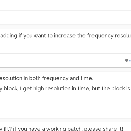
adding if you want to increase the frequency resolutio
s
 resolution in both frequency and time.
y block, I get high resolution in time, but the block is
y fft? if you have a working patch, please share it!