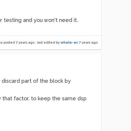
for testing and you won't need it.
av
posted
7 years ago
, last edited by
whale-av
7 years ago
 discard part of the block by
y that factor, to keep the same dsp