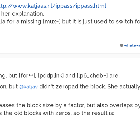
ttp://www.katjaas.nl/ippass/ippass.html
 her explanation.
lla for a missing [mux~] but it is just used to switch 
whale-
ng, but [for++], [pddplink] and [lp6_cheb~] are.
 on, but
didn't zeropad the block. She actually
@katjav
eases the block size by a factor, but also overlaps b
es the old blocks with zeros, so the result is: