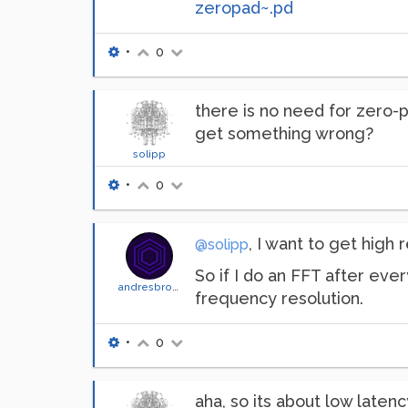
zeropad~.pd
•
0
there is no need for zero-p
get something wrong?
solipp
•
0
, I want to get high
@solipp
So if I do an FFT after ever
andresbrocco
frequency resolution.
•
0
aha, so its about low latenc