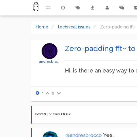
Home
technical issues
Zero-padding fft~
Zero-padding fft~ to
andresbrocco
Hi, is there an easy way to 
•
0
Posts
7
|
Views
10.6k
Yes.
@andresbrocco