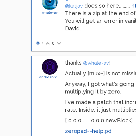
does so here.........
h
@katjav
There is a zip at the end of
whale-av
You will get an error in vani
David.
•
0
thanks
!
@whale-av
Actually [mux~] is not missi
andresbrocco
Anyway, I got what's going
multiplying it by zero.
I've made a patch that incr
rate. Inside, it just multipli
[ 0 0 0 . . . 0 0 0 newBlock]
zeropad~-help.pd