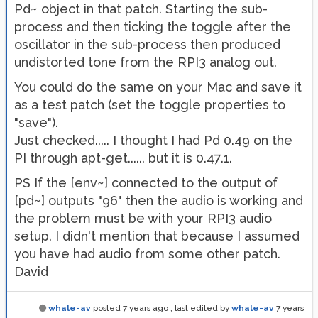
Pd~ object in that patch. Starting the sub-
process and then ticking the toggle after the
oscillator in the sub-process then produced
undistorted tone from the RPI3 analog out.
You could do the same on your Mac and save it
as a test patch (set the toggle properties to
"save").
Just checked..... I thought I had Pd 0.49 on the
PI through apt-get...... but it is 0.47.1.
PS If the [env~] connected to the output of
[pd~] outputs "96" then the audio is working and
the problem must be with your RPI3 audio
setup. I didn't mention that because I assumed
you have had audio from some other patch.
David
whale-av
posted
7 years ago
, last edited by
whale-av
7 years