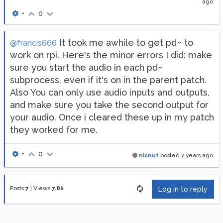
ago
•
0
It took me awhile to get pd~ to
@francis666
work on rpi. Here's the minor errors I did: make
sure you start the audio in each pd~
subprocess, even if it's on in the parent patch.
Also You can only use audio inputs and outputs,
and make sure you take the second output for
your audio. Once i cleared these up in my patch
they worked for me.
•
0
nicnut
posted
7 years ago
Posts
7
|
Views
7.8k
Log in to reply