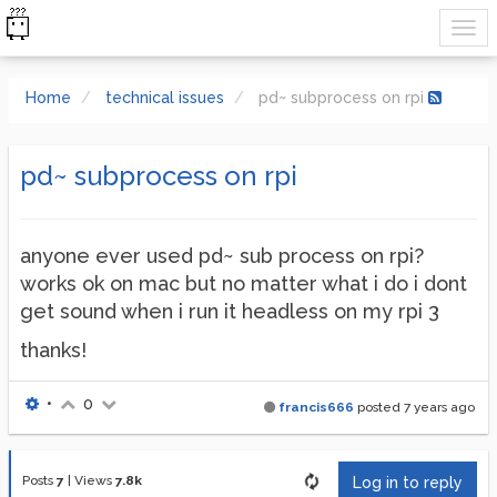
Home
technical issues
pd~ subprocess on rpi
pd~ subprocess on rpi
anyone ever used pd~ sub process on rpi?
works ok on mac but no matter what i do i dont
get sound when i run it headless on my rpi 3
thanks!
•
0
francis666
posted
7 years ago
Posts
7
|
Views
7.8k
Log in to reply