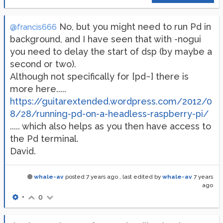
No, but you might need to run Pd in
@francis666
background, and I have seen that with -nogui
you need to delay the start of dsp (by maybe a
second or two).
Although not specifically for [pd~] there is
more here.....
https://guitarextended.wordpress.com/2012/0
8/28/running-pd-on-a-headless-raspberry-pi/
..... which also helps as you then have access to
the Pd terminal.
David.
whale-av
posted
7 years ago
, last edited by
whale-av
7 years
ago
•
0