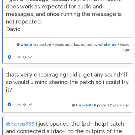
does work as expected for audio and
messages, and once running the message is
not repeated.
David.
whale-av
posted
7 years ago
, last edited by
whale-av
7 years
ago
•
0
thats very encouraging! did u get any sound? if
so would u mind sharing the patch so i could try
it?
•
0
francis666
posted
7 years ago
I just opened the [pd~-help] patch
@francis666
and connected a [dac~] to the outputs of the