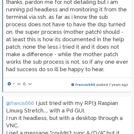
thanks, pardon me for not detailing but i am
running pd headless and monitoring it from the
terminal via ssh, as far as i know the sub
process does not have to have the dsp turned
on, the super process (mother patch) should -
at least this is how its documented in the help
patch. none the less i tried it and it does not
make a difference - while the mother patch
works the sub process is not, so if any one ever
had success do so ill be happy to hear.
•
0
francis666
posted
7 years ago
I just tried with my RPI3 Raspian
@francis666
Linux9 Stretch.... with a Pd GUI.
I run it headless, but with a desktop through a
VNC.
I get a message "couldn't sync A/D/A" but it