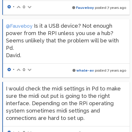
•
0
Fauveboy
posted
7 years ago
Is it a USB device? Not enough
@Fauveboy
power from the RPI unless you use a hub?
Seems unlikely that the problem will be with
Pd.
David.
•
0
whale-av
posted
7 years ago
I would check the midi settings in Pd to make
sure the midi out put is going to the right
interface. Depending on the RPi operating
system sometimes midi settings and
connections are hard to set up.