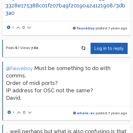
3328e175388c01f207b49f20190424121908/3db
3a0
•
0
Fauveboy
posted
7 years ago
Posts
6
|
Views
7.6k
Log in to reply
Must be something to do with
@Fauveboy
comms.
Order of midi ports?
IP address for OSC not the same?
David.
•
0
whale-av
posted
7 years ago
… well perhaps but what is also confusing is that