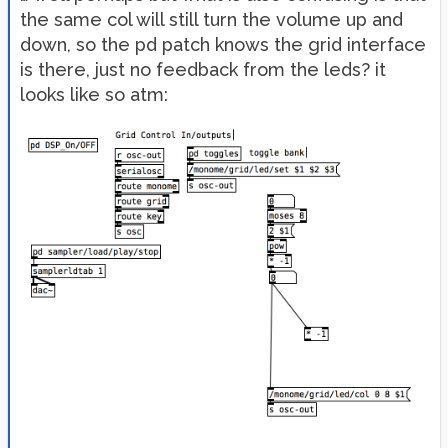
the same col will still turn the volume up and
down, so the pd patch knows the grid interface
is there, just no feedback from the leds? it
looks like so atm: