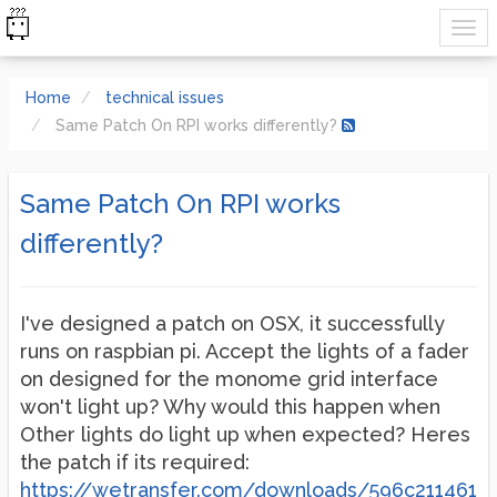
Home
technical issues
Same Patch On RPI works differently?
Same Patch On RPI works
differently?
I've designed a patch on OSX, it successfully
runs on raspbian pi. Accept the lights of a fader
on designed for the monome grid interface
won't light up? Why would this happen when
Other lights do light up when expected? Heres
the patch if its required:
https://wetransfer.com/downloads/596c211461