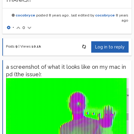
cocobryce
posted
8 years ago
, last edited by
cocobryce
8 years
ago
•
0
Posts
9
|
Views
10.1k
Log in to reply
a screenshot of what it looks like on my mac in
pd (the issue):