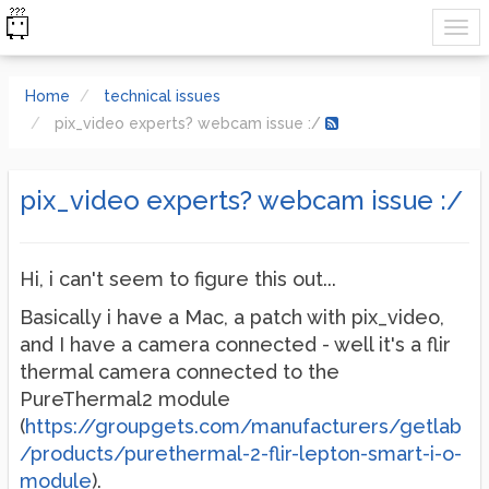
Home
technical issues
pix_video experts? webcam issue :/
pix_video experts? webcam issue :/
Hi, i can't seem to figure this out...
Basically i have a Mac, a patch with pix_video,
and I have a camera connected - well it's a flir
thermal camera connected to the
PureThermal2 module
(
https://groupgets.com/manufacturers/getlab
/products/purethermal-2-flir-lepton-smart-i-o-
module
).