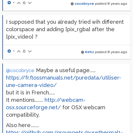
•
0
cocobryce
posted
8 years ago
I supposed that you already tried wih different
colorspace and adding [pix_rgba] after the
[pix_video] ?
•
0
60hz
posted
8 years ago
Maybe a useful page.....
@cocobryce
https://fr.flossmanuals.net/puredata/utiliser-
une-camera-video/
but it is in French.....
It mentions.......
http://webcam-
osx.sourceforge.net/
for OSX webcam
compatibility.
Also here.......
https://github.com/groupgets/purethermal1-