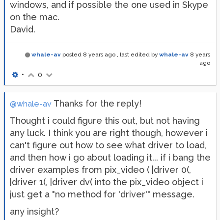
windows, and if possible the one used in Skype
on the mac.
David.
whale-av
posted
8 years ago
, last edited by
whale-av
8 years
ago
•
0
Thanks for the reply!
@whale-av
Thought i could figure this out, but not having
any luck. I think you are right though, however i
can't figure out how to see what driver to load,
and then how i go about loading it... if i bang the
driver examples from pix_video ( |driver 0(,
|driver 1(, |driver dv( into the pix_video object i
just get a "no method for 'driver'" message.
any insight?