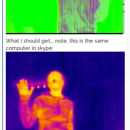
What I should get... note, this is the same
computer in skype: