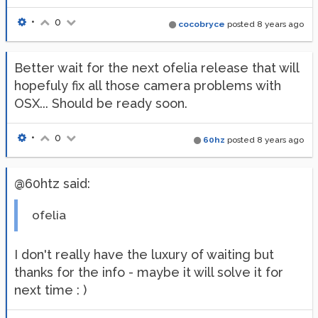
•
0
cocobryce
posted
8 years ago
Better wait for the next ofelia release that will
hopefuly fix all those camera problems with
OSX... Should be ready soon.
•
0
60hz
posted
8 years ago
@60htz said:
ofelia
I don't really have the luxury of waiting but
thanks for the info - maybe it will solve it for
next time : )