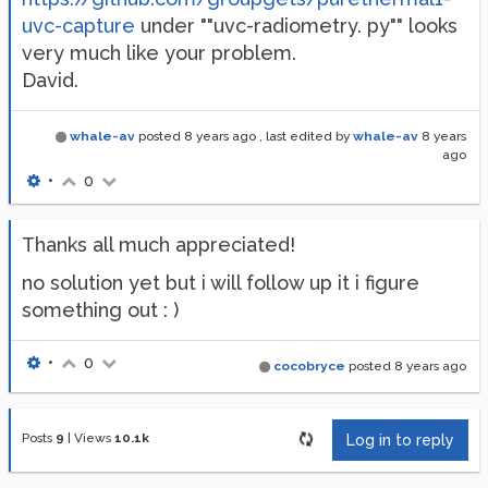
uvc-capture
under ""uvc-radiometry. py"" looks
very much like your problem.
David.
whale-av
posted
8 years ago
, last edited by
whale-av
8 years
ago
•
0
Thanks all much appreciated!
no solution yet but i will follow up it i figure
something out : )
•
0
cocobryce
posted
8 years ago
Posts
9
|
Views
10.1k
Log in to reply