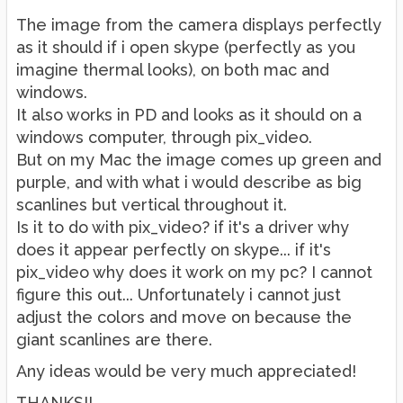
The image from the camera displays perfectly
as it should if i open skype (perfectly as you
imagine thermal looks), on both mac and
windows.
It also works in PD and looks as it should on a
windows computer, through pix_video.
But on my Mac the image comes up green and
purple, and with what i would describe as big
scanlines but vertical throughout it.
Is it to do with pix_video? if it's a driver why
does it appear perfectly on skype... if it's
pix_video why does it work on my pc? I cannot
figure this out... Unfortunately i cannot just
adjust the colors and move on because the
giant scanlines are there.
Any ideas would be very much appreciated!
THANKS!!