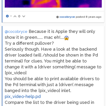
•
0
cocobryce
posted
8 years ago
Because it is Apple they will only
@cocobryce
show it in green...... mac eh!....
Try a different pullover?
Seriously though. Have a look at the backend
driver loaded (will /should be shown in the Pd
terminal) for clues. You might be able to
change it with a [driver something( message to
[pix_video]
You should be able to print available drivers to
the Pd terminal with just a [driver( message
banged into the [pix_video] inlet.
pix_video-help.pd
Compare the list to the driver being used in