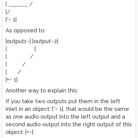
| _______ /
|/
|*~ 1|
As opposed to:
|output1~| |output~2|
| |
| /
| /
| /
|+~ 1|
Another way to explain this:
If you take two outputs put them in the left
inlet in an object: |*~ 1|, that would be the same
as one audio output into the left output and a
second audio output into the right output of this
object: |+~|