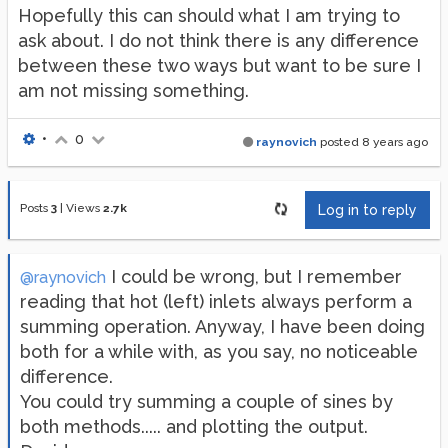
Hopefully this can should what I am trying to
ask about. I do not think there is any difference
between these two ways but want to be sure I
am not missing something.
•
0
raynovich
posted
8 years ago
Posts
3
|
Views
2.7k
Log in to reply
I could be wrong, but I remember
@raynovich
reading that hot (left) inlets always perform a
summing operation. Anyway, I have been doing
both for a while with, as you say, no noticeable
difference.
You could try summing a couple of sines by
both methods..... and plotting the output.