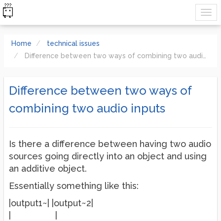
Home
technical issues
Difference between two ways of combining two audio inputs
Difference between two ways of
combining two audio inputs
Is there a difference between having two audio
sources going directly into an object and using
an additive object.
Essentially something like this:
|output1~| |output~2|
| |