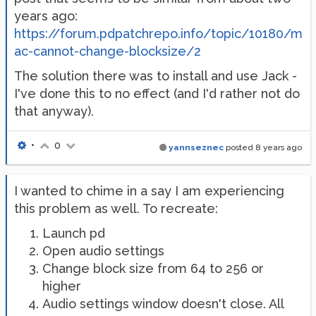
years ago:
https://forum.pdpatchrepo.info/topic/10180/m
ac-cannot-change-blocksize/2
The solution there was to install and use Jack -
I've done this to no effect (and I'd rather not do
that anyway).
•
0
yannseznec
posted
8 years ago
I wanted to chime in a say I am experiencing
this problem as well. To recreate:
Launch pd
Open audio settings
Change block size from 64 to 256 or
higher
Audio settings window doesn't close. All