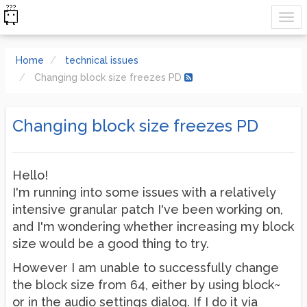
Home
technical issues
Changing block size freezes PD
Changing block size freezes PD
Hello!
I'm running into some issues with a relatively
intensive granular patch I've been working on,
and I'm wondering whether increasing my block
size would be a good thing to try.
However I am unable to successfully change
the block size from 64, either by using block~
or in the audio settings dialog. If I do it via