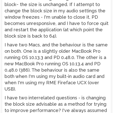
block~ the size is unchanged. If I attempt to
change the block size in my audio settings the
window freezes - I'm unable to close it, PD
becomes unresponsive, and I have to force quit
and restart the application (at which point the
block size is back to 64).
I have two Macs, and the behaviour is the same
on both. One is a slightly older MacBook Pro
running OS 10.13.3 and PD 0.48.0. The other is a
new MacBook Pro running OS 10.13.4 and PD
0.48.0 (386). The behaviour is also the same
both when I'm using my built-in audio card and
when I'm using my RME Fireface UCX (over
USB).
I have two interrelated questions - is changing
the block size advisable as a method for trying
to improve performance? I've always assumed