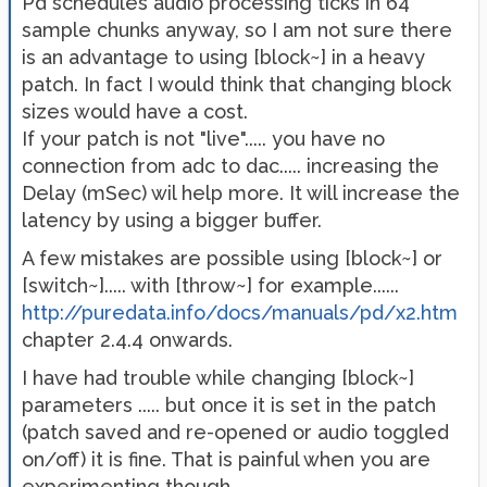
Pd schedules audio processing ticks in 64
sample chunks anyway, so I am not sure there
is an advantage to using [block~] in a heavy
patch. In fact I would think that changing block
sizes would have a cost.
If your patch is not "live"..... you have no
connection from adc to dac..... increasing the
Delay (mSec) wil help more. It will increase the
latency by using a bigger buffer.
A few mistakes are possible using [block~] or
[switch~]..... with [throw~] for example......
http://puredata.info/docs/manuals/pd/x2.htm
chapter 2.4.4 onwards.
I have had trouble while changing [block~]
parameters ..... but once it is set in the patch
(patch saved and re-opened or audio toggled
on/off) it is fine. That is painful when you are
experimenting though.