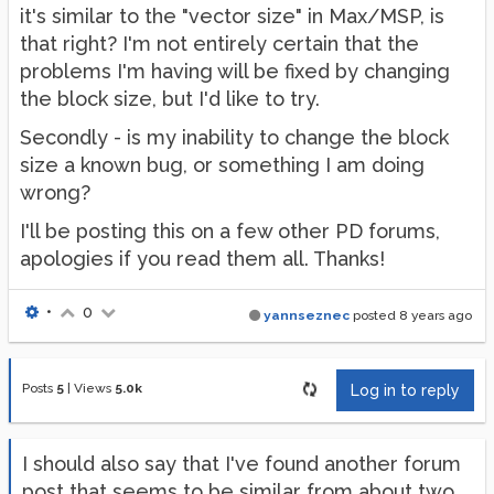
it's similar to the "vector size" in Max/MSP, is
that right? I'm not entirely certain that the
problems I'm having will be fixed by changing
the block size, but I'd like to try.
Secondly - is my inability to change the block
size a known bug, or something I am doing
wrong?
I'll be posting this on a few other PD forums,
apologies if you read them all. Thanks!
•
0
yannseznec
posted
8 years ago
Posts
5
|
Views
5.0k
Log in to reply
I should also say that I've found another forum
post that seems to be similar from about two