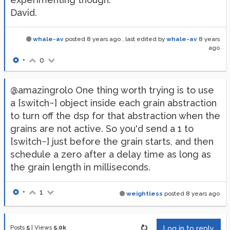
David.
whale-av
posted
8 years ago
, last edited by
whale-av
8 years
ago
•
0
@amazingrolo One thing worth trying is to use
a [switch~] object inside each grain abstraction
to turn off the dsp for that abstraction when the
grains are not active. So you'd send a 1 to
[switch~] just before the grain starts, and then
schedule a zero after a delay time as long as
the grain length in milliseconds.
•
1
weightless
posted
8 years ago
Posts
5
|
Views
5.0k
Log in to reply