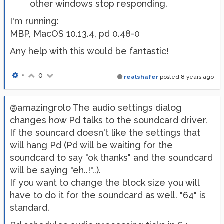
other windows stop responding.
I'm running:
MBP, MacOS 10.13.4, pd 0.48-0
Any help with this would be fantastic!
•
0
realshafer
posted
8 years ago
@amazingrolo The audio settings dialog
changes how Pd talks to the soundcard driver.
If the souncard doesn't like the settings that
will hang Pd (Pd will be waiting for the
soundcard to say "ok thanks" and the soundcard
will be saying "eh..!"..).
If you want to change the block size you will
have to do it for the soundcard as well. "64" is
standard.