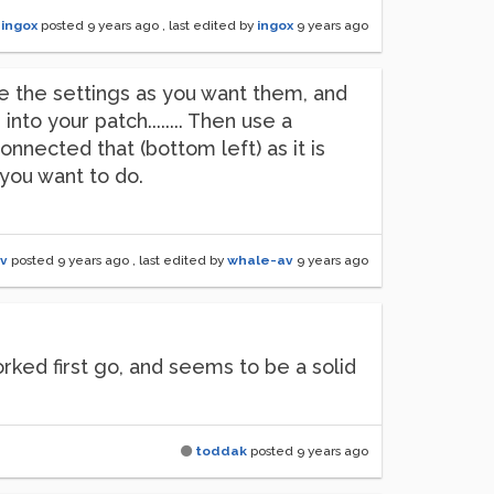
ingox
posted
9 years ago
, last edited by
ingox
9 years ago
e the settings as you want them, and
o your patch........ Then use a
onnected that (bottom left) as it is
t you want to do.
v
posted
9 years ago
, last edited by
whale-av
9 years ago
rked first go, and seems to be a solid
toddak
posted
9 years ago