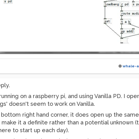
whale-a
ply.
running on a raspberry pi, and using Vanilla PD. I op
gs' doesn't seem to work on Vanilla.
he bottom right hand corner, it does open up the same
o make it a definite rather than a potential unknown (
there to start up each day).