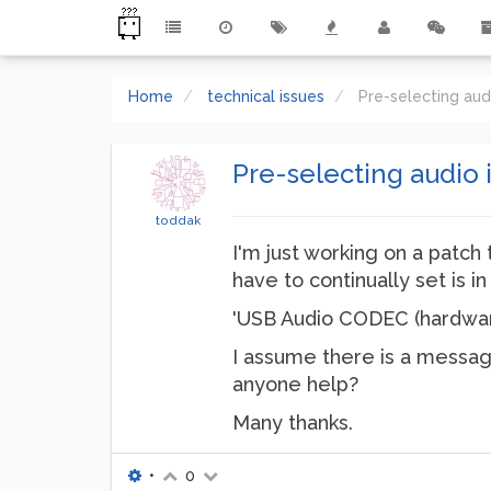
Home
technical issues
Pre-selecting au
Pre-selecting audio
toddak
I'm just working on a patch 
have to continually set is 
'USB Audio CODEC (hardwar
I assume there is a message 
anyone help?
Many thanks.
•
0