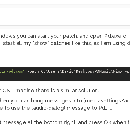
indows you can start your patch, and open Pd.exe or
 I start all my "show" patches like this, as I am using
bin\pd.com"
 -path C:\Users\David\Desktop\PDMusic\Minx -p
OS I imagine there is a similar solution.
then you can bang messages into [mediasettings/aud
ave to use the [audio-dialog( message to Pd......
( message at the bottom right, and press OK when t