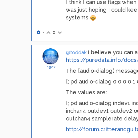
I think I can use flags when
was just hoping I could keep
systems
•
0
i believe you can a
@toddak
https://puredata.info/do
ingox
The [audio-dialog( message 
[; pd audio-dialog 0 0 0 0 1
The values are:
[; pd audio-dialog indev1 i
inchan4 outdev1 outdev2 o
outchan4 samplerate delay 
http://forum.critterandgui