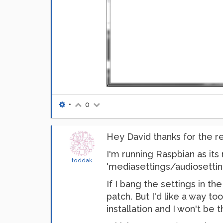
•
0
Hey David thanks for the re
I'm running Raspbian as its 
toddak
'mediasettings/audiosettin
If I bang the settings in t
patch. But I'd like a way to
installation and I won't be 