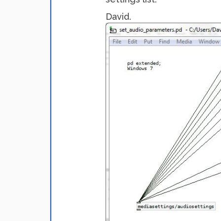
David.