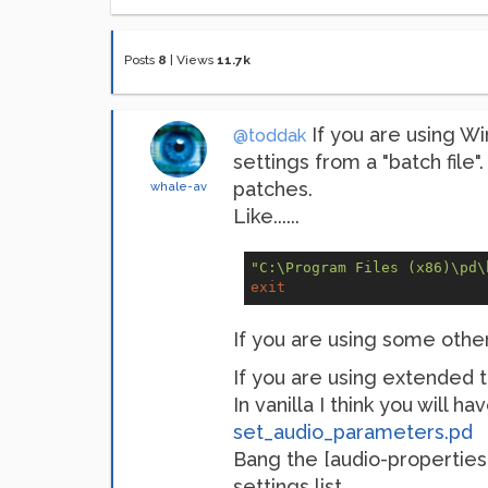
Posts
8
|
Views
11.7k
If you are using W
@toddak
settings from a "batch file".
patches.
whale-av
Like......
"C:\Program Files (x86)\pd\
exit
If you are using some other 
If you are using extended 
In vanilla I think you will h
set_audio_parameters.pd
Bang the [audio-properties
settings list.