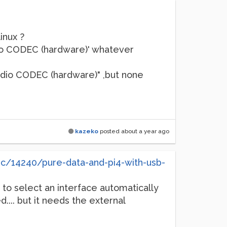
inux ?
io CODEC (hardware)' whatever
udio CODEC (hardware)" ,but none
kazeko
posted
about a year ago
ic/14240/pure-data-and-pi4-with-usb-
t to select an interface automatically
.... but it needs the external