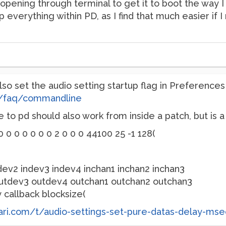
 opening through terminal to get it to boot the way I 
 everything within PD, as I find that much easier if 
lso set the audio setting startup flag in Preferences 
cs/faq/commandline
to pd should also work from inside a patch, but is a 
 0 0 0 0 0 0 0 2 0 0 0 44100 25 -1 128(
ndev2 indev3 indev4 inchan1 inchan2 inchan3
utdev3 outdev4 outchan1 outchan2 outchan3
callback blocksize(
tari.com/t/audio-settings-set-pure-datas-delay-ms