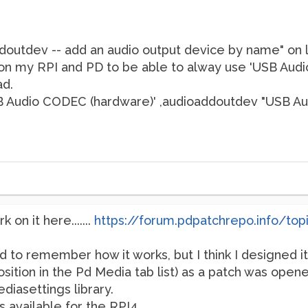
ddoutdev -- add an audio output device by name" on l
on my RPI and PD to be able to alway use 'USB Aud
ad.
SB Audio CODEC (hardware)' ,audioaddoutdev "USB A
 on it here.......
https://forum.pdpatchrepo.info/top
rd to remember how it works, but I think I designed i
sition in the Pd Media tab list) as a patch was opened
diasettings library.
s available for the RPI4.