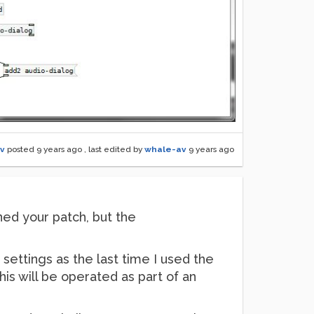
v
posted
9 years ago
, last edited by
whale-av
9 years ago
ened your patch, but the
 settings as the last time I used the
this will be operated as part of an