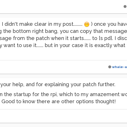
I didn't make clear in my post........
) once you hav
the bottom right bang, you can copy that message int
e from the patch when it starts...... to [s pd]. I disc
want to use it...... but in your case it is exactly wha
whale-a
your help, and for explaining your patch further.
 in the startup for the rpi, which to my amazement wo
g. Good to know there are other options thought!