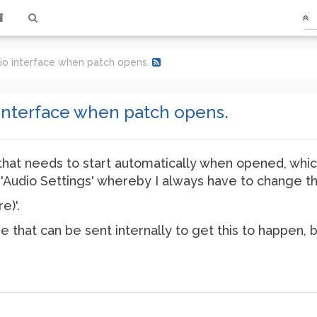
dio interface when patch opens.
 interface when patch opens.
that needs to start automatically when opened, which 
in 'Audio Settings' whereby I always have to change t
e)'.
that can be sent internally to get this to happen, bu