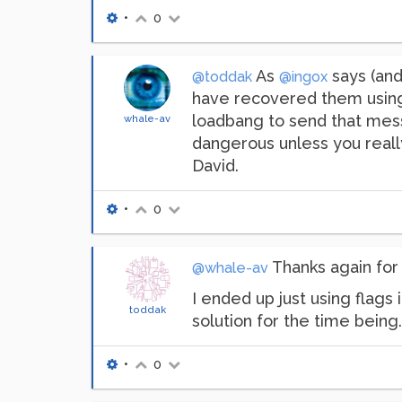
•
0
As
says (and 
@toddak
@ingox
have recovered them using 
loadbang to send that messag
whale-av
dangerous unless you really 
David.
•
0
Thanks again for 
@whale-av
I ended up just using flags
toddak
solution for the time bein
•
0