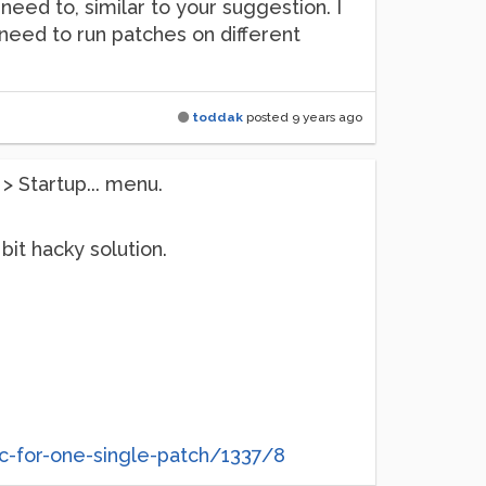
need to, similar to your suggestion. I
I need to run patches on different
toddak
posted
9 years ago
> Startup... menu.
bit hacky solution.
ec-for-one-single-patch/1337/8