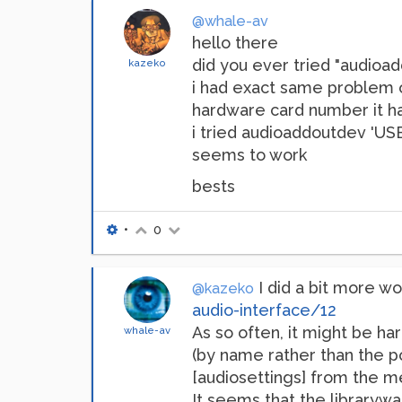
@whale-av
hello there
did you ever tried "audioa
kazeko
i had exact same problem 
hardware card number it h
i tried audioaddoutdev 'U
seems to work
bests
•
0
I did a bit more work
@kazeko
audio-interface/12
As so often, it might be ha
whale-av
(by name rather than the po
[audiosettings] from the me
It seems that the librarywa