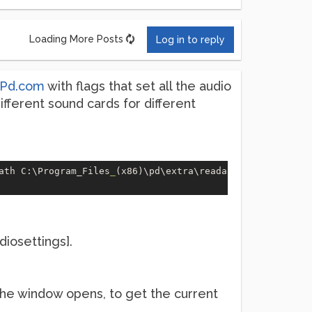
Loading More Posts
Log in to reply
Pd.com
with flags that set all the audio
 different sound cards for different
ath C:\Program_Files
_
(x86)\pd\extra\readanysf~\ -r 
44100
iosettings].
he window opens, to get the current