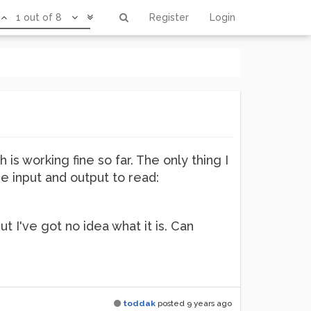
1 out of 8
Register
Login
is working fine so far. The only thing I
he input and output to read:
t I've got no idea what it is. Can
toddak
posted
9 years ago