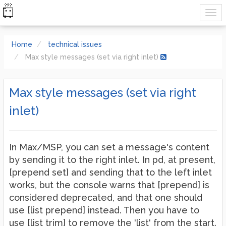
Home
technical issues
Max style messages (set via right inlet)
Max style messages (set via right
inlet)
In Max/MSP, you can set a message's content
by sending it to the right inlet. In pd, at present,
[prepend set] and sending that to the left inlet
works, but the console warns that [prepend] is
considered deprecated, and that one should
use [list prepend] instead. Then you have to
use [list trim] to remove the 'list' from the start.