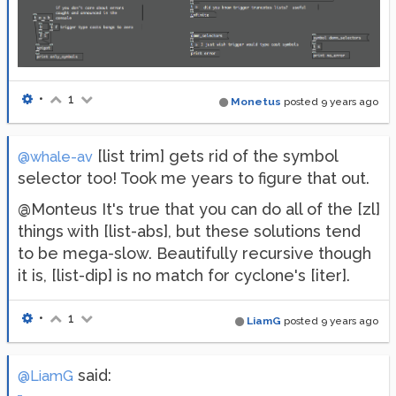
•
1
Monetus
posted
9 years ago
[list trim] gets rid of the symbol
@whale-av
selector too! Took me years to figure that out.
@Monteus It's true that you can do all of the [zl]
things with [list-abs], but these solutions tend
to be mega-slow. Beautifully recursive though
it is, [list-dip] is no match for cyclone's [iter].
•
1
LiamG
posted
9 years ago
said:
@LiamG