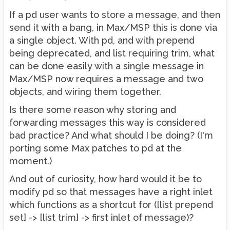
If a pd user wants to store a message, and then
send it with a bang, in Max/MSP this is done via
a single object. With pd, and with prepend
being deprecated, and list requiring trim, what
can be done easily with a single message in
Max/MSP now requires a message and two
objects, and wiring them together.
Is there some reason why storing and
forwarding messages this way is considered
bad practice? And what should I be doing? (I'm
porting some Max patches to pd at the
moment.)
And out of curiosity, how hard would it be to
modify pd so that messages have a right inlet
which functions as a shortcut for ([list prepend
set] -> [list trim] -> first inlet of message)?