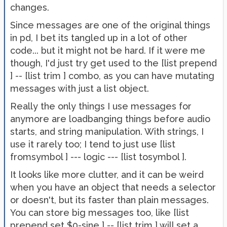
changes.
Since messages are one of the original things
in pd, I bet its tangled up in a lot of other
code... but it might not be hard. If it were me
though, I'd just try get used to the [list prepend
] -- [list trim ] combo, as you can have mutating
messages with just a list object.
Really the only things I use messages for
anymore are loadbanging things before audio
starts, and string manipulation. With strings, I
use it rarely too; I tend to just use [list
fromsymbol ] --- logic --- [list tosymbol ].
It looks like more clutter, and it can be weird
when you have an object that needs a selector
or doesn't, but its faster than plain messages.
You can store big messages too, like [list
prepend set $0-sine ] -- [list trim ] will set a