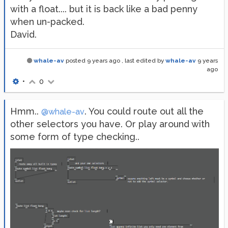
with a float.... but it is back like a bad penny
when un-packed.
David.
whale-av
posted
9 years ago
, last edited by
whale-av
9 years
ago
•
0
Hmm..
. You could route out all the
@whale-av
other selectors you have. Or play around with
some form of type checking..