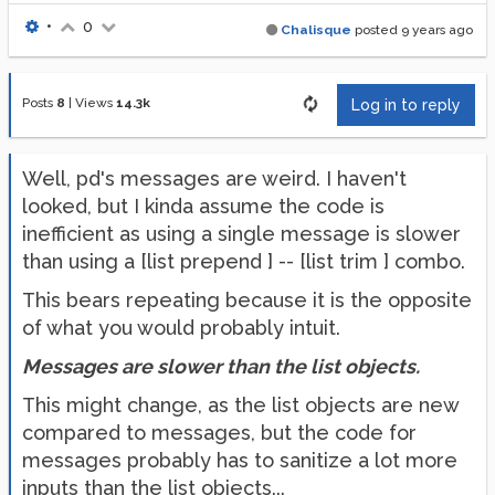
•
0
Chalisque
posted
9 years ago
Posts
8
|
Views
14.3k
Log in to reply
Well, pd's messages are weird. I haven't
looked, but I kinda assume the code is
inefficient as using a single message is slower
than using a [list prepend ] -- [list trim ] combo.
This bears repeating because it is the opposite
of what you would probably intuit.
Messages are slower than the list objects.
This might change, as the list objects are new
compared to messages, but the code for
messages probably has to sanitize a lot more
inputs than the list objects...