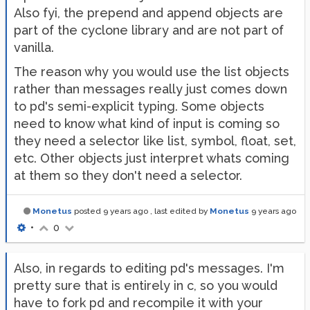
Also fyi, the prepend and append objects are
part of the cyclone library and are not part of
vanilla.
The reason why you would use the list objects
rather than messages really just comes down
to pd's semi-explicit typing. Some objects
need to know what kind of input is coming so
they need a selector like list, symbol, float, set,
etc. Other objects just interpret whats coming
at them so they don't need a selector.
Monetus
posted
9 years ago
, last edited by
Monetus
9 years ago
•
0
Also, in regards to editing pd's messages. I'm
pretty sure that is entirely in c, so you would
have to fork pd and recompile it with your