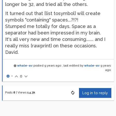
longer be 32, and tried all the others.
It turned out that [list tosymbol] will create
symbols "containing" spaces...?!?!
Stumped me totally for days. Space as a
separator had been impressed in my brain.
It's all very new and time consuming....... and I
really miss [rawprint] on these occasions.
David.
whale-av
posted
9 years ago
, last edited by
whale-av
9 years
ago
•
0
Posts
8
|
Views
14.3k
Log in to reply