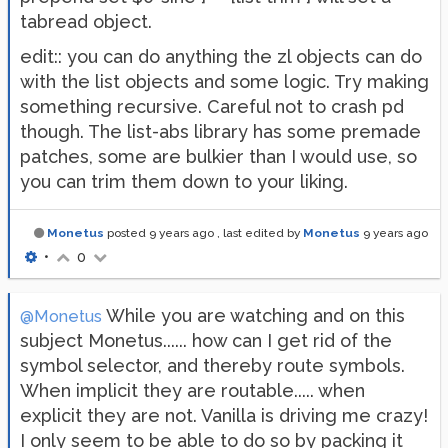
tabread object.
edit:: you can do anything the zl objects can do
with the list objects and some logic. Try making
something recursive. Careful not to crash pd
though. The list-abs library has some premade
patches, some are bulkier than I would use, so
you can trim them down to your liking.
Monetus
posted
9 years ago
, last edited by
Monetus
9 years ago
•
0
While you are watching and on this
@Monetus
subject Monetus...... how can I get rid of the
symbol selector, and thereby route symbols.
When implicit they are routable..... when
explicit they are not. Vanilla is driving me crazy!
I only seem to be able to do so by packing it