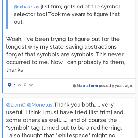
[list trim] gets rid of the symbol
@whale-av
selector too! Took me years to figure that
out.
Woah, I've been trying to figure out for the
longest why my state-saving abstractions
forget that symbols are symbols. This never
occurred to me. Now I can probably fix them,
thanks!
•
0
Maelstorm
posted
9 years ago
Thank you both..... very
@LiamG
@Monetus
useful. I think I must have tried [list trim] and
some others as well....... and of course the
"symbol" tag turned out to be a red herring.
I also thought that "whitespace" might no